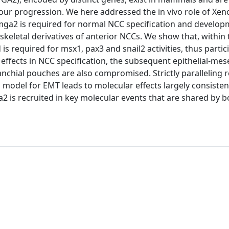
ur progression. We here addressed the in vivo role of Xe
hmga2 is required for normal NCC specification and develop
keletal derivatives of anterior NCCs. We show that, within
required for msx1, pax3 and snail2 activities, thus partici
 effects in NCC specification, the subsequent epithelial-m
nchial pouches are also compromised. Strictly paralleling r
 model for EMT leads to molecular effects largely consisten
2 is recruited in key molecular events that are shared by 