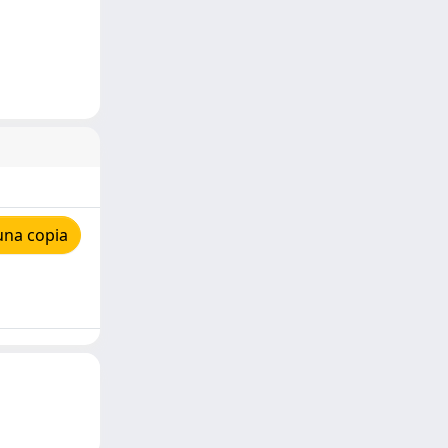
una copia