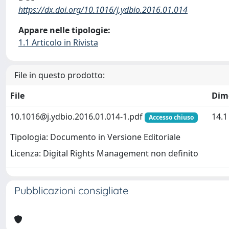
https://dx.doi.org/10.1016/j.ydbio.2016.01.014
Appare nelle tipologie:
1.1 Articolo in Rivista
File in questo prodotto:
File
Dim
10.1016@j.ydbio.2016.01.014-1.pdf
14.
Accesso chiuso
Tipologia: Documento in Versione Editoriale
Licenza: Digital Rights Management non definito
Pubblicazioni consigliate