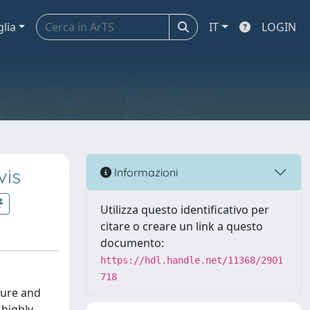
glia
IT
LOGIN
vis
Informazioni
Utilizza questo identificativo per
citare o creare un link a questo
documento:
https://hdl.handle.net/11368/2901
718
ture and
highly