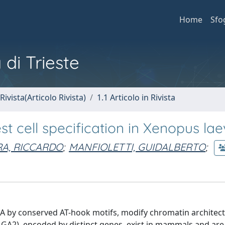
Home
Sfo
 di Trieste
Rivista(Articolo Rivista)
1.1 Articolo in Rivista
t cell specification in Xenopus lae
A, RICCARDO
;
MANFIOLETTI, GUIDALBERTO
;
A by conserved AT-hook motifs, modify chromatin architec
2), encoded by distinct genes, exist in mammals and are 