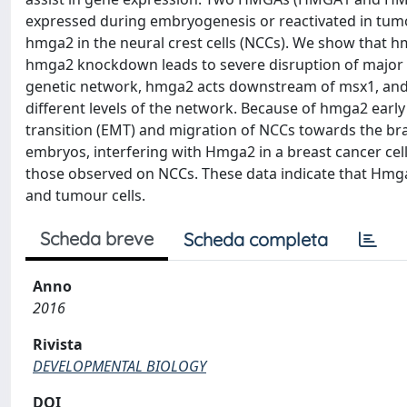
expressed during embryogenesis or reactivated in tumo
hmga2 in the neural crest cells (NCCs). We show that 
hmga2 knockdown leads to severe disruption of major s
genetic network, hmga2 acts downstream of msx1, and is 
different levels of the network. Because of hmga2 early
transition (EMT) and migration of NCCs towards the bra
embryos, interfering with Hmga2 in a breast cancer cell
those observed on NCCs. These data indicate that Hmga
and tumour cells.
Scheda breve
Scheda completa
Anno
2016
Rivista
DEVELOPMENTAL BIOLOGY
DOI