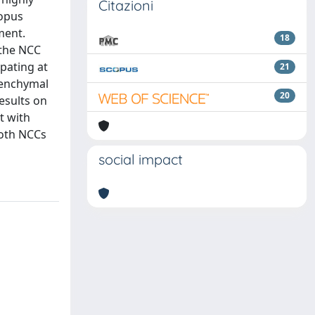
Citazioni
nopus
ment.
18
 the NCC
pating at
21
esenchymal
20
esults on
t with
both NCCs
social impact