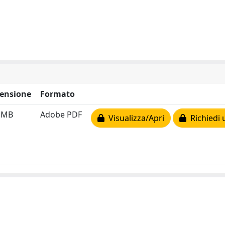
ensione
Formato
1 MB
Adobe PDF
Visualizza/Apri
Richiedi 