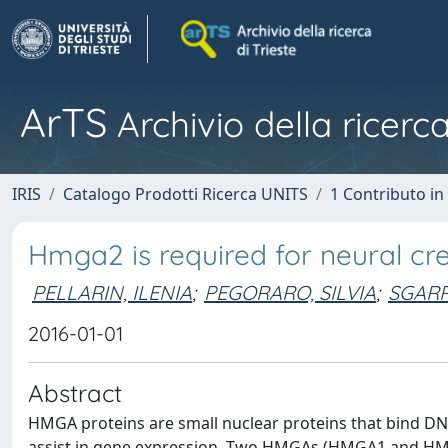
ArTS
Archivio della ricerca
IRIS
Catalogo Prodotti Ricerca UNITS
1 Contributo in 
Hmga2 is required for neural cres
PELLARIN, ILENIA
;
PEGORARO, SILVIA
;
SGARR
2016-01-01
Abstract
HMGA proteins are small nuclear proteins that bind DN
assist in gene expression. Two HMGAs (HMGA1 and HMGA