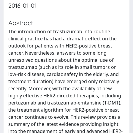
2016-01-01
Abstract
The introduction of trastuzumab into routine
clinical practice has had a dramatic effect on the
outlook for patients with HER2-positive breast
cancer. Nevertheless, answers to some long
unresolved questions about the optimal use of
trastuzumab (such as its role in small tumors or
low-risk disease, cardiac safety in the elderly, and
treatment duration) have emerged only relatively
recently. Moreover, with the availability of new
highly effective HER2-directed therapies, including
pertuzumab and trastuzumab-emtansine (T-DM1),
the treatment algorithm for HER2-positive breast
cancer continues to evolve. This review provides a
summary of the latest evidence providing insight
into the management of early and advanced HER2-