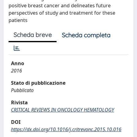
positive breast cancer and delineates future
perspectives of study and treatment for these
patients
Scheda breve
Scheda completa
Anno
2016
Stato di pubblicazione
Pubblicato
Rivista
CRITICAL REVIEWS IN ONCOLOGY HEMATOLOGY
DOI
https://dx.doi.org/10.1016/j.critrevonc.2015.10.016