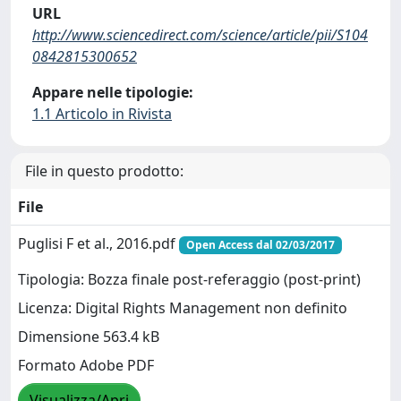
URL
http://www.sciencedirect.com/science/article/pii/S104
0842815300652
Appare nelle tipologie:
1.1 Articolo in Rivista
File in questo prodotto:
File
Puglisi F et al., 2016.pdf
Open Access dal 02/03/2017
Tipologia: Bozza finale post-referaggio (post-print)
Licenza: Digital Rights Management non definito
Dimensione 563.4 kB
Formato Adobe PDF
Visualizza/Apri