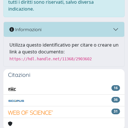
tutti i diritti sono riservati, salvo diversa
indicazione.
Informazioni
Utilizza questo identificativo per citare o creare un
link a questo documento:
https://hdl.handle.net/11368/2903602
Citazioni
16
36
31