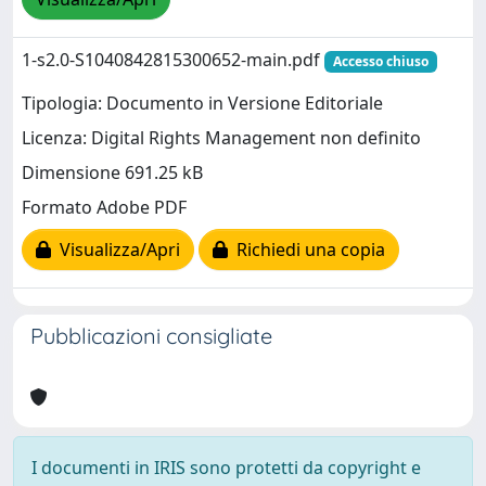
1-s2.0-S1040842815300652-main.pdf
Accesso chiuso
Tipologia: Documento in Versione Editoriale
Licenza: Digital Rights Management non definito
Dimensione 691.25 kB
Formato Adobe PDF
Visualizza/Apri
Richiedi una copia
Pubblicazioni consigliate
I documenti in IRIS sono protetti da copyright e