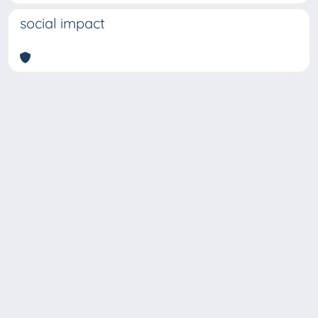
social impact
Copyright © 2026
Università degli Studi Trieste |
Dove
siamo
|
Privacy
Piazzale Europa,1 34127 Trieste, Italia -
Tel. +39 040.558.7111 - P.IVA 00211830328