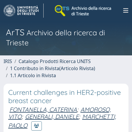
ArTS
Archivio della ricerca di
Trieste
IRIS
Catalogo Prodotti Ricerca UNITS
1 Contributo in Rivista(Articolo Rivista)
1.1 Articolo in Rivista
Current challenges in HER2-positive
breast cancer
FONTANELLA, CATERINA
;
AMOROSO,
VITO
;
GENERALI, DANIELE
;
MARCHETTI,
PAOLO