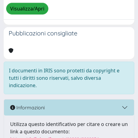
Visualizza/Apri
Pubblicazioni consigliate
I documenti in IRIS sono protetti da copyright e
tutti i diritti sono riservati, salvo diversa
indicazione.
Informazioni
Utilizza questo identificativo per citare o creare un
link a questo documento: