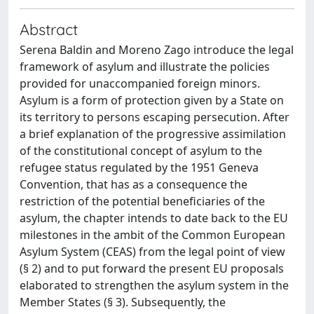
Abstract
Serena Baldin and Moreno Zago introduce the legal
framework of asylum and illustrate the policies
provided for unaccompanied foreign minors.
Asylum is a form of protection given by a State on
its territory to persons escaping persecution. After
a brief explanation of the progressive assimilation
of the constitutional concept of asylum to the
refugee status regulated by the 1951 Geneva
Convention, that has as a consequence the
restriction of the potential beneficiaries of the
asylum, the chapter intends to date back to the EU
milestones in the ambit of the Common European
Asylum System (CEAS) from the legal point of view
(§ 2) and to put forward the present EU proposals
elaborated to strengthen the asylum system in the
Member States (§ 3). Subsequently, the