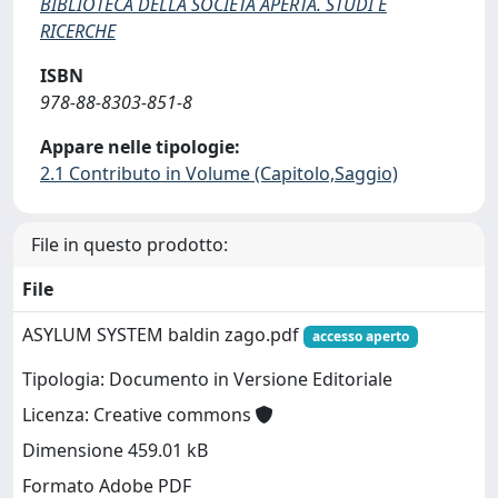
BIBLIOTECA DELLA SOCIETÀ APERTA. STUDI E
RICERCHE
ISBN
978-88-8303-851-8
Appare nelle tipologie:
2.1 Contributo in Volume (Capitolo,Saggio)
File in questo prodotto:
File
ASYLUM SYSTEM baldin zago.pdf
accesso aperto
Tipologia: Documento in Versione Editoriale
Licenza: Creative commons
Dimensione 459.01 kB
Formato Adobe PDF