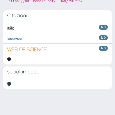
https://hdl.handle.net/11368/2903954
Citazioni
ND
ND
ND
social impact