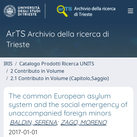
ArTS
Archivio della ricerca di
Trieste
IRIS
Catalogo Prodotti Ricerca UNITS
2 Contributo in Volume
2.1 Contributo in Volume (Capitolo,Saggio)
The common European asylum
system and the social emergency of
unaccompanied foreign minors
BALDIN, SERENA
;
ZAGO, MORENO
2017-01-01