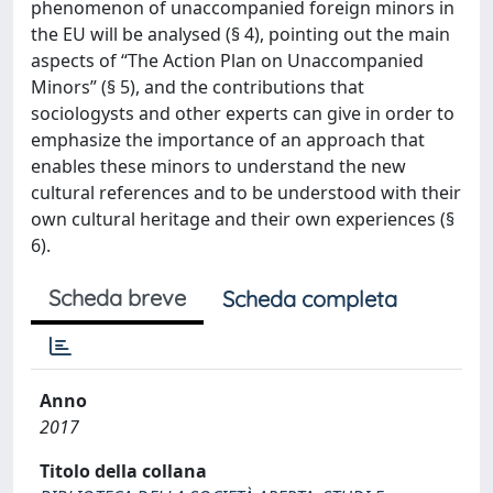
phenomenon of unaccompanied foreign minors in
the EU will be analysed (§ 4), pointing out the main
aspects of “The Action Plan on Unaccompanied
Minors” (§ 5), and the contributions that
sociologysts and other experts can give in order to
emphasize the importance of an approach that
enables these minors to understand the new
cultural references and to be understood with their
own cultural heritage and their own experiences (§
6).
Scheda breve
Scheda completa
Anno
2017
Titolo della collana