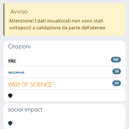
Avviso
Attenzione! I dati visualizzati non sono stati
sottoposti a validazione da parte dell'ateneo
Citazioni
ND
38
34
social impact