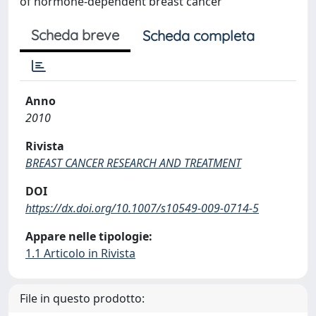
of hormone-dependent breast cancer
Scheda breve
Scheda completa
Anno
2010
Rivista
BREAST CANCER RESEARCH AND TREATMENT
DOI
https://dx.doi.org/10.1007/s10549-009-0714-5
Appare nelle tipologie:
1.1 Articolo in Rivista
File in questo prodotto: