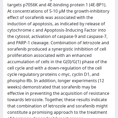
targets p70S6K and 4E-binding protein 1 (4E-BP1).
At concentrations of 5-10 μM the growth-inhibitory
effect of sorafenib was associated with the
induction of apoptosis, as indicated by release of
cytochrome c and Apoptosis-Inducing Factor into
the cytosol, activation of caspase-9 and caspase-7,
and PARP-1 cleavage. Combination of letrozole and
sorafenib produced a synergistic inhibition of cell
proliferation associated with an enhanced
accumulation of cells in the G(0)/G(1) phase of the
cell cycle and with a down-regulation of the cell
cycle regulatory proteins c-myc, cyclin D1, and
phospho-Rb. In addition, longer experiments (12
weeks) demonstrated that sorafenib may be
effective in preventing the acquisition of resistance
towards letrozole. Together, these results indicate
that combination of letrozole and sorafenib might
constitute a promising approach to the treatment