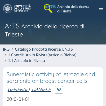
ArTS
Archivio della ricerca di
Trieste
IRIS
Catalogo Prodotti Ricerca UNITS
1 Contributo in Rivista(Articolo Rivista)
1.1 Articolo in Rivista
Synergistic activity of letrozole and
sorafenib on breast cancer cells
GENERALI, DANIELE
;
2010-01-01