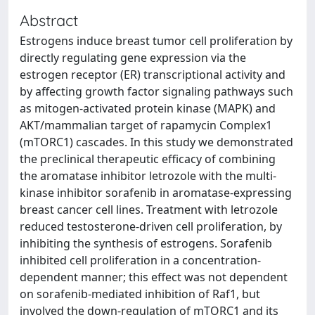
Abstract
Estrogens induce breast tumor cell proliferation by
directly regulating gene expression via the
estrogen receptor (ER) transcriptional activity and
by affecting growth factor signaling pathways such
as mitogen-activated protein kinase (MAPK) and
AKT/mammalian target of rapamycin Complex1
(mTORC1) cascades. In this study we demonstrated
the preclinical therapeutic efficacy of combining
the aromatase inhibitor letrozole with the multi-
kinase inhibitor sorafenib in aromatase-expressing
breast cancer cell lines. Treatment with letrozole
reduced testosterone-driven cell proliferation, by
inhibiting the synthesis of estrogens. Sorafenib
inhibited cell proliferation in a concentration-
dependent manner; this effect was not dependent
on sorafenib-mediated inhibition of Raf1, but
involved the down-regulation of mTORC1 and its