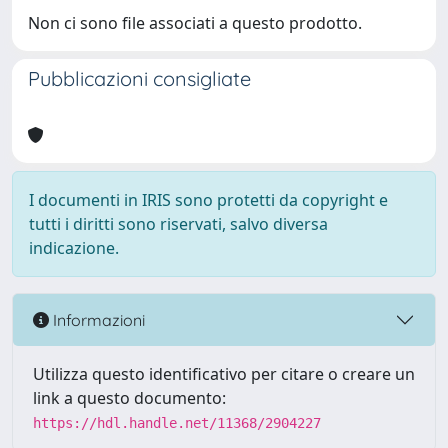
Non ci sono file associati a questo prodotto.
Pubblicazioni consigliate
I documenti in IRIS sono protetti da copyright e
tutti i diritti sono riservati, salvo diversa
indicazione.
Informazioni
Utilizza questo identificativo per citare o creare un
link a questo documento:
https://hdl.handle.net/11368/2904227