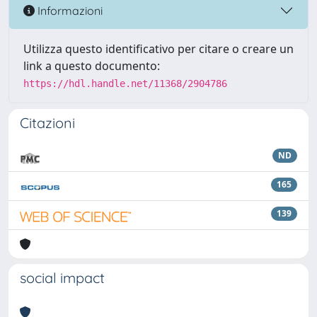
Informazioni
Utilizza questo identificativo per citare o creare un
link a questo documento:
https://hdl.handle.net/11368/2904786
Citazioni
ND
165
139
social impact