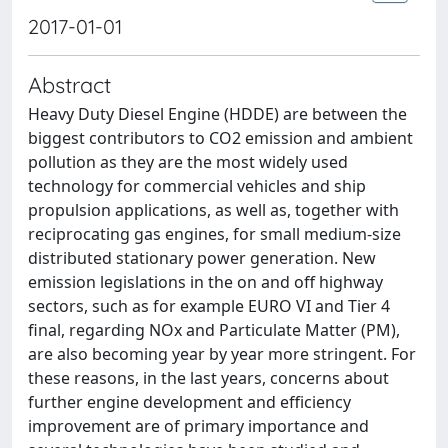
2017-01-01
Abstract
Heavy Duty Diesel Engine (HDDE) are between the
biggest contributors to CO2 emission and ambient
pollution as they are the most widely used
technology for commercial vehicles and ship
propulsion applications, as well as, together with
reciprocating gas engines, for small medium-size
distributed stationary power generation. New
emission legislations in the on and off highway
sectors, such as for example EURO VI and Tier 4
final, regarding NOx and Particulate Matter (PM),
are also becoming year by year more stringent. For
these reasons, in the last years, concerns about
further engine development and efficiency
improvement are of primary importance and