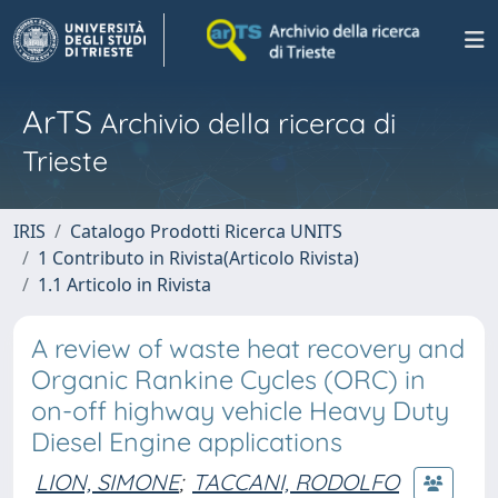
ArTS
Archivio della ricerca di
Trieste
IRIS
Catalogo Prodotti Ricerca UNITS
1 Contributo in Rivista(Articolo Rivista)
1.1 Articolo in Rivista
A review of waste heat recovery and
Organic Rankine Cycles (ORC) in
on-off highway vehicle Heavy Duty
Diesel Engine applications
LION, SIMONE
;
TACCANI, RODOLFO