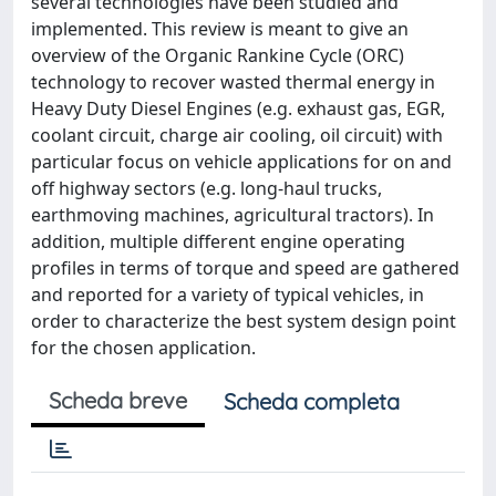
several technologies have been studied and
implemented. This review is meant to give an
overview of the Organic Rankine Cycle (ORC)
technology to recover wasted thermal energy in
Heavy Duty Diesel Engines (e.g. exhaust gas, EGR,
coolant circuit, charge air cooling, oil circuit) with
particular focus on vehicle applications for on and
off highway sectors (e.g. long-haul trucks,
earthmoving machines, agricultural tractors). In
addition, multiple different engine operating
profiles in terms of torque and speed are gathered
and reported for a variety of typical vehicles, in
order to characterize the best system design point
for the chosen application.
Scheda breve
Scheda completa