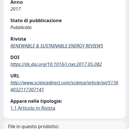
Anno
2017
Stato di pubblicazione
Pubblicato
Rivista
RENEWABLE & SUSTAINABLE ENERGY REVIEWS
DOI
https://dx.doi.org/10.1016/j.rser.2017.05.082
URL
http://www.sciencedirect.com/science/article/pii/S136
4032117307141
Appare nelle tipologie:
1.1 Articolo in Rivista
File in questo prodotto: