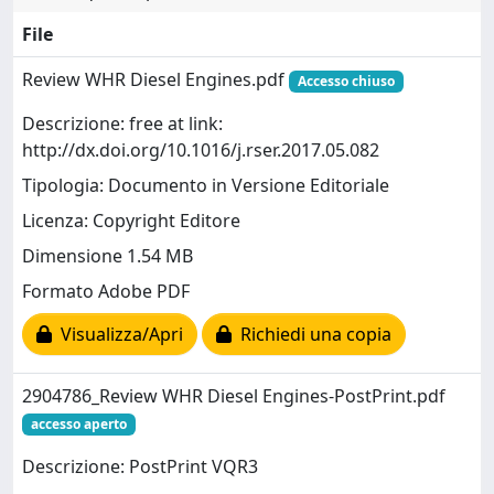
File
Review WHR Diesel Engines.pdf
Accesso chiuso
Descrizione: free at link:
http://dx.doi.org/10.1016/j.rser.2017.05.082
Tipologia: Documento in Versione Editoriale
Licenza: Copyright Editore
Dimensione 1.54 MB
Formato Adobe PDF
Visualizza/Apri
Richiedi una copia
2904786_Review WHR Diesel Engines-PostPrint.pdf
accesso aperto
Descrizione: PostPrint VQR3