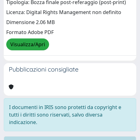
Tipologia: Bozza finale post-referaggio (post-print)
Licenza: Digital Rights Management non definito
Dimensione 2.06 MB
Formato Adobe PDF
Visualizza/Apri
Pubblicazioni consigliate
I documenti in IRIS sono protetti da copyright e
tutti i diritti sono riservati, salvo diversa
indicazione.