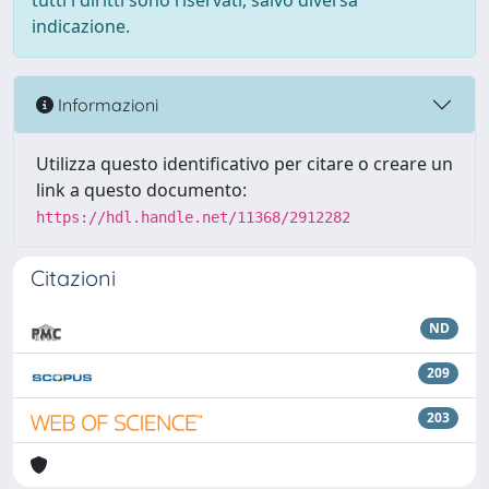
tutti i diritti sono riservati, salvo diversa
indicazione.
Informazioni
Utilizza questo identificativo per citare o creare un
link a questo documento:
https://hdl.handle.net/11368/2912282
Citazioni
ND
209
203