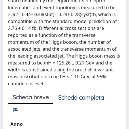
space defined by the requirements on lepton
kinematics and event topology is measured to be
2. 92− 0.44+ 0.48(stat)− 0.24+ 0.28(syst)fb, which is
compatible with the standard model prediction of
2.76 ± 0.14 fb. Differential cross sections are
reported as a function of the transverse
momentum of the Higgs boson, the number of
associated jets, and the transverse momentum of
the leading associated jet. The Higgs boson mass is
measured to be mH = 125.26 ± 0.21 GeV and the
width is constrained using the on-shell invariant
mass distribution to be ΓH < 1.10 GeV, at 95%
confidence level.
Scheda breve
Scheda completa
Anno