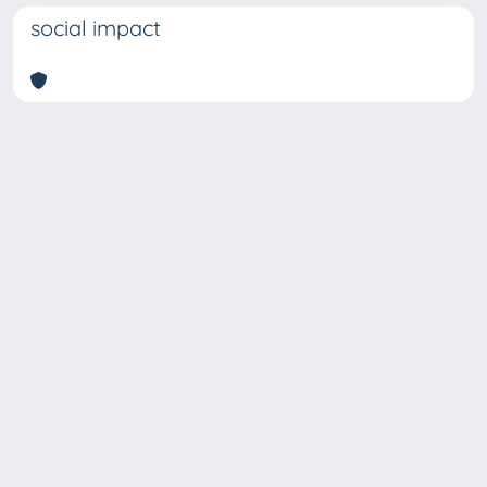
social impact
Copyright © 2026
Università degli Studi Trieste |
Dove
siamo
|
Privacy
Piazzale Europa,1 34127 Trieste, Italia -
Tel. +39 040.558.7111 - P.IVA 00211830328