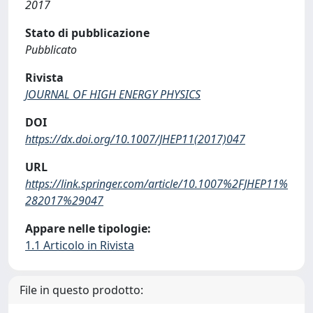
2017
Stato di pubblicazione
Pubblicato
Rivista
JOURNAL OF HIGH ENERGY PHYSICS
DOI
https://dx.doi.org/10.1007/JHEP11(2017)047
URL
https://link.springer.com/article/10.1007%2FJHEP11%
282017%29047
Appare nelle tipologie:
1.1 Articolo in Rivista
File in questo prodotto: