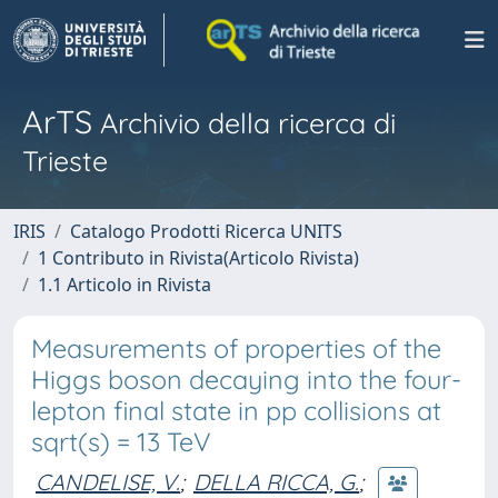
ArTS
Archivio della ricerca di
Trieste
IRIS
Catalogo Prodotti Ricerca UNITS
1 Contributo in Rivista(Articolo Rivista)
1.1 Articolo in Rivista
Measurements of properties of the
Higgs boson decaying into the four-
lepton final state in pp collisions at
sqrt(s) = 13 TeV
CANDELISE, V.
;
DELLA RICCA, G.
;