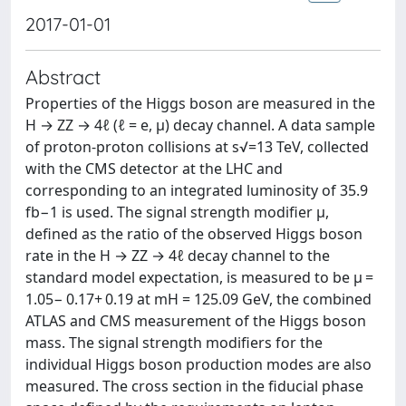
2017-01-01
Abstract
Properties of the Higgs boson are measured in the
H → ZZ → 4ℓ (ℓ = e, μ) decay channel. A data sample
of proton-proton collisions at s√=13 TeV, collected
with the CMS detector at the LHC and
corresponding to an integrated luminosity of 35.9
fb−1 is used. The signal strength modifier μ,
defined as the ratio of the observed Higgs boson
rate in the H → ZZ → 4ℓ decay channel to the
standard model expectation, is measured to be μ =
1.05− 0.17+ 0.19 at mH = 125.09 GeV, the combined
ATLAS and CMS measurement of the Higgs boson
mass. The signal strength modifiers for the
individual Higgs boson production modes are also
measured. The cross section in the fiducial phase