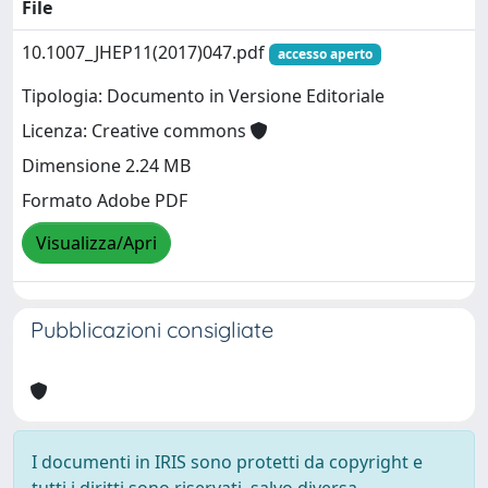
File
10.1007_JHEP11(2017)047.pdf
accesso aperto
Tipologia: Documento in Versione Editoriale
Licenza: Creative commons
Dimensione 2.24 MB
Formato Adobe PDF
Visualizza/Apri
Pubblicazioni consigliate
I documenti in IRIS sono protetti da copyright e