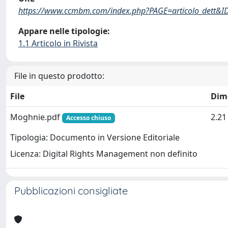
https://www.ccmbm.com/index.php?PAGE=articolo_dett&I
Appare nelle tipologie:
1.1 Articolo in Rivista
File in questo prodotto:
File
Dim
Moghnie.pdf
2.2
Accesso chiuso
Tipologia: Documento in Versione Editoriale
Licenza: Digital Rights Management non definito
Pubblicazioni consigliate