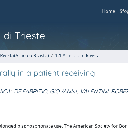
Home
Sfo
 di Trieste
Rivista(Articolo Rivista)
1.1 Articolo in Rivista
ally in a patient receiving
NICA
;
DE FABRIZIO, GIOVANNI
;
VALENTINI, ROBE
prolonged bisphosphonate use. The American Society for Bo