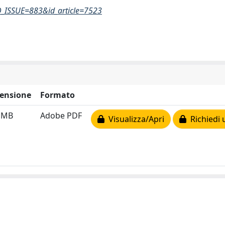
D_ISSUE=883&id_article=7523
ensione
Formato
1 MB
Adobe PDF
Visualizza/Apri
Richiedi 