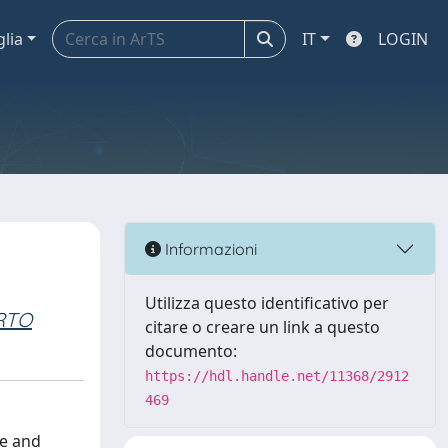
glia
IT
LOGIN
Informazioni
Utilizza questo identificativo per
RTO
citare o creare un link a questo
documento:
https://hdl.handle.net/11368/2912
469
ne and