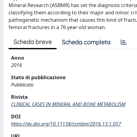
Mineral Research (ASBMR) has set the diagnosis criteria
classifying them according to their major and minor cri
pathogenetic mechanism that causes this kind of fractu
femoral fractures in a 76-year-old woman.
Scheda breve
Scheda completa
Anno
2016
Stato di pubblicazione
Pubblicato
Rivista
CLINICAL CASES IN MINERAL AND BONE METABOLISM
DOI
https://dx.doi.org/10.11138/ccmbm/2016.13.1.057
URL