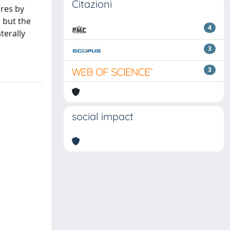
Citazioni
ures by
 but the
4
terally
3
3
social impact