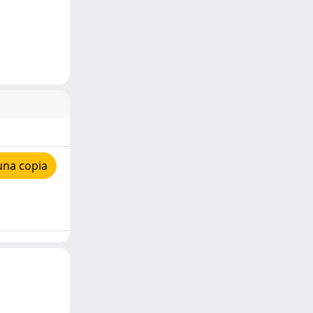
una copia