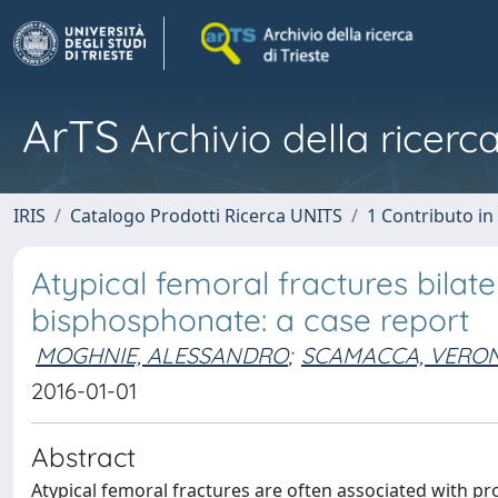
ArTS
Archivio della ricerca
IRIS
Catalogo Prodotti Ricerca UNITS
1 Contributo in 
Atypical femoral fractures bilater
bisphosphonate: a case report
MOGHNIE, ALESSANDRO
;
SCAMACCA, VERO
2016-01-01
Abstract
Atypical femoral fractures are often associated with 