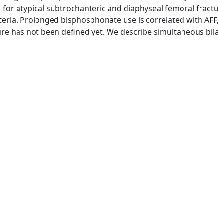
 for atypical subtrochanteric and diaphyseal femoral fract
teria. Prolonged bisphosphonate use is correlated with AFF,
re has not been defined yet. We describe simultaneous bila