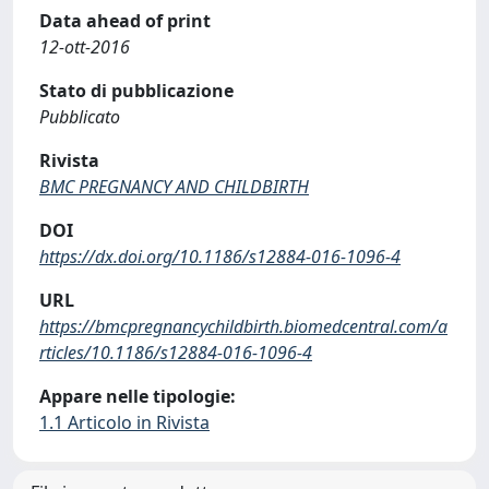
Data ahead of print
12-ott-2016
Stato di pubblicazione
Pubblicato
Rivista
BMC PREGNANCY AND CHILDBIRTH
DOI
https://dx.doi.org/10.1186/s12884-016-1096-4
URL
https://bmcpregnancychildbirth.biomedcentral.com/a
rticles/10.1186/s12884-016-1096-4
Appare nelle tipologie:
1.1 Articolo in Rivista