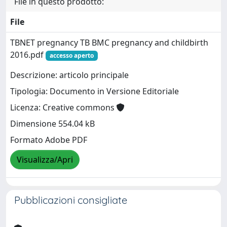
File in questo prodotto:
File
TBNET pregnancy TB BMC pregnancy and childbirth
2016.pdf
accesso aperto
Descrizione: articolo principale
Tipologia: Documento in Versione Editoriale
Licenza: Creative commons
Dimensione 554.04 kB
Formato Adobe PDF
Visualizza/Apri
Pubblicazioni consigliate