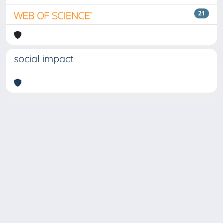
21
social impact
Copyright © 2026
Università degli Studi Trieste |
Dove