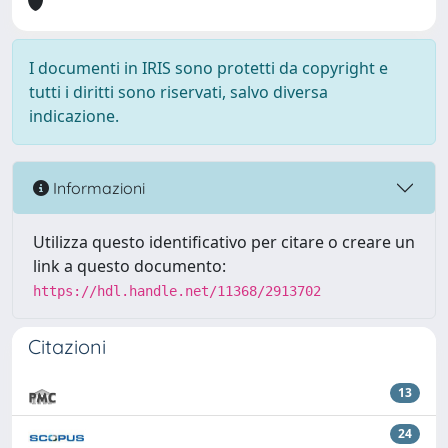
I documenti in IRIS sono protetti da copyright e
tutti i diritti sono riservati, salvo diversa
indicazione.
Informazioni
Utilizza questo identificativo per citare o creare un
link a questo documento:
https://hdl.handle.net/11368/2913702
Citazioni
13
24