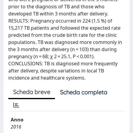
prior to the diagnosis of TB and those who
developed TB within 3 months after delivery.
RESULTS: Pregnancy occurred in 224 (1.5 %) of
15,217 TB patients and followed the expected rate
predicted from the crude birth rate for the clinic
populations. TB was diagnosed more commonly in
the 3 months after delivery (n = 103) than during
pregnancy (n = 68; χ 2 = 25.1, P < 0.001).
CONCLUSIONS: TB is diagnosed more frequently
after delivery, despite variations in local TB
incidence and healthcare systems.
Scheda breve
Scheda completa
Anno
2016