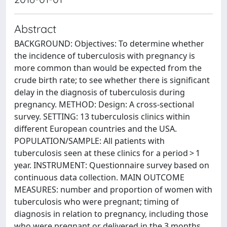
Abstract
BACKGROUND: Objectives: To determine whether
the incidence of tuberculosis with pregnancy is
more common than would be expected from the
crude birth rate; to see whether there is significant
delay in the diagnosis of tuberculosis during
pregnancy. METHOD: Design: A cross-sectional
survey. SETTING: 13 tuberculosis clinics within
different European countries and the USA.
POPULATION/SAMPLE: All patients with
tuberculosis seen at these clinics for a period > 1
year. INSTRUMENT: Questionnaire survey based on
continuous data collection. MAIN OUTCOME
MEASURES: number and proportion of women with
tuberculosis who were pregnant; timing of
diagnosis in relation to pregnancy, including those
who were pregnant or delivered in the 3 months