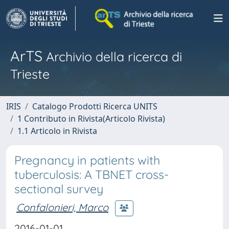
ArTS
Archivio della ricerca di
Trieste
IRIS
Catalogo Prodotti Ricerca UNITS
1 Contributo in Rivista(Articolo Rivista)
1.1 Articolo in Rivista
Pregnancy in patients with
tuberculosis: A TBNET cross-
sectional survey
Confalonieri, Marco
2016-01-01