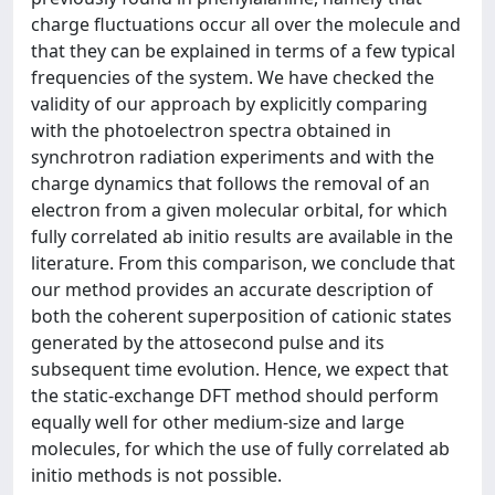
charge fluctuations occur all over the molecule and
that they can be explained in terms of a few typical
frequencies of the system. We have checked the
validity of our approach by explicitly comparing
with the photoelectron spectra obtained in
synchrotron radiation experiments and with the
charge dynamics that follows the removal of an
electron from a given molecular orbital, for which
fully correlated ab initio results are available in the
literature. From this comparison, we conclude that
our method provides an accurate description of
both the coherent superposition of cationic states
generated by the attosecond pulse and its
subsequent time evolution. Hence, we expect that
the static-exchange DFT method should perform
equally well for other medium-size and large
molecules, for which the use of fully correlated ab
initio methods is not possible.