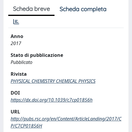
Scheda breve
Scheda completa
Anno
2017
Stato di pubblicazione
Pubblicato
Rivista
PHYSICAL CHEMISTRY CHEMICAL PHYSICS
DOI
https://dx.doi.org/10.1039/c7cp01856h
URL
http://pubs.rsc.org/en/Content/ArticleLanding/2017/C
P/C7CP01856H