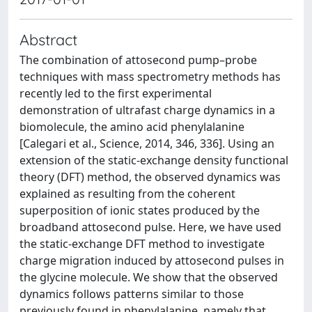
Abstract
The combination of attosecond pump–probe
techniques with mass spectrometry methods has
recently led to the first experimental
demonstration of ultrafast charge dynamics in a
biomolecule, the amino acid phenylalanine
[Calegari et al., Science, 2014, 346, 336]. Using an
extension of the static-exchange density functional
theory (DFT) method, the observed dynamics was
explained as resulting from the coherent
superposition of ionic states produced by the
broadband attosecond pulse. Here, we have used
the static-exchange DFT method to investigate
charge migration induced by attosecond pulses in
the glycine molecule. We show that the observed
dynamics follows patterns similar to those
previously found in phenylalanine, namely that