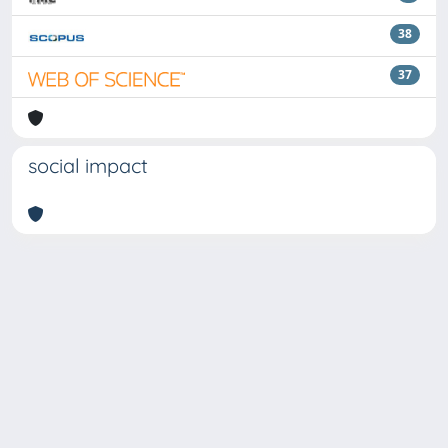
38
37
social impact