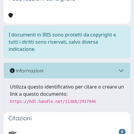
I documenti in IRIS sono protetti da copyright e
tutti i diritti sono riservati, salvo diversa
indicazione.
Informazioni
Utilizza questo identificativo per citare o creare un
link a questo documento:
https://hdl.handle.net/11368/2917846
Citazioni
8