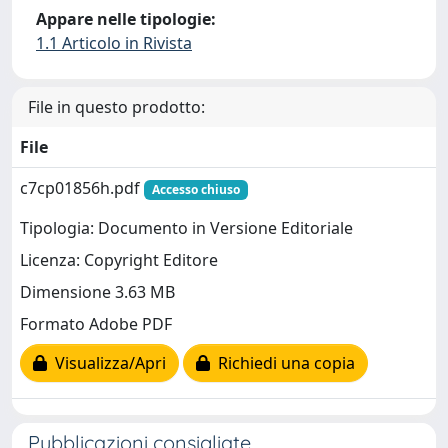
Appare nelle tipologie:
1.1 Articolo in Rivista
File in questo prodotto:
File
c7cp01856h.pdf
Accesso chiuso
Tipologia: Documento in Versione Editoriale
Licenza: Copyright Editore
Dimensione 3.63 MB
Formato Adobe PDF
Visualizza/Apri
Richiedi una copia
Pubblicazioni consigliate