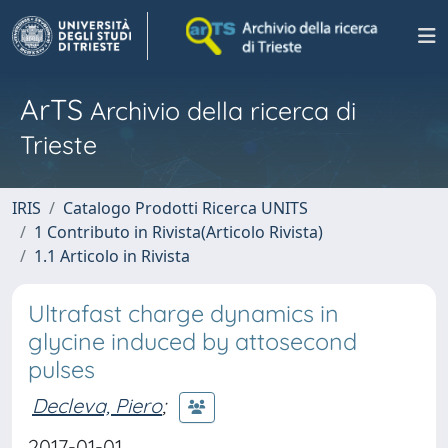
ArTS
Archivio della ricerca di
Trieste
IRIS
Catalogo Prodotti Ricerca UNITS
1 Contributo in Rivista(Articolo Rivista)
1.1 Articolo in Rivista
Ultrafast charge dynamics in
glycine induced by attosecond
pulses
Decleva, Piero
;
2017-01-01