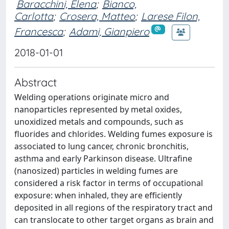
Baracchini, Elena
;
Bianco,
Carlotta
;
Crosera, Matteo
;
Larese Filon,
Francesca
;
Adami, Gianpiero
2018-01-01
Abstract
Welding operations originate micro and
nanoparticles represented by metal oxides,
unoxidized metals and compounds, such as
fluorides and chlorides. Welding fumes exposure is
associated to lung cancer, chronic bronchitis,
asthma and early Parkinson disease. Ultrafine
(nanosized) particles in welding fumes are
considered a risk factor in terms of occupational
exposure: when inhaled, they are efficiently
deposited in all regions of the respiratory tract and
can translocate to other target organs as brain and