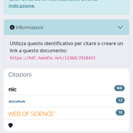
indicazione.
Informazioni
Utilizza questo identificativo per citare o creare un
link a questo documento:
https://hdl.handle.net/11368/2918433
Citazioni
ND
12
10