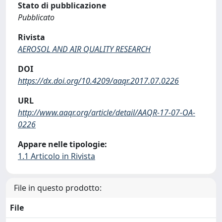
Stato di pubblicazione
Pubblicato
Rivista
AEROSOL AND AIR QUALITY RESEARCH
DOI
https://dx.doi.org/10.4209/aaqr.2017.07.0226
URL
http://www.aaqr.org/article/detail/AAQR-17-07-OA-
0226
Appare nelle tipologie:
1.1 Articolo in Rivista
File in questo prodotto:
File