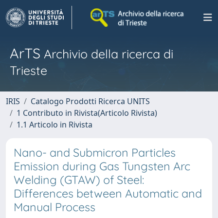
ArTS
Archivio della ricerca di
Trieste
IRIS
Catalogo Prodotti Ricerca UNITS
1 Contributo in Rivista(Articolo Rivista)
1.1 Articolo in Rivista
Nano- and Submicron Particles
Emission during Gas Tungsten Arc
Welding (GTAW) of Steel:
Differences between Automatic and
Manual Process