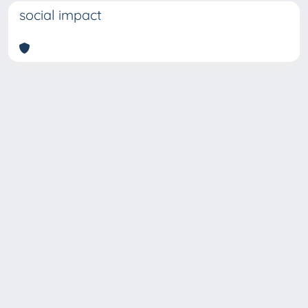
social impact
Copyright © 2026
Università degli Studi Trieste |
Dove
siamo
|
Privacy
Piazzale Europa,1 34127 Trieste, Italia -
Tel. +39 040.558.7111 - P.IVA 00211830328