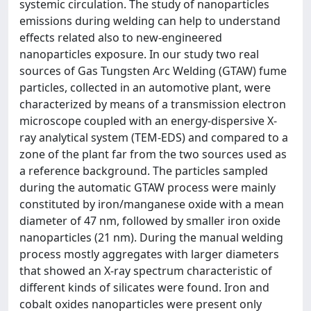
systemic circulation. The study of nanoparticles
emissions during welding can help to understand
effects related also to new-engineered
nanoparticles exposure. In our study two real
sources of Gas Tungsten Arc Welding (GTAW) fume
particles, collected in an automotive plant, were
characterized by means of a transmission electron
microscope coupled with an energy-dispersive X-
ray analytical system (TEM-EDS) and compared to a
zone of the plant far from the two sources used as
a reference background. The particles sampled
during the automatic GTAW process were mainly
constituted by iron/manganese oxide with a mean
diameter of 47 nm, followed by smaller iron oxide
nanoparticles (21 nm). During the manual welding
process mostly aggregates with larger diameters
that showed an X-ray spectrum characteristic of
different kinds of silicates were found. Iron and
cobalt oxides nanoparticles were present only