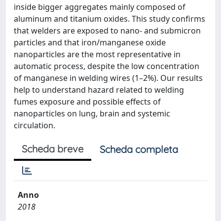
inside bigger aggregates mainly composed of
aluminum and titanium oxides. This study confirms
that welders are exposed to nano- and submicron
particles and that iron/manganese oxide
nanoparticles are the most representative in
automatic process, despite the low concentration
of manganese in welding wires (1–2%). Our results
help to understand hazard related to welding
fumes exposure and possible effects of
nanoparticles on lung, brain and systemic
circulation.
Scheda breve
Scheda completa
Anno
2018