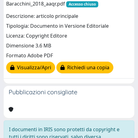
Baracchini_2018_aaqr.pdf
Accesso chiuso
Descrizione: articolo principale
Tipologia: Documento in Versione Editoriale
Licenza: Copyright Editore
Dimensione 3.6 MB
Formato Adobe PDF
Visualizza/Apri
Richiedi una copia
Pubblicazioni consigliate
I documenti in IRIS sono protetti da copyright e
tutti i diritti sono riservati, salvo diversa