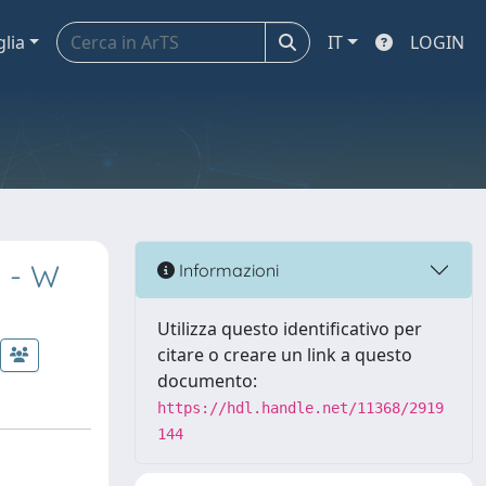
glia
IT
LOGIN
y - W
Informazioni
Utilizza questo identificativo per
citare o creare un link a questo
documento:
https://hdl.handle.net/11368/2919
144