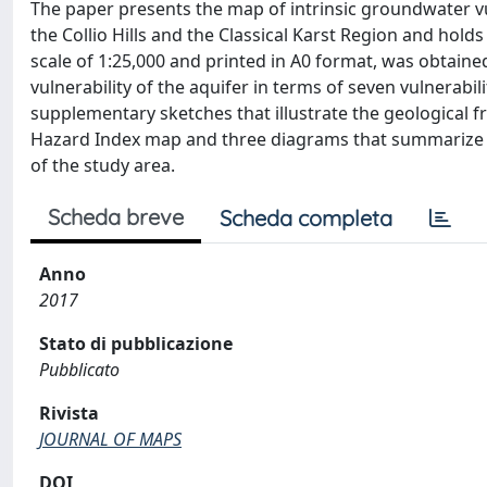
The paper presents the map of intrinsic groundwater vu
the Collio Hills and the Classical Karst Region and hol
scale of 1:25,000 and printed in A0 format, was obtain
vulnerability of the aquifer in terms of seven vulnerabil
supplementary sketches that illustrate the geological 
Hazard Index map and three diagrams that summarize th
of the study area.
Scheda breve
Scheda completa
Anno
2017
Stato di pubblicazione
Pubblicato
Rivista
JOURNAL OF MAPS
DOI