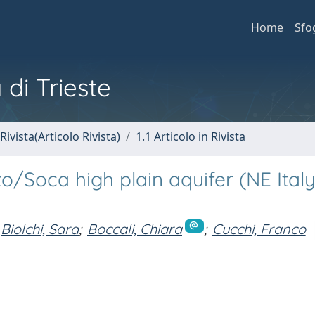
Home
Sfo
 di Trieste
Rivista(Articolo Rivista)
1.1 Articolo in Rivista
nzo/Soca high plain aquifer (NE Ital
Biolchi, Sara
;
Boccali, Chiara
;
Cucchi, Franco