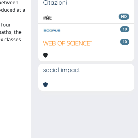
Citazioni
 between
oduced at a
ND
 four
10
paths, the
x classes
10
social impact