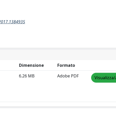
.2017.1384935
Dimensione
Formato
6.26 MB
Adobe PDF
Visualizza/