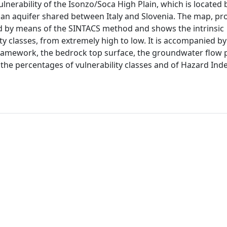
lnerability of the Isonzo/Soca High Plain, which is located
ds an aquifer shared between Italy and Slovenia. The map, pr
ed by means of the SINTACS method and shows the intrinsic
ity classes, from extremely high to low. It is accompanied by
framework, the bedrock top surface, the groundwater flow 
e percentages of vulnerability classes and of Hazard Inde