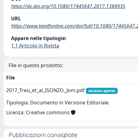
https://dx.doi.org/10.1080/17445647.2017.1384935
URL
https://www.tandfonline.com/doi/full/10.1080/17445647
Appare nelle tipologie:
1.1 Articolo in Rivista
File in questo prodotto:
File
2017_Treu_et_al_ISONZO_Jom.pdf
accesso aperto
Tipologia: Documento in Versione Editoriale
Licenza: Creative commons
Pubblicazioni consigliate