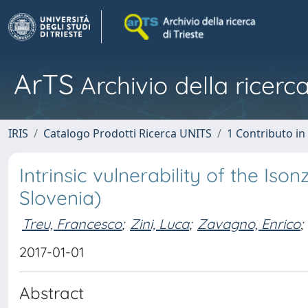
ArTS
Archivio della ricerca
IRIS
Catalogo Prodotti Ricerca UNITS
1 Contributo in 
Intrinsic vulnerability of the Iso
Slovenia)
Treu, Francesco
;
Zini, Luca
;
Zavagno, Enrico
;
2017-01-01
Abstract