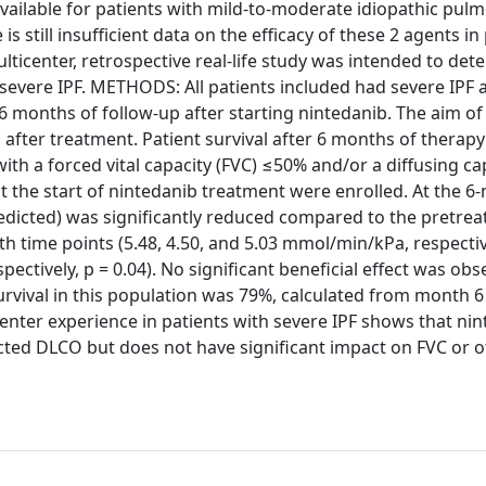
ilable for patients with mild-to-moderate idiopathic pul
is still insufficient data on the efficacy of these 2 agents in
lticenter, retrospective real-life study was intended to det
 severe IPF. METHODS: All patients included had severe IPF 
 6 months of follow-up after starting nintedanib. The aim of
after treatment. Patient survival after 6 months of therapy
th a forced vital capacity (FVC) ≤50% and/or a diffusing ca
 the start of nintedanib treatment were enrolled. At the 6
redicted) was significantly reduced compared to the pretre
 time points (5.48, 4.50, and 5.03 mmol/min/kPa, respective
ectively, p = 0.04). No significant beneficial effect was obs
urvival in this population was 79%, calculated from month 6
nter experience in patients with severe IPF shows that ni
cted DLCO but does not have significant impact on FVC or o