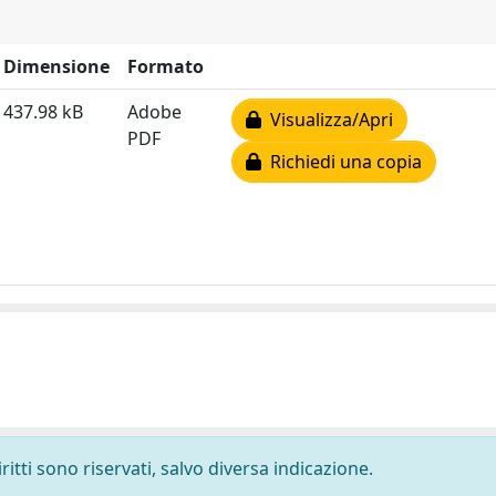
Dimensione
Formato
437.98 kB
Adobe
Visualizza/Apri
PDF
Richiedi una copia
ritti sono riservati, salvo diversa indicazione.