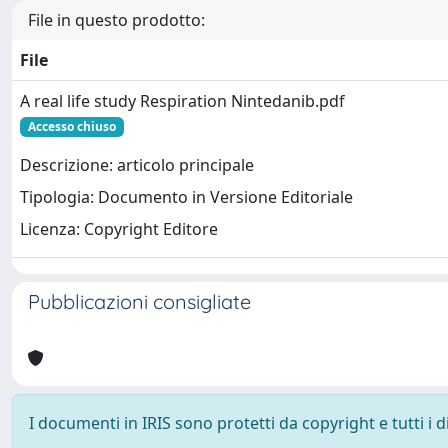
File in questo prodotto:
File
A real life study Respiration Nintedanib.pdf
Accesso chiuso
Descrizione: articolo principale
Tipologia: Documento in Versione Editoriale
Licenza: Copyright Editore
Pubblicazioni consigliate
I documenti in IRIS sono protetti da copyright e tutti i di