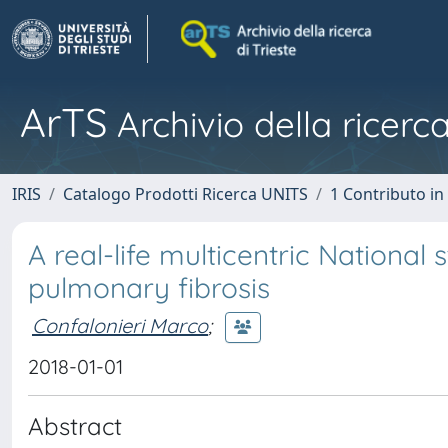
ArTS
Archivio della ricerca
IRIS
Catalogo Prodotti Ricerca UNITS
1 Contributo in 
A real-life multicentric National
pulmonary fibrosis
Confalonieri Marco
;
2018-01-01
Abstract