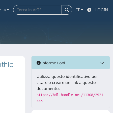
glia
IT
LOGIN
athic
Informazioni
Utilizza questo identificativo per
citare o creare un link a questo
documento:
https://hdl.handle.net/11368/2921
445