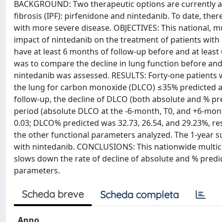
BACKGROUND: Two therapeutic options are currently ava
fibrosis (IPF): pirfenidone and nintedanib. To date, there 
with more severe disease. OBJECTIVES: This national, mu
impact of nintedanib on the treatment of patients with
have at least 6 months of follow-up before and at least
was to compare the decline in lung function before and 
nintedanib was assessed. RESULTS: Forty-one patients wi
the lung for carbon monoxide (DLCO) ≤35% predicted at
follow-up, the decline of DLCO (both absolute and % p
period (absolute DLCO at the -6-month, T0, and +6-month
0.03; DLCO% predicted was 32.73, 26.54, and 29.23%, resp
the other functional parameters analyzed. The 1-year s
with nintedanib. CONCLUSIONS: This nationwide multice
slows down the rate of decline of absolute and % predi
parameters.
Scheda breve
Scheda completa
Anno