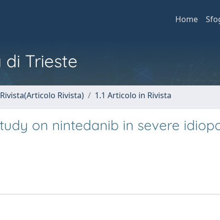
Home
Sfo
 di Trieste
Rivista(Articolo Rivista)
1.1 Articolo in Rivista
 study on nintedanib in severe idiop