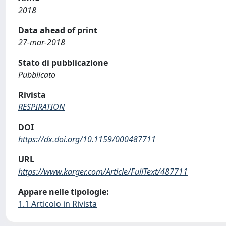
2018
Data ahead of print
27-mar-2018
Stato di pubblicazione
Pubblicato
Rivista
RESPIRATION
DOI
https://dx.doi.org/10.1159/000487711
URL
https://www.karger.com/Article/FullText/487711
Appare nelle tipologie:
1.1 Articolo in Rivista