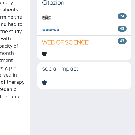
Citazioni
monary
 patients
ermine the
24
and had to
43
 the study
 with
43
pacity of
-month
atment
ly, p =
social impact
erved in
 of therapy
ntedanib
ther lung