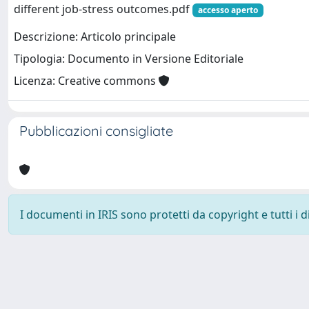
different job-stress outcomes.pdf
accesso aperto
Descrizione: Articolo principale
Tipologia: Documento in Versione Editoriale
Licenza: Creative commons
Pubblicazioni consigliate
I documenti in IRIS sono protetti da copyright e tutti i di