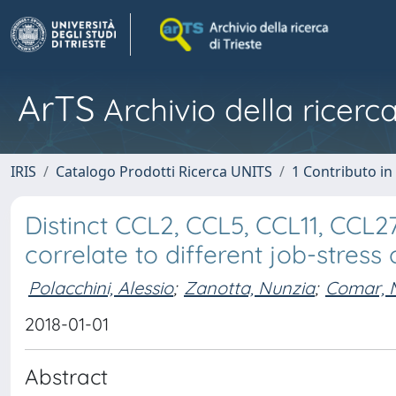
ArTS
Archivio della ricerca
IRIS
Catalogo Prodotti Ricerca UNITS
1 Contributo in 
Distinct CCL2, CCL5, CCL11, CCL27
correlate to different job-stres
Polacchini, Alessio
;
Zanotta, Nunzia
;
Comar, 
2018-01-01
Abstract