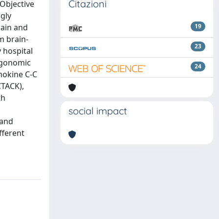
Citazioni
 Objective
ngly
rain and
19
m brain-
23
 hospital
ergonomic
24
mokine C-C
CTACK),
th
social impact
 and
fferent