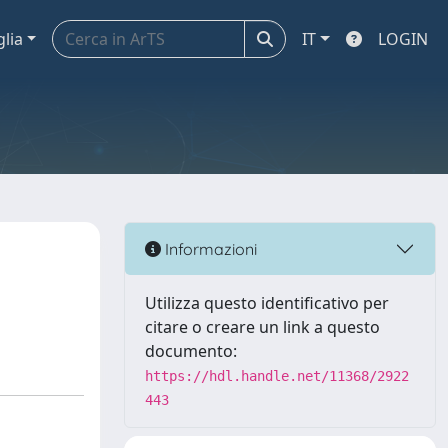
glia
IT
LOGIN
Informazioni
Utilizza questo identificativo per
citare o creare un link a questo
documento:
https://hdl.handle.net/11368/2922
443