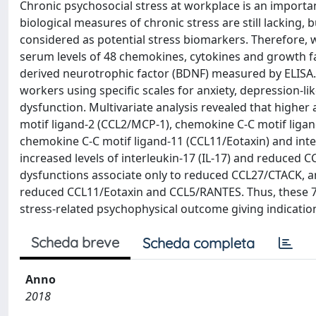
Chronic psychosocial stress at workplace is an importan
biological measures of chronic stress are still lacking
considered as potential stress biomarkers. Therefore, 
serum levels of 48 chemokines, cytokines and growth 
derived neurotrophic factor (BDNF) measured by ELISA. 
workers using specific scales for anxiety, depression-l
dysfunction. Multivariate analysis revealed that highe
motif ligand-2 (CCL2/MCP-1), chemokine C-C motif liga
chemokine C-C motif ligand-11 (CCL11/Eotaxin) and inter
increased levels of interleukin-17 (IL-17) and reduced
dysfunctions associate only to reduced CCL27/CTACK, 
reduced CCL11/Eotaxin and CCL5/RANTES. Thus, these 7 
stress-related psychophysical outcome giving indications
Scheda breve
Scheda completa
Anno
2018