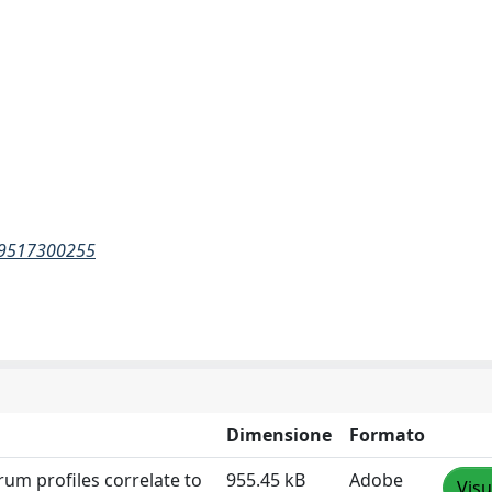
289517300255
Dimensione
Formato
rum profiles correlate to
955.45 kB
Adobe
Visu