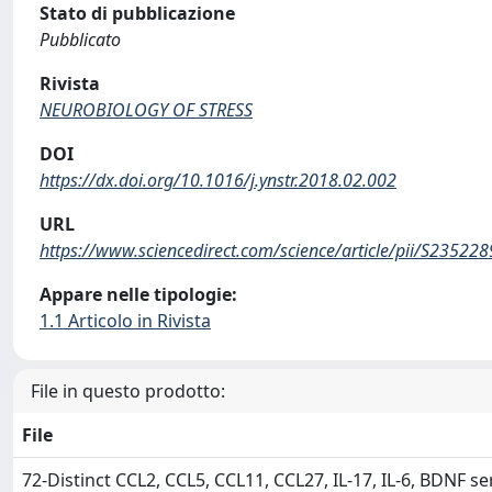
Stato di pubblicazione
Pubblicato
Rivista
NEUROBIOLOGY OF STRESS
DOI
https://dx.doi.org/10.1016/j.ynstr.2018.02.002
URL
https://www.sciencedirect.com/science/article/pii/S2352
Appare nelle tipologie:
1.1 Articolo in Rivista
File in questo prodotto:
File
72-Distinct CCL2, CCL5, CCL11, CCL27, IL-17, IL-6, BDNF se