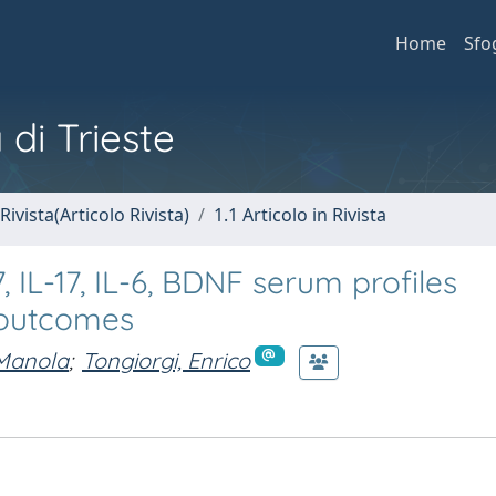
Home
Sfo
 di Trieste
Rivista(Articolo Rivista)
1.1 Articolo in Rivista
, IL-17, IL-6, BDNF serum profiles
s outcomes
Manola
;
Tongiorgi, Enrico