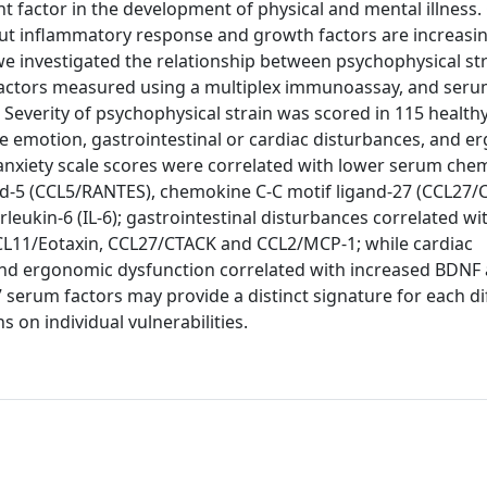
t factor in the development of physical and mental illness.
, but inflammatory response and growth factors are increasi
we investigated the relationship between psychophysical st
factors measured using a multiplex immunoassay, and seru
Severity of psychophysical strain was scored in 115 healthy
ike emotion, gastrointestinal or cardiac disturbances, and 
r anxiety scale scores were correlated with lower serum che
nd-5 (CCL5/RANTES), chemokine C-C motif ligand-27 (CCL27/
leukin-6 (IL-6); gastrointestinal disturbances correlated wi
 CCL11/Eotaxin, CCL27/CTACK and CCL2/MCP-1; while cardiac
and ergonomic dysfunction correlated with increased BDNF
serum factors may provide a distinct signature for each di
 on individual vulnerabilities.