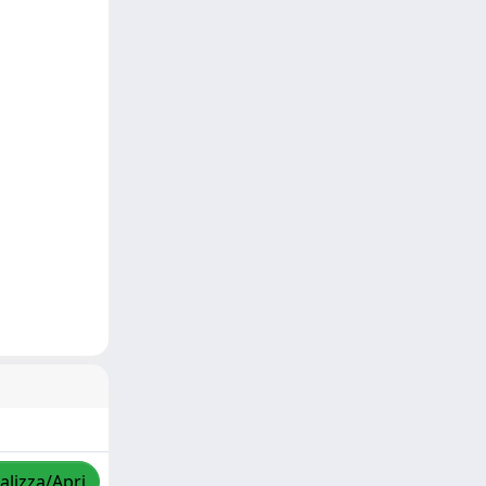
alizza/Apri