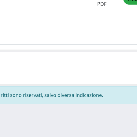
PDF
ritti sono riservati, salvo diversa indicazione.