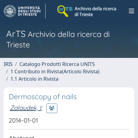
ArTS
Archivio della ricerca di
Trieste
IRIS
Catalogo Prodotti Ricerca UNITS
1 Contributo in Rivista(Articolo Rivista)
1.1 Articolo in Rivista
Dermoscopy of nails
Zalaudek, I
;
2014-01-01