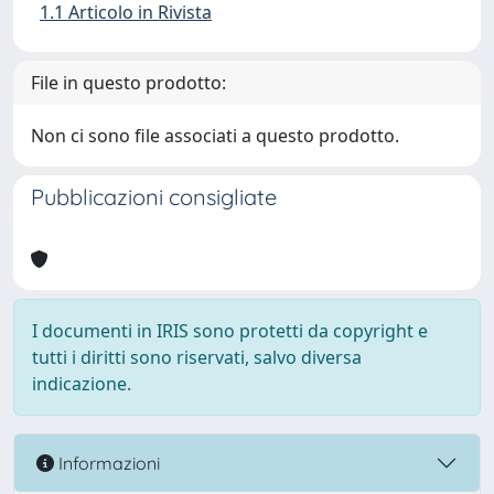
1.1 Articolo in Rivista
File in questo prodotto:
Non ci sono file associati a questo prodotto.
Pubblicazioni consigliate
I documenti in IRIS sono protetti da copyright e
tutti i diritti sono riservati, salvo diversa
indicazione.
Informazioni