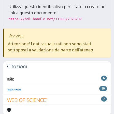
Utilizza questo identificativo per citare o creare un
link a questo documento:
https://hdl.handle.net/11368/2923297
Avviso
Attenzione! I dati visualizzati non sono stati
sottoposti a validazione da parte dell'ateneo
Citazioni
6
10
7