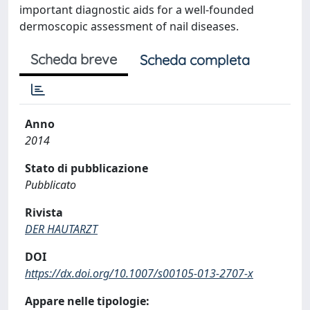
important diagnostic aids for a well-founded
dermoscopic assessment of nail diseases.
Scheda breve
Scheda completa
Anno
2014
Stato di pubblicazione
Pubblicato
Rivista
DER HAUTARZT
DOI
https://dx.doi.org/10.1007/s00105-013-2707-x
Appare nelle tipologie: