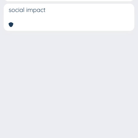
social impact
Copyright © 2026
Università degli Studi Trieste |
Dove
siamo
|
Privacy
Piazzale Europa,1 34127 Trieste, Italia -
Tel. +39 040.558.7111 - P.IVA 00211830328