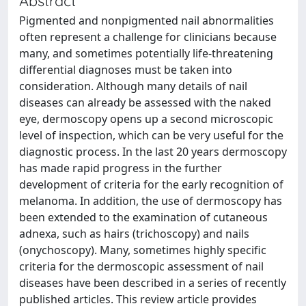
Abstract
Pigmented and nonpigmented nail abnormalities
often represent a challenge for clinicians because
many, and sometimes potentially life-threatening
differential diagnoses must be taken into
consideration. Although many details of nail
diseases can already be assessed with the naked
eye, dermoscopy opens up a second microscopic
level of inspection, which can be very useful for the
diagnostic process. In the last 20 years dermoscopy
has made rapid progress in the further
development of criteria for the early recognition of
melanoma. In addition, the use of dermoscopy has
been extended to the examination of cutaneous
adnexa, such as hairs (trichoscopy) and nails
(onychoscopy). Many, sometimes highly specific
criteria for the dermoscopic assessment of nail
diseases have been described in a series of recently
published articles. This review article provides