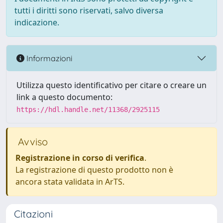
tutti i diritti sono riservati, salvo diversa
indicazione.
Informazioni
Utilizza questo identificativo per citare o creare un
link a questo documento:
https://hdl.handle.net/11368/2925115
Avviso
Registrazione in corso di verifica
.
La registrazione di questo prodotto non è
ancora stata validata in ArTS.
Citazioni