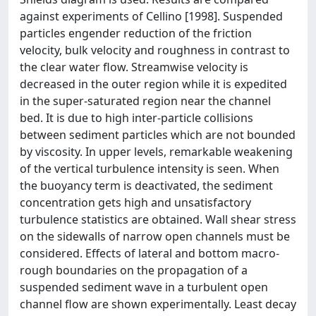
against experiments of Cellino [1998]. Suspended
particles engender reduction of the friction
velocity, bulk velocity and roughness in contrast to
the clear water flow. Streamwise velocity is
decreased in the outer region while it is expedited
in the super-saturated region near the channel
bed. It is due to high inter-particle collisions
between sediment particles which are not bounded
by viscosity. In upper levels, remarkable weakening
of the vertical turbulence intensity is seen. When
the buoyancy term is deactivated, the sediment
concentration gets high and unsatisfactory
turbulence statistics are obtained. Wall shear stress
on the sidewalls of narrow open channels must be
considered. Effects of lateral and bottom macro-
rough boundaries on the propagation of a
suspended sediment wave in a turbulent open
channel flow are shown experimentally. Least decay