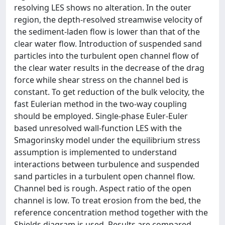
resolving LES shows no alteration. In the outer
region, the depth-resolved streamwise velocity of
the sediment-laden flow is lower than that of the
clear water flow. Introduction of suspended sand
particles into the turbulent open channel flow of
the clear water results in the decrease of the drag
force while shear stress on the channel bed is
constant. To get reduction of the bulk velocity, the
fast Eulerian method in the two-way coupling
should be employed. Single-phase Euler-Euler
based unresolved wall-function LES with the
Smagorinsky model under the equilibrium stress
assumption is implemented to understand
interactions between turbulence and suspended
sand particles in a turbulent open channel flow.
Channel bed is rough. Aspect ratio of the open
channel is low. To treat erosion from the bed, the
reference concentration method together with the
Shields diagram is used. Results are compared