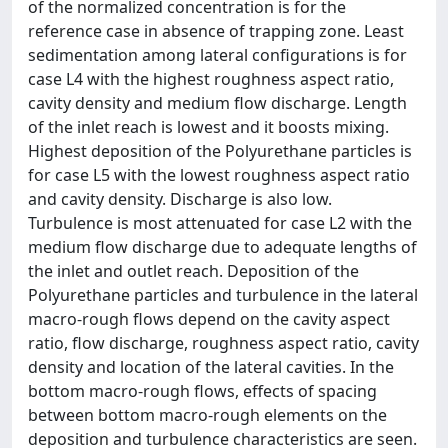
of the normalized concentration is for the
reference case in absence of trapping zone. Least
sedimentation among lateral configurations is for
case L4 with the highest roughness aspect ratio,
cavity density and medium flow discharge. Length
of the inlet reach is lowest and it boosts mixing.
Highest deposition of the Polyurethane particles is
for case L5 with the lowest roughness aspect ratio
and cavity density. Discharge is also low.
Turbulence is most attenuated for case L2 with the
medium flow discharge due to adequate lengths of
the inlet and outlet reach. Deposition of the
Polyurethane particles and turbulence in the lateral
macro-rough flows depend on the cavity aspect
ratio, flow discharge, roughness aspect ratio, cavity
density and location of the lateral cavities. In the
bottom macro-rough flows, effects of spacing
between bottom macro-rough elements on the
deposition and turbulence characteristics are seen.