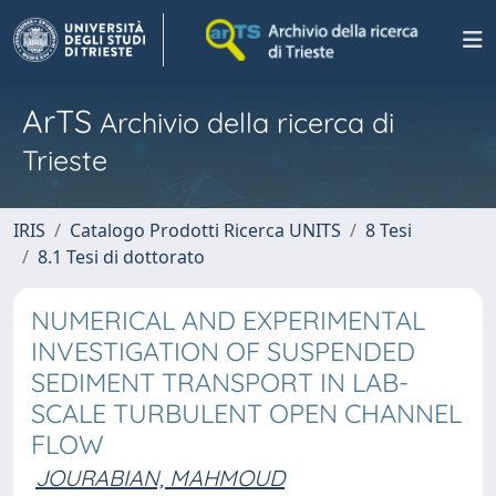
ArTS
Archivio della ricerca di
Trieste
IRIS
Catalogo Prodotti Ricerca UNITS
8 Tesi
8.1 Tesi di dottorato
NUMERICAL AND EXPERIMENTAL
INVESTIGATION OF SUSPENDED
SEDIMENT TRANSPORT IN LAB-
SCALE TURBULENT OPEN CHANNEL
FLOW
JOURABIAN, MAHMOUD