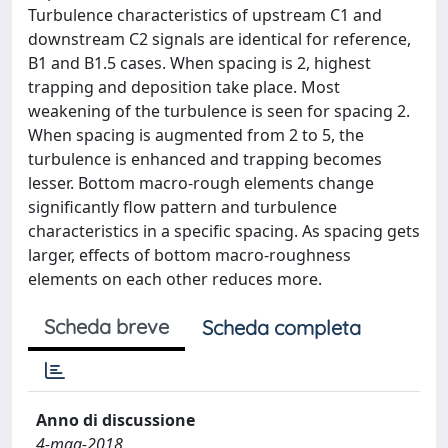
Turbulence characteristics of upstream C1 and
downstream C2 signals are identical for reference,
B1 and B1.5 cases. When spacing is 2, highest
trapping and deposition take place. Most
weakening of the turbulence is seen for spacing 2.
When spacing is augmented from 2 to 5, the
turbulence is enhanced and trapping becomes
lesser. Bottom macro-rough elements change
significantly flow pattern and turbulence
characteristics in a specific spacing. As spacing gets
larger, effects of bottom macro-roughness
elements on each other reduces more.
Scheda breve
Scheda completa
Anno di discussione
4-mag-2018