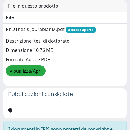
File in questo prodotto:
File
PhDThesis-JourabianM.pdf
accesso aperto
Descrizione: tesi di dottorato
Dimensione 10.76 MB
Formato Adobe PDF
Visualizza/Apri
Pubblicazioni consigliate
I documenti in IRIS sono protetti da copyright e