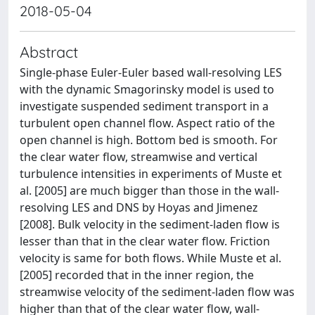
2018-05-04
Abstract
Single-phase Euler-Euler based wall-resolving LES
with the dynamic Smagorinsky model is used to
investigate suspended sediment transport in a
turbulent open channel flow. Aspect ratio of the
open channel is high. Bottom bed is smooth. For
the clear water flow, streamwise and vertical
turbulence intensities in experiments of Muste et
al. [2005] are much bigger than those in the wall-
resolving LES and DNS by Hoyas and Jimenez
[2008]. Bulk velocity in the sediment-laden flow is
lesser than that in the clear water flow. Friction
velocity is same for both flows. While Muste et al.
[2005] recorded that in the inner region, the
streamwise velocity of the sediment-laden flow was
higher than that of the clear water flow, wall-