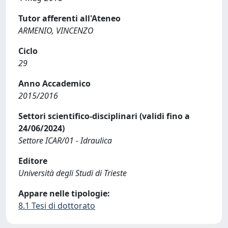
Tutor afferenti all'Ateneo
ARMENIO, VINCENZO
Ciclo
29
Anno Accademico
2015/2016
Settori scientifico-disciplinari (validi fino a
24/06/2024)
Settore ICAR/01 - Idraulica
Editore
Università degli Studi di Trieste
Appare nelle tipologie:
8.1 Tesi di dottorato