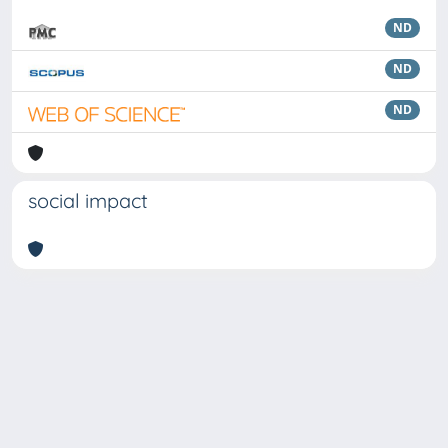
ND
ND
ND
social impact