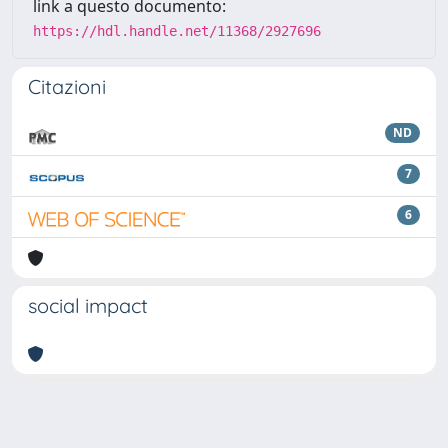
link a questo documento:
https://hdl.handle.net/11368/2927696
Citazioni
ND
7
6
social impact