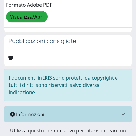
Formato Adobe PDF
Visualizza/Apri
Pubblicazioni consigliate
I documenti in IRIS sono protetti da copyright e
tutti i diritti sono riservati, salvo diversa
indicazione.
Informazioni
Utilizza questo identificativo per citare o creare un