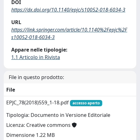
DOI
https://dx.doi.org/10.1140/epjc/s10052-018-6034-3
URL
https://link.springer.com/article/10.1140%2Fepjc%2F
s10052-018-6034-3
Appare nelle tipologie:
1.1 Articolo in Rivista
File in questo prodotto:
File
EPJC_78(2018)559_1-18.pdf
accesso aperto
Tipologia: Documento in Versione Editoriale
Licenza: Creative commons
Dimensione 1.22 MB