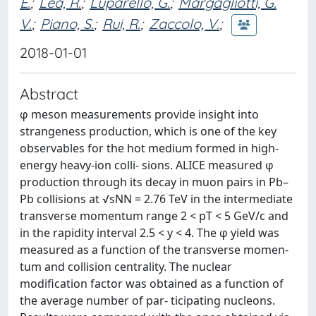
E.
;
Lea, R.
;
Luparello, G.
;
Margagliotti, G.
V.
;
Piano, S.
;
Rui, R.
;
Zaccolo, V.
;
2018-01-01
Abstract
φ meson measurements provide insight into
strangeness production, which is one of the key
observables for the hot medium formed in high-
energy heavy-ion colli- sions. ALICE measured φ
production through its decay in muon pairs in Pb–
Pb collisions at √sNN = 2.76 TeV in the intermediate
transverse momentum range 2 < pT < 5 GeV/c and
in the rapidity interval 2.5 < y < 4. The φ yield was
measured as a function of the transverse momen-
tum and collision centrality. The nuclear
modification factor was obtained as a function of
the average number of par- ticipating nucleons.