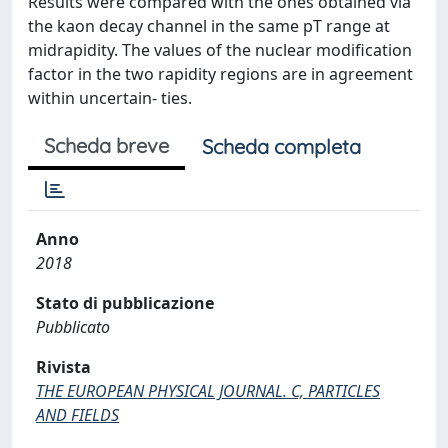
Results were compared with the ones obtained via
the kaon decay channel in the same pT range at
midrapidity. The values of the nuclear modification
factor in the two rapidity regions are in agreement
within uncertain- ties.
Scheda breve
Scheda completa
Anno
2018
Stato di pubblicazione
Pubblicato
Rivista
THE EUROPEAN PHYSICAL JOURNAL. C, PARTICLES
AND FIELDS