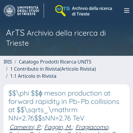
ArTS
Archivio della ricerca di
Trieste
IRIS
Catalogo Prodotti Ricerca UNITS
1 Contributo in Rivista(Articolo Rivista)
1.1 Articolo in Rivista
$$\phi $$ϕ meson production at
forward rapidity in Pb–Pb collisions
at $$\sqrts_\mathrm
NN=2.76$$sNN=2.76 TeV
Camerini, P.
;
Faggin, M.
;
Fragiacomo,