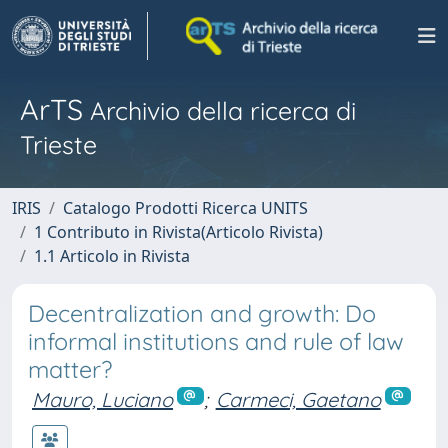
ArTS
Archivio della ricerca di
Trieste
IRIS
Catalogo Prodotti Ricerca UNITS
1 Contributo in Rivista(Articolo Rivista)
1.1 Articolo in Rivista
Decentralization and growth: Do
informal institutions and rule of law
matter?
Mauro, Luciano
;
Carmeci, Gaetano