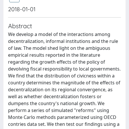
2018-01-01
Abstract
We develop a model of the interactions among
decentralization, informal institutions and the rule
of law. The model shed light on the ambiguous
empirical results reported in the literature
regarding the growth effects of the policy of
devolving fiscal responsibility to local governments.
We find that the distribution of civicness within a
country determines the magnitude of the effects of
decentralization on its regional convergence, as
well as whether decentralization fosters or
dumpens the country's national growth. We
perform a series of simulated "reforms" using
Monte Carlo methods parameterized using OECD
contries data set. We then test our findings using a