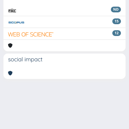
ND
15
12
social impact