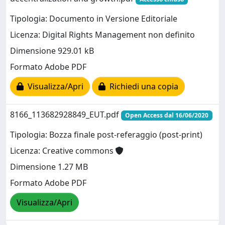
Tipologia: Documento in Versione Editoriale
Licenza: Digital Rights Management non definito
Dimensione 929.01 kB
Formato Adobe PDF
Visualizza/Apri
Richiedi una copia
8166_113682928849_EUT.pdf
Open Access dal 16/06/2020
Tipologia: Bozza finale post-referaggio (post-print)
Licenza: Creative commons
Dimensione 1.27 MB
Formato Adobe PDF
Visualizza/Apri