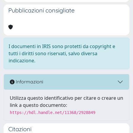
Pubblicazioni consigliate
I documenti in IRIS sono protetti da copyright e
tutti i diritti sono riservati, salvo diversa
indicazione.
Informazioni
Utilizza questo identificativo per citare o creare un
link a questo documento:
https://hdl.handle.net/11368/2928849
Citazioni