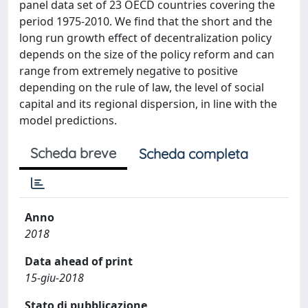
panel data set of 23 OECD countries covering the
period 1975-2010. We find that the short and the
long run growth effect of decentralization policy
depends on the size of the policy reform and can
range from extremely negative to positive
depending on the rule of law, the level of social
capital and its regional dispersion, in line with the
model predictions.
Scheda breve
Scheda completa
Anno
2018
Data ahead of print
15-giu-2018
Stato di pubblicazione