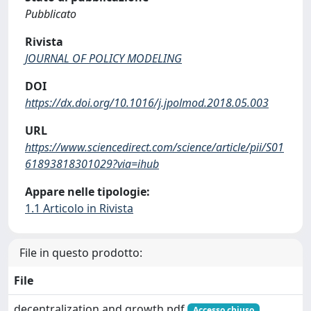
Pubblicato
Rivista
JOURNAL OF POLICY MODELING
DOI
https://dx.doi.org/10.1016/j.jpolmod.2018.05.003
URL
https://www.sciencedirect.com/science/article/pii/S01
61893818301029?via=ihub
Appare nelle tipologie:
1.1 Articolo in Rivista
File in questo prodotto:
File
decentralization and growth.pdf
Accesso chiuso