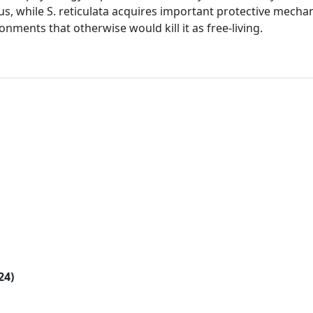
lus, while S. reticulata acquires important protective mech
nments that otherwise would kill it as free-living.
24)