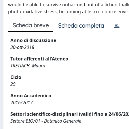
would be able to survive unharmed out of a lichen thal
photo-oxidative stress, becoming able to colonize enviro
Scheda breve
Scheda completa
Anno di discussione
30-ott-2018
Tutor afferenti all'Ateneo
TRETIACH, Mauro
Ciclo
29
Anno Accademico
2016/2017
Settori scientifico-disciplinari (validi fino a 24/06/20
Settore BIO/01 - Botanica Generale