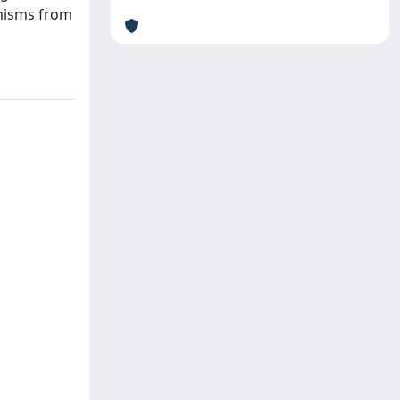
anisms from