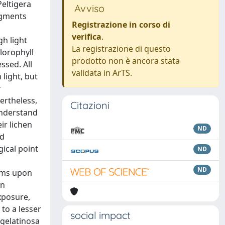
Peltigera
Avviso
igments
Registrazione in corso di
n
verifica
.
gh light
La registrazione di questo
hlorophyll
prodotto non è ancora stata
ssed. All
validata in ArTS.
light, but
r
ertheless,
Citazioni
understand
ir lichen
ND
nd
gical point
ND
ND
isms upon
en
exposure,
 to a lesser
social impact
 gelatinosa