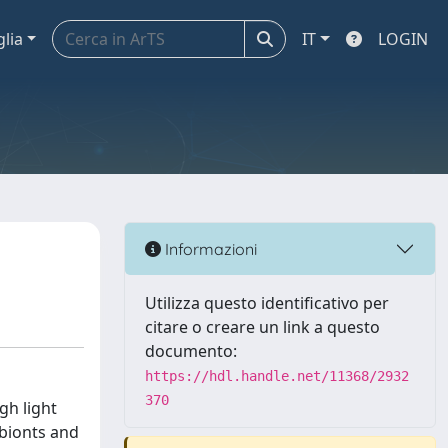
glia
IT
LOGIN
Informazioni
Utilizza questo identificativo per
citare o creare un link a questo
documento:
https://hdl.handle.net/11368/2932
370
gh light
obionts and