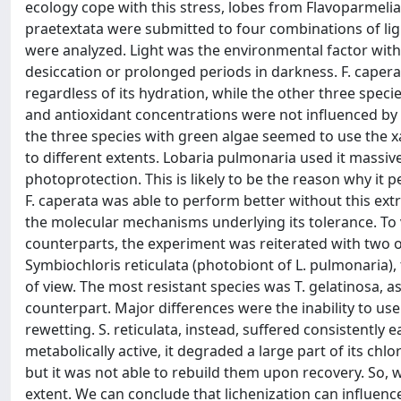
ecology cope with this stress, lobes from Flavoparmelia
praetextata were submitted to four combinations of li
were analyzed. Light was the environmental factor with 
desiccation or prolonged periods in darkness. F. capera
regardless of its hydration, while the other three specie
and antioxidant concentrations were not influenced by 
the three species with green algae seemed to use the x
to different extents. Lobaria pulmonaria used it massive
photoprotection. This is likely to be the reason why it 
F. caperata was able to perform better without this ex
the molecular mechanisms underlying its tolerance. To 
counterparts, the experiment was reiterated with two o
Symbiochloris reticulata (photobiont of L. pulmonaria), 
of view. The most resistant species was T. gelatinosa, a
counterpart. Major differences were the inability to u
rewetting. S. reticulata, instead, suffered consistentl
metabolically active, it degraded a large part of its ch
but it was not able to rebuild them upon recovery. So, w
extent. We can conclude that lichenization can influence