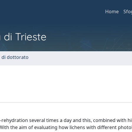
Home
Sfo
 di Trieste
i di dottorato
rehydration several times a day and this, combined with hi
 With the aim of evaluating how lichens with different phot