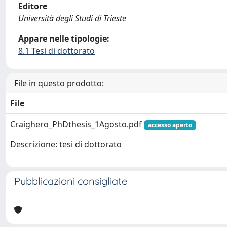
Editore
Università degli Studi di Trieste
Appare nelle tipologie:
8.1 Tesi di dottorato
File in questo prodotto:
File
Craighero_PhDthesis_1Agosto.pdf
accesso aperto
Descrizione: tesi di dottorato
Pubblicazioni consigliate