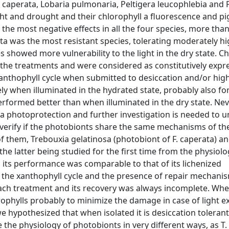
 caperata, Lobaria pulmonaria, Peltigera leucophlebia and 
ght and drought and their chlorophyll a fluorescence and p
the most negative effects in all the four species, more tha
ta was the most resistant species, tolerating moderately hi
s showed more vulnerability to the light in the dry state. C
the treatments and were considered as constitutively expre
anthophyll cycle when submitted to desiccation and/or high 
ly when illuminated in the hydrated state, probably also fo
performed better than when illuminated in the dry state. Nev
tra photoprotection and further investigation is needed to 
verify if the photobionts share the same mechanisms of the
f them, Trebouxia gelatinosa (photobiont of F. caperata) a
the latter being studied for the first time from the physiolo
s its performance was comparable to that of its lichenized
se the xanthophyll cycle and the presence of repair mechan
y each treatment and its recovery was always incomplete. Wh
lorophylls probably to minimize the damage in case of light 
e hypothesized that when isolated it is desiccation tolerant
 the physiology of photobionts in very different ways, as T.