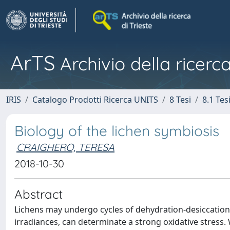
ArTS
Archivio della ricerca
IRIS
Catalogo Prodotti Ricerca UNITS
8 Tesi
8.1 Tes
Biology of the lichen symbiosis
CRAIGHERO, TERESA
2018-10-30
Abstract
Lichens may undergo cycles of dehydration-desiccation-
irradiances, can determinate a strong oxidative stress.