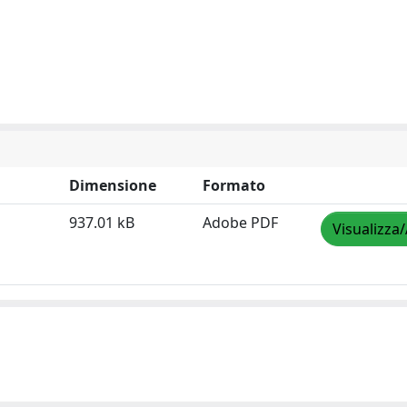
Dimensione
Formato
937.01 kB
Adobe PDF
Visualizza/