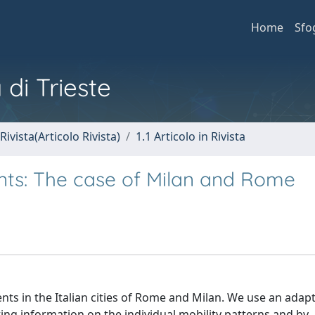
Home
Sfo
 di Trieste
Rivista(Articolo Rivista)
1.1 Articolo in Rivista
nts: The case of Milan and Rome
nts in the Italian cities of Rome and Milan. We use an adap
ing information on the individual mobility patterns and by