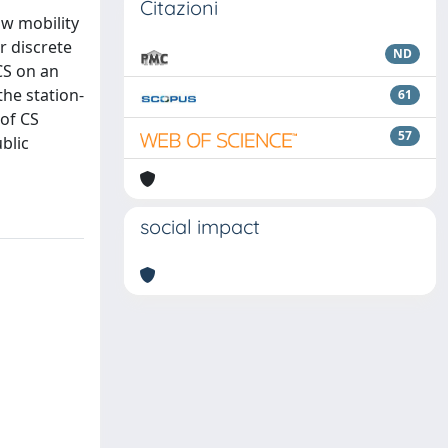
Citazioni
w mobility
r discrete
ND
CS on an
the station-
61
 of CS
57
blic
social impact