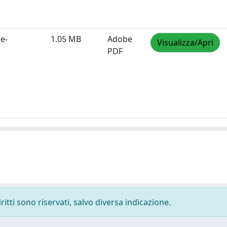
e-
1.05 MB
Adobe
Visualizza/Apri
PDF
ritti sono riservati, salvo diversa indicazione.