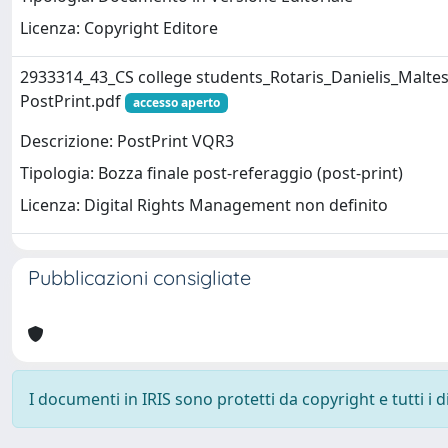
Licenza: Copyright Editore
2933314_43_CS college students_Rotaris_Danielis_Maltes
PostPrint.pdf
accesso aperto
Descrizione: PostPrint VQR3
Tipologia: Bozza finale post-referaggio (post-print)
Licenza: Digital Rights Management non definito
Pubblicazioni consigliate
I documenti in IRIS sono protetti da copyright e tutti i di