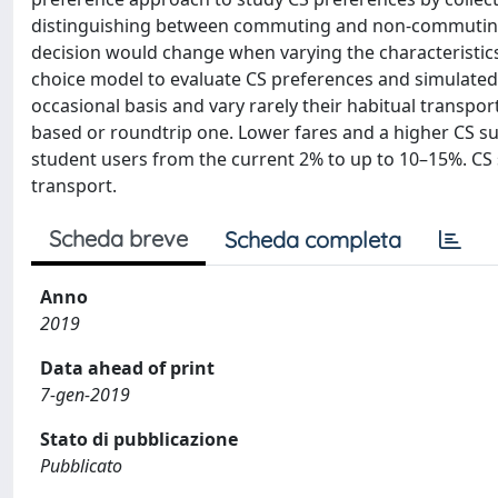
distinguishing between commuting and non-commuting t
decision would change when varying the characteristic
choice model to evaluate CS preferences and simulated
occasional basis and vary rarely their habitual transpor
based or roundtrip one. Lower fares and a higher CS su
student users from the current 2% to up to 10–15%. CS su
transport.
Scheda breve
Scheda completa
Anno
2019
Data ahead of print
7-gen-2019
Stato di pubblicazione
Pubblicato