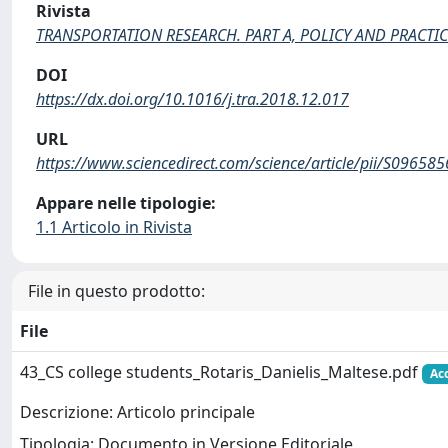
Rivista
TRANSPORTATION RESEARCH. PART A, POLICY AND PRACTIC
DOI
https://dx.doi.org/10.1016/j.tra.2018.12.017
URL
https://www.sciencedirect.com/science/article/pii/S096
Appare nelle tipologie:
1.1 Articolo in Rivista
File in questo prodotto:
File
43_CS college students_Rotaris_Danielis_Maltese.pdf
Ac
Descrizione: Articolo principale
Tipologia: Documento in Versione Editoriale