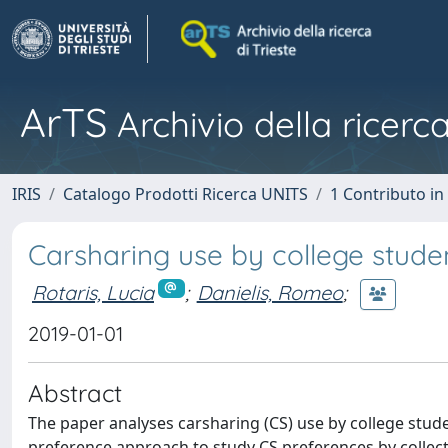
ArTS
Archivio della ricerca
IRIS
Catalogo Prodotti Ricerca UNITS
1 Contributo in 
Carsharing use by college stude
Rotaris, Lucia
;
Danielis, Romeo
;
2019-01-01
Abstract
The paper analyses carsharing (CS) use by college stude
preference approach to study CS preferences by collect