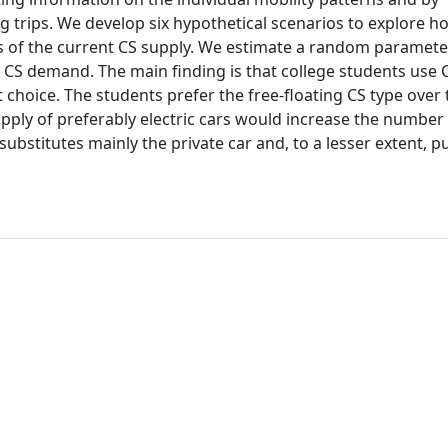
rips. We develop six hypothetical scenarios to explore ho
s of the current CS supply. We estimate a random paramete
 CS demand. The main finding is that college students use 
t choice. The students prefer the free-floating CS type over 
pply of preferably electric cars would increase the number
bstitutes mainly the private car and, to a lesser extent, pu