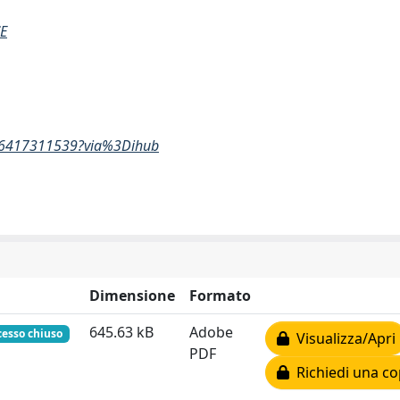
E
5856417311539?via%3Dihub
Dimensione
Formato
645.63 kB
Adobe
cesso chiuso
Visualizza/Apri
PDF
Richiedi una co