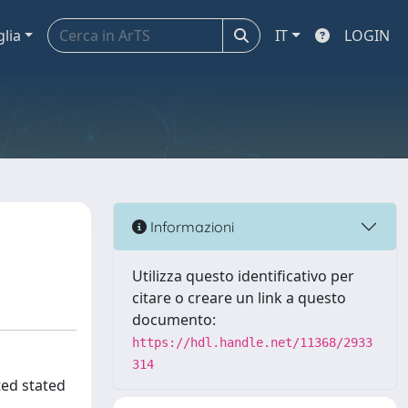
glia
IT
LOGIN
Informazioni
Utilizza questo identificativo per
citare o creare un link a questo
documento:
https://hdl.handle.net/11368/2933
314
ted stated