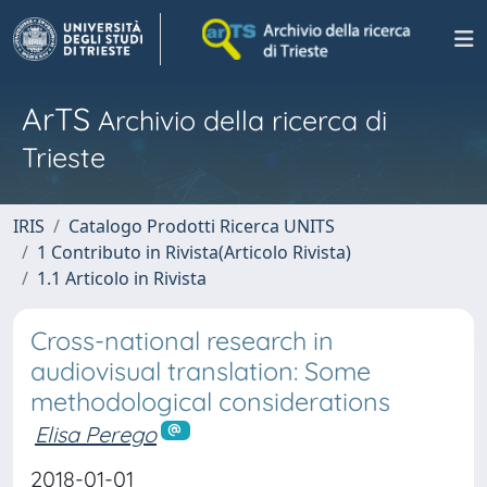
ArTS
Archivio della ricerca di
Trieste
IRIS
Catalogo Prodotti Ricerca UNITS
1 Contributo in Rivista(Articolo Rivista)
1.1 Articolo in Rivista
Cross-national research in
audiovisual translation: Some
methodological considerations
Elisa Perego
2018-01-01