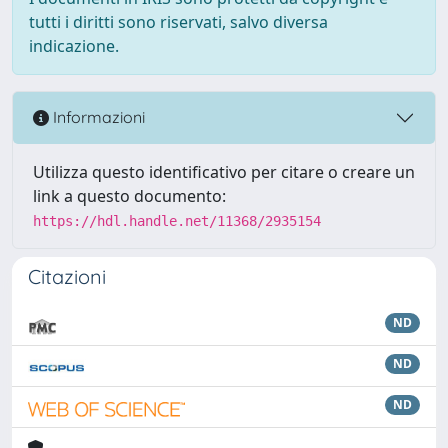
tutti i diritti sono riservati, salvo diversa
indicazione.
Informazioni
Utilizza questo identificativo per citare o creare un
link a questo documento:
https://hdl.handle.net/11368/2935154
Citazioni
ND
ND
ND