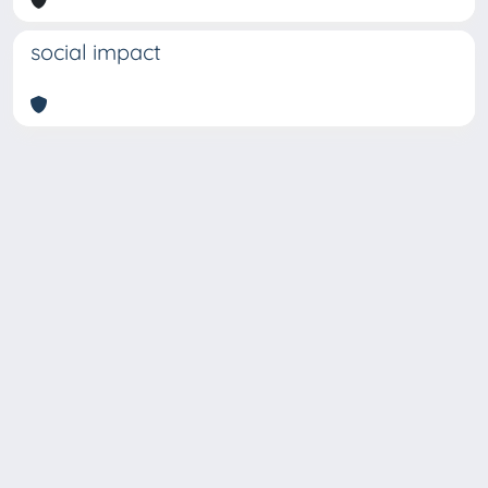
social impact
Copyright © 2026
Università degli Studi Trieste |
Dove
siamo
|
Privacy
Piazzale Europa,1 34127 Trieste, Italia -