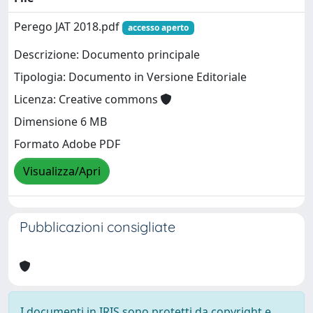
Perego JAT 2018.pdf
accesso aperto
Descrizione: Documento principale
Tipologia: Documento in Versione Editoriale
Licenza: Creative commons
Dimensione 6 MB
Formato Adobe PDF
Visualizza/Apri
Pubblicazioni consigliate
I documenti in IRIS sono protetti da copyright e