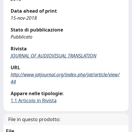
Data ahead of print
15-nov-2018
Stato di pubblicazione
Pubblicato
Rivista
JOURNAL OF AUDIOVISUAL TRANSLATION
URL
http://www.jatjournal.org/index.php/jat/article/view/
44
Appare nelle tipologie:
1.1 Articolo in Rivista
File in questo prodotto:
File