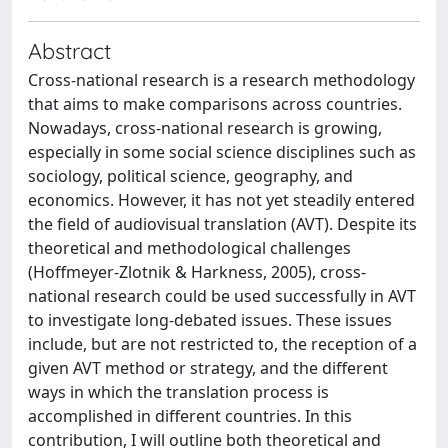
Abstract
Cross-national research is a research methodology
that aims to make comparisons across countries.
Nowadays, cross-national research is growing,
especially in some social science disciplines such as
sociology, political science, geography, and
economics. However, it has not yet steadily entered
the field of audiovisual translation (AVT). Despite its
theoretical and methodological challenges
(Hoffmeyer-Zlotnik & Harkness, 2005), cross-
national research could be used successfully in AVT
to investigate long-debated issues. These issues
include, but are not restricted to, the reception of a
given AVT method or strategy, and the different
ways in which the translation process is
accomplished in different countries. In this
contribution, I will outline both theoretical and