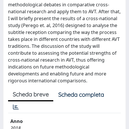
methodological debates in comparative cross-
national research and apply them to AVT. After that,
I will briefly present the results of a cross-national
study (Perego et. al, 2016) designed to analyse the
subtitle reception comparing the way the process
takes place in different countries with different AVT
traditions. The discussion of the study will
contribute to assessing the potential strengths of
cross-national research in AVT, thus offering
indications on future methodological
developments and enabling future and more
rigorous international comparisons.
Scheda breve
Scheda completa
Anno
2018