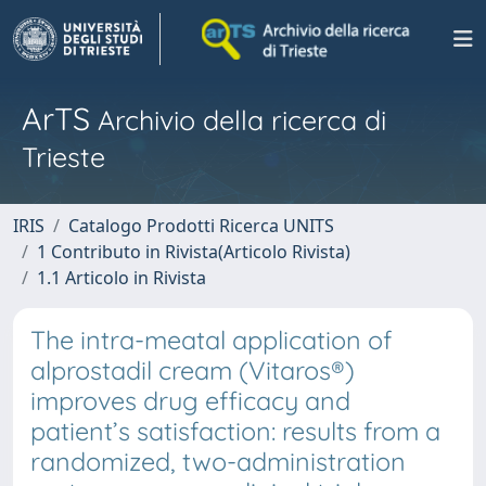
ArTS
Archivio della ricerca di
Trieste
IRIS
Catalogo Prodotti Ricerca UNITS
1 Contributo in Rivista(Articolo Rivista)
1.1 Articolo in Rivista
The intra-meatal application of
alprostadil cream (Vitaros®)
improves drug efficacy and
patient’s satisfaction: results from a
randomized, two-administration