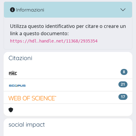
Informazioni
Utilizza questo identificativo per citare o creare un
link a questo documento:
https://hdl.handle.net/11368/2935354
Citazioni
8
21
17
social impact