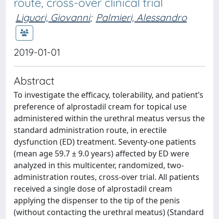
route, cross-over clinical trial
Liguori, Giovanni
;
Palmieri, Alessandro
2019-01-01
Abstract
To investigate the efficacy, tolerability, and patient’s
preference of alprostadil cream for topical use
administered within the urethral meatus versus the
standard administration route, in erectile
dysfunction (ED) treatment. Seventy-one patients
(mean age 59.7 ± 9.0 years) affected by ED were
analyzed in this multicenter, randomized, two-
administration routes, cross-over trial. All patients
received a single dose of alprostadil cream
applying the dispenser to the tip of the penis
(without contacting the urethral meatus) (Standard