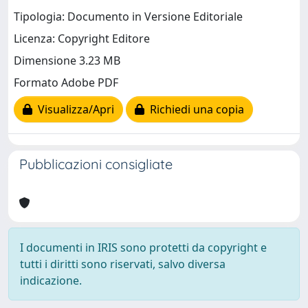
Tipologia: Documento in Versione Editoriale
Licenza: Copyright Editore
Dimensione 3.23 MB
Formato Adobe PDF
Visualizza/Apri
Richiedi una copia
Pubblicazioni consigliate
I documenti in IRIS sono protetti da copyright e
tutti i diritti sono riservati, salvo diversa
indicazione.