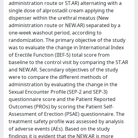
administration route or ST.AR) alternating with a
single dose of alprostadil cream applying the
dispenser within the urethral meatus (New
administration route or NEW.AR) separated by a
one-week washout period, according to
randomization. The primary objective of the study
was to evaluate the change in International Index
of Erectile Function (IIEF-5) total score from
baseline to the control visit by comparing the ST.AR
and NEW.AR. Secondary objectives of the study
were to compare the different methods of
administration by evaluating the change in the
Sexual Encounter Profile (SEP-2 and SEP-3)
questionnaire score and the Patient Reported
Outcomes (PROs) by scoring the Patient Self-
Assessment of Erection (PSAE) questionnaire. The
treatment safety profile was assessed by analysis
of adverse events (AEs). Based on the study
findings it is evident that the NEW.AR is more