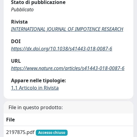
Stato di pubblicazione
Pubblicato
Rivista
INTERNATIONAL JOURNAL OF IMPOTENCE RESEARCH
DOI
https://dx.doi.org/10.1038/s41443-018-0087-6
URL
https://www.nature.com/articles/s41443-018-0087-6
Appare nelle tipologie:
1.1 Articolo in Rivista
File in questo prodotto:
File
2197875.pdf
Accesso chiuso