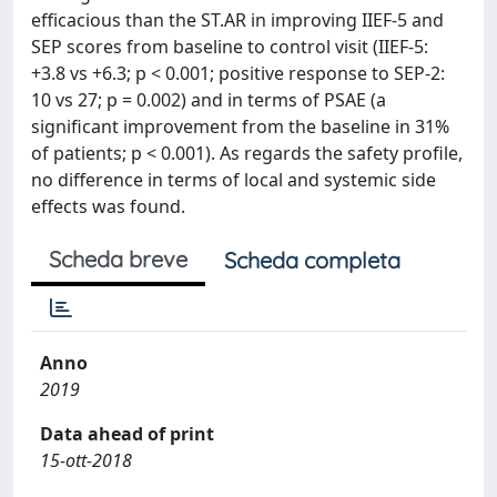
efficacious than the ST.AR in improving IIEF-5 and
SEP scores from baseline to control visit (IIEF-5:
+3.8 vs +6.3; p < 0.001; positive response to SEP-2:
10 vs 27; p = 0.002) and in terms of PSAE (a
significant improvement from the baseline in 31%
of patients; p < 0.001). As regards the safety profile,
no difference in terms of local and systemic side
effects was found.
Scheda breve
Scheda completa
Anno
2019
Data ahead of print
15-ott-2018