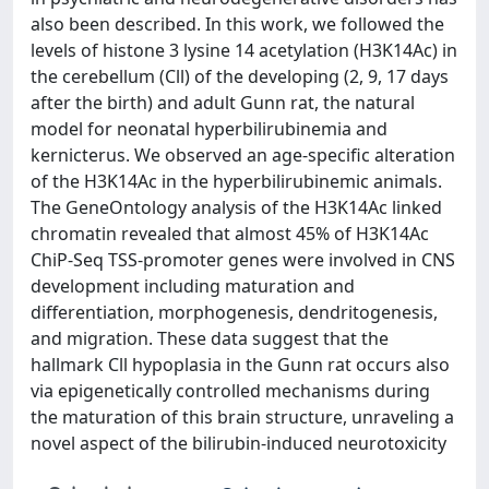
also been described. In this work, we followed the
levels of histone 3 lysine 14 acetylation (H3K14Ac) in
the cerebellum (Cll) of the developing (2, 9, 17 days
after the birth) and adult Gunn rat, the natural
model for neonatal hyperbilirubinemia and
kernicterus. We observed an age-specific alteration
of the H3K14Ac in the hyperbilirubinemic animals.
The GeneOntology analysis of the H3K14Ac linked
chromatin revealed that almost 45% of H3K14Ac
ChiP-Seq TSS-promoter genes were involved in CNS
development including maturation and
differentiation, morphogenesis, dendritogenesis,
and migration. These data suggest that the
hallmark Cll hypoplasia in the Gunn rat occurs also
via epigenetically controlled mechanisms during
the maturation of this brain structure, unraveling a
novel aspect of the bilirubin-induced neurotoxicity