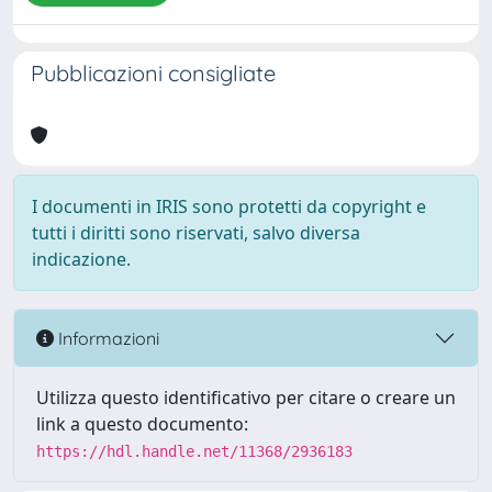
Pubblicazioni consigliate
I documenti in IRIS sono protetti da copyright e
tutti i diritti sono riservati, salvo diversa
indicazione.
Informazioni
Utilizza questo identificativo per citare o creare un
link a questo documento:
https://hdl.handle.net/11368/2936183