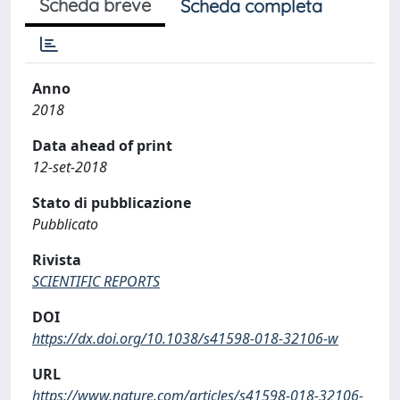
Scheda breve
Scheda completa
Anno
2018
Data ahead of print
12-set-2018
Stato di pubblicazione
Pubblicato
Rivista
SCIENTIFIC REPORTS
DOI
https://dx.doi.org/10.1038/s41598-018-32106-w
URL
https://www.nature.com/articles/s41598-018-32106-