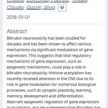
Claudio
;
Gazzin, Silvia
2018-01-01
Abstract
Bilirubin neurotoxicity has been studied for
decades and has been shown to affect various
mechanisms via significant modulation of gene
expression. This suggests that vital regulatory
mechanisms of gene expression, such as
epigenetic mechanisms, could play a role in
bilirubin neurotoxicity. Histone acetylation has
recently received attention in the CNS due to its
role in gene modulation for numerous biological
processes, such as synaptic plasticity, learning,
memory, development and differentiation.
Aberrant epigenetic regulation of gene expression
in psychiatric and neurodegenerative disorders has