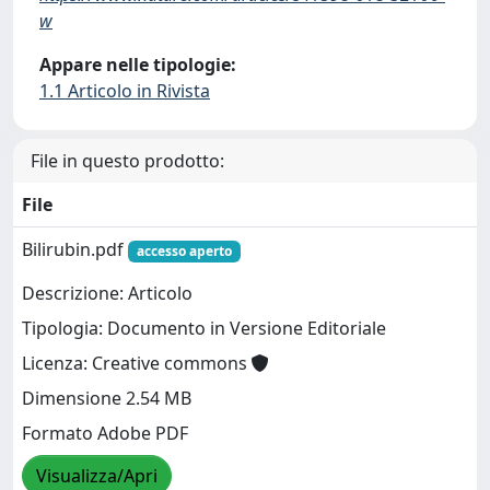
w
Appare nelle tipologie:
1.1 Articolo in Rivista
File in questo prodotto:
File
Bilirubin.pdf
accesso aperto
Descrizione: Articolo
Tipologia: Documento in Versione Editoriale
Licenza: Creative commons
Dimensione 2.54 MB
Formato Adobe PDF
Visualizza/Apri