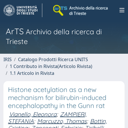
ArTS
Archivio della ricerca di
Trieste
IRIS
Catalogo Prodotti Ricerca UNITS
1 Contributo in Rivista(Articolo Rivista)
1.1 Articolo in Rivista
Histone acetylation as a new
mechanism for bilirubin-induced
encephalopathy in the Gunn rat
Vianello, Eleonora
;
ZAMPIERI,
STEFANIA
;
Marcuzzo, Thomas
;
Bottin,
Cristina
;
Zanconati, Fabrizio
;
Tiribelli,