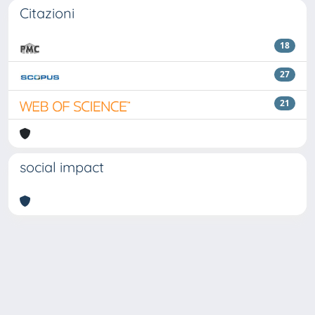
Citazioni
18
27
21
social impact