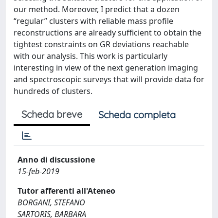
our method. Moreover, I predict that a dozen
“regular” clusters with reliable mass profile
reconstructions are already sufficient to obtain the
tightest constraints on GR deviations reachable
with our analysis. This work is particularly
interesting in view of the next generation imaging
and spectroscopic surveys that will provide data for
hundreds of clusters.
Scheda breve
Scheda completa
Anno di discussione
15-feb-2019
Tutor afferenti all'Ateneo
BORGANI, STEFANO
SARTORIS, BARBARA