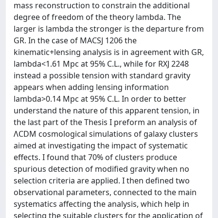
mass reconstruction to constrain the additional
degree of freedom of the theory lambda. The
larger is lambda the stronger is the departure from
GR. In the case of MACSJ 1206 the
kinematic+lensing analysis is in agreement with GR,
lambda<1.61 Mpc at 95% C.L., while for RXJ 2248
instead a possible tension with standard gravity
appears when adding lensing information
lambda>0.14 Mpc at 95% C.L. In order to better
understand the nature of this apparent tension, in
the last part of the Thesis I preform an analysis of
ΛCDM cosmological simulations of galaxy clusters
aimed at investigating the impact of systematic
effects. I found that 70% of clusters produce
spurious detection of modified gravity when no
selection criteria are applied. I then defined two
observational parameters, connected to the main
systematics affecting the analysis, which help in
selecting the suitable clusters for the application of