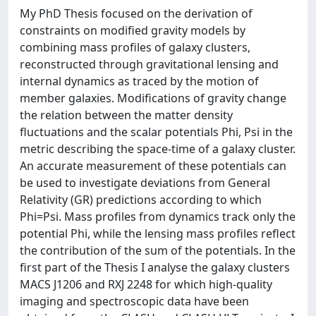
My PhD Thesis focused on the derivation of
constraints on modified gravity models by
combining mass profiles of galaxy clusters,
reconstructed through gravitational lensing and
internal dynamics as traced by the motion of
member galaxies. Modifications of gravity change
the relation between the matter density
fluctuations and the scalar potentials Phi, Psi in the
metric describing the space-time of a galaxy cluster.
An accurate measurement of these potentials can
be used to investigate deviations from General
Relativity (GR) predictions according to which
Phi=Psi. Mass profiles from dynamics track only the
potential Phi, while the lensing mass profiles reflect
the contribution of the sum of the potentials. In the
first part of the Thesis I analyse the galaxy clusters
MACS J1206 and RXJ 2248 for which high-quality
imaging and spectroscopic data have been