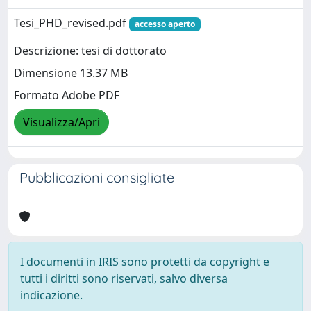
Tesi_PHD_revised.pdf
accesso aperto
Descrizione: tesi di dottorato
Dimensione 13.37 MB
Formato Adobe PDF
Visualizza/Apri
Pubblicazioni consigliate
I documenti in IRIS sono protetti da copyright e
tutti i diritti sono riservati, salvo diversa
indicazione.