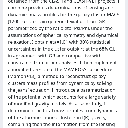
obtained from the CLASH and CLASH-VLT projects. I
combine previous determinations of lensing and
dynamics mass profiles for the galaxy cluster MACS
J1206 to constrain generic deviation from GR,
parametrized by the ratio eta=Psi/Phi, under the
assumptions of spherical symmetry and dynamical
relaxation. I obtain eta=1.01 with 30% statistical
uncertainties in the cluster outskirt at the 68% C.L.,
in agreement with GR and competitive with
constraints from other analyses. I then implement
a modified version of the MAMPOSSt procedure
(Mamon+13), a method to reconstruct galaxy
clusters mass profiles from dynamics by solving
the Jeans' equation. I introduce a parametrization
of the potential which accounts for a large variety
of modified gravity models. As a case study, I
determined the total mass profiles from dynamics
of the aforementioned clusters in f(R) gravity,
combining then the information from the lensing