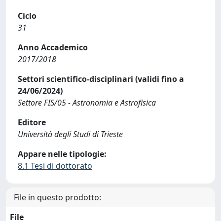
Ciclo
31
Anno Accademico
2017/2018
Settori scientifico-disciplinari (validi fino a
24/06/2024)
Settore FIS/05 - Astronomia e Astrofisica
Editore
Università degli Studi di Trieste
Appare nelle tipologie:
8.1 Tesi di dottorato
File in questo prodotto:
File