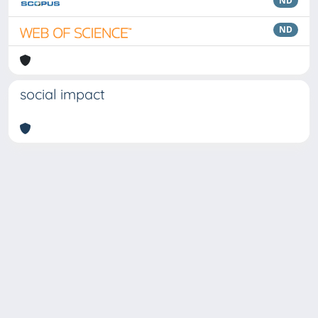
ND
ND
social impact