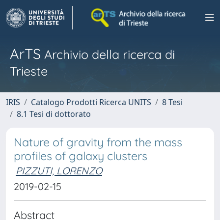
ArTS
Archivio della ricerca di
Trieste
IRIS
Catalogo Prodotti Ricerca UNITS
8 Tesi
8.1 Tesi di dottorato
Nature of gravity from the mass
profiles of galaxy clusters
PIZZUTI, LORENZO
2019-02-15
Abstract