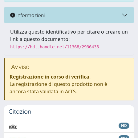
Informazioni
Utilizza questo identificativo per citare o creare un
link a questo documento:
https://hdl.handle.net/11368/2936435
Avviso
Registrazione in corso di verifica
.
La registrazione di questo prodotto non è
ancora stata validata in ArTS.
Citazioni
ND