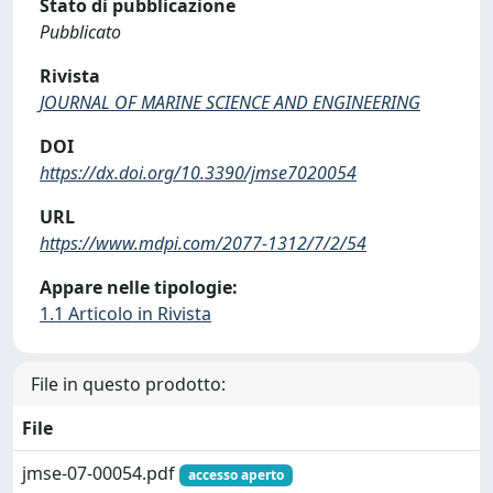
Stato di pubblicazione
Pubblicato
Rivista
JOURNAL OF MARINE SCIENCE AND ENGINEERING
DOI
https://dx.doi.org/10.3390/jmse7020054
URL
https://www.mdpi.com/2077-1312/7/2/54
Appare nelle tipologie:
1.1 Articolo in Rivista
File in questo prodotto:
File
jmse-07-00054.pdf
accesso aperto