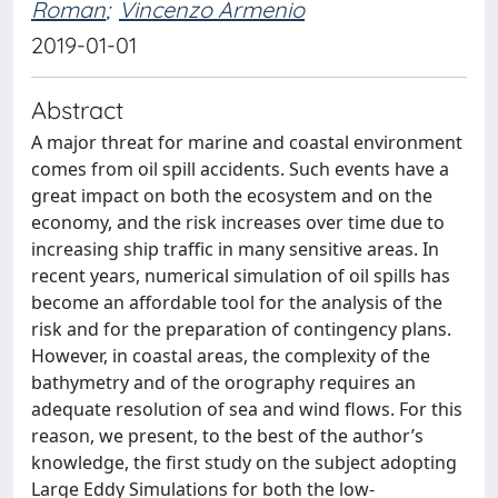
Roman
;
Vincenzo Armenio
2019-01-01
Abstract
A major threat for marine and coastal environment
comes from oil spill accidents. Such events have a
great impact on both the ecosystem and on the
economy, and the risk increases over time due to
increasing ship traffic in many sensitive areas. In
recent years, numerical simulation of oil spills has
become an affordable tool for the analysis of the
risk and for the preparation of contingency plans.
However, in coastal areas, the complexity of the
bathymetry and of the orography requires an
adequate resolution of sea and wind flows. For this
reason, we present, to the best of the author’s
knowledge, the first study on the subject adopting
Large Eddy Simulations for both the low-