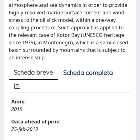
atmosphere and sea dynamics in order to provide
highly-resolved marine surface current and wind
stress to the oil slick model, within a one-way
coupling procedure. Such approach is applied to
the relevant case of Kotor Bay (UNESCO heritage
since 1979), in Montenegro, which is a semi-closed
basin surrounded by mountains that is subject to
an intense ship
Scheda breve
Scheda completa
Anno
2019
Data ahead of print
25-feb-2019