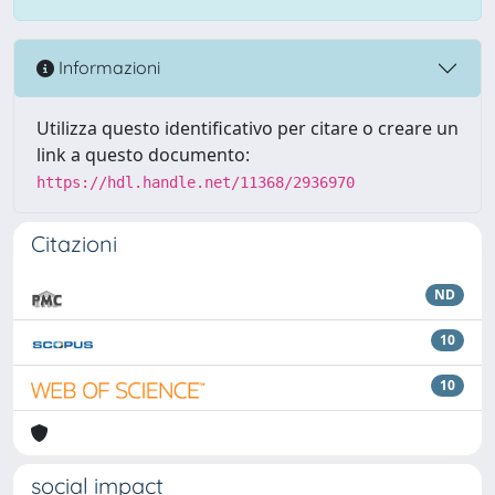
Informazioni
Utilizza questo identificativo per citare o creare un
link a questo documento:
https://hdl.handle.net/11368/2936970
Citazioni
ND
10
10
social impact