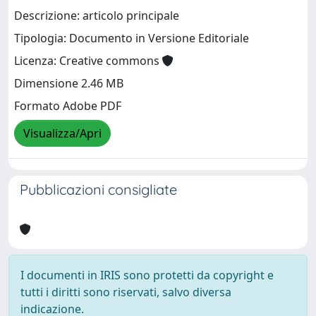
Descrizione: articolo principale
Tipologia: Documento in Versione Editoriale
Licenza: Creative commons
Dimensione 2.46 MB
Formato Adobe PDF
Visualizza/Apri
Pubblicazioni consigliate
I documenti in IRIS sono protetti da copyright e
tutti i diritti sono riservati, salvo diversa
indicazione.