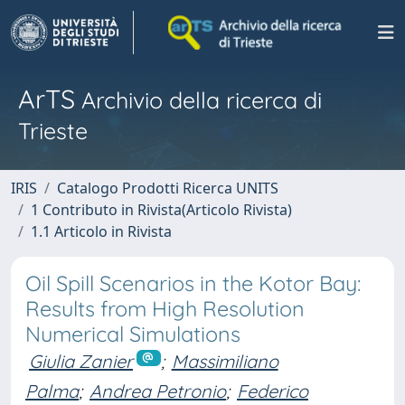
ArTS
Archivio della ricerca di
Trieste
IRIS
Catalogo Prodotti Ricerca UNITS
1 Contributo in Rivista(Articolo Rivista)
1.1 Articolo in Rivista
Oil Spill Scenarios in the Kotor Bay:
Results from High Resolution
Numerical Simulations
Giulia Zanier
;
Massimiliano
Palma
;
Andrea Petronio
;
Federico