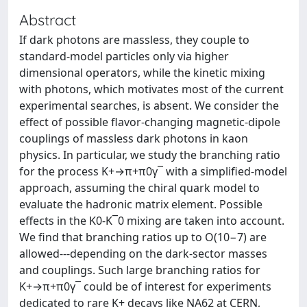
Abstract
If dark photons are massless, they couple to
standard-model particles only via higher
dimensional operators, while the kinetic mixing
with photons, which motivates most of the current
experimental searches, is absent. We consider the
effect of possible flavor-changing magnetic-dipole
couplings of massless dark photons in kaon
physics. In particular, we study the branching ratio
for the process K+→π+π0γ¯ with a simplified-model
approach, assuming the chiral quark model to
evaluate the hadronic matrix element. Possible
effects in the K0-K¯0 mixing are taken into account.
We find that branching ratios up to O(10−7) are
allowed---depending on the dark-sector masses
and couplings. Such large branching ratios for
K+→π+π0γ¯ could be of interest for experiments
dedicated to rare K+ decays like NA62 at CERN,