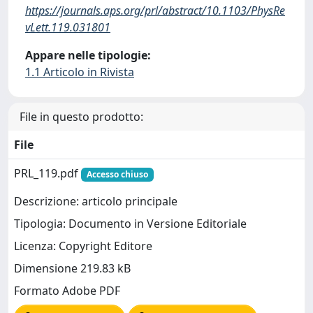
https://journals.aps.org/prl/abstract/10.1103/PhysRe
vLett.119.031801
Appare nelle tipologie:
1.1 Articolo in Rivista
File in questo prodotto:
File
PRL_119.pdf
Accesso chiuso
Descrizione: articolo principale
Tipologia: Documento in Versione Editoriale
Licenza: Copyright Editore
Dimensione 219.83 kB
Formato Adobe PDF