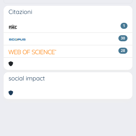
Citazioni
1
30
28
social impact