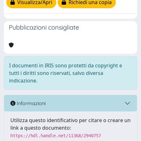
Visualizza/Apri
Richiedi una copia
Pubblicazioni consigliate
I documenti in IRIS sono protetti da copyright e
tutti i diritti sono riservati, salvo diversa
indicazione.
Informazioni
Utilizza questo identificativo per citare o creare un
link a questo documento:
https://hdl.handle.net/11368/2940757