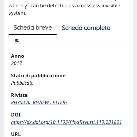
where γ¯ can be detected as a massless invisible
system.
Scheda breve
Scheda completa
Anno
2017
Stato di pubblicazione
Pubblicato
Rivista
PHYSICAL REVIEW LETTERS
DOI
https://dx.doi.org/10.1103/PhysRevLett.119.031801
URL