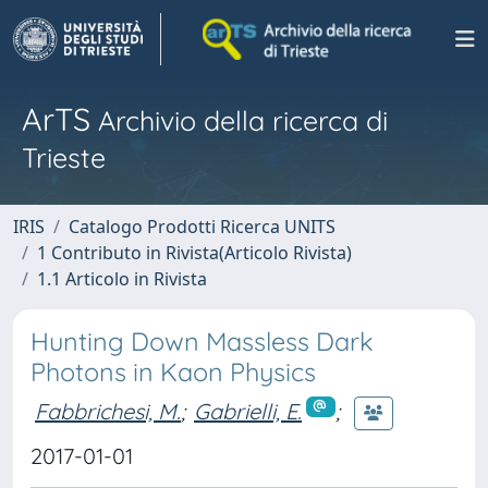
ArTS
Archivio della ricerca di
Trieste
IRIS
Catalogo Prodotti Ricerca UNITS
1 Contributo in Rivista(Articolo Rivista)
1.1 Articolo in Rivista
Hunting Down Massless Dark
Photons in Kaon Physics
Fabbrichesi, M.
;
Gabrielli, E.
;
2017-01-01