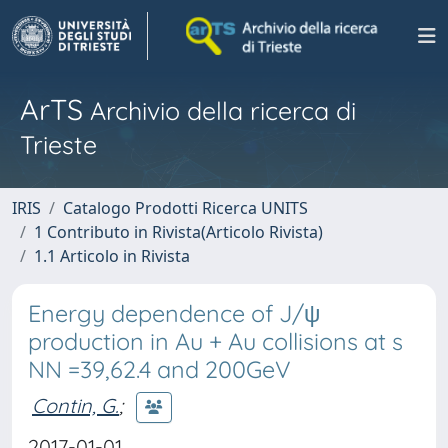
ArTS
Archivio della ricerca di
Trieste
IRIS
Catalogo Prodotti Ricerca UNITS
1 Contributo in Rivista(Articolo Rivista)
1.1 Articolo in Rivista
Energy dependence of J/ψ
production in Au + Au collisions at s
NN =39,62.4 and 200GeV
Contin, G.
;
2017-01-01