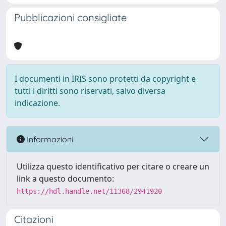
Pubblicazioni consigliate
I documenti in IRIS sono protetti da copyright e
tutti i diritti sono riservati, salvo diversa
indicazione.
Informazioni
Utilizza questo identificativo per citare o creare un
link a questo documento:
https://hdl.handle.net/11368/2941920
Citazioni