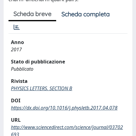
Scheda breve
Scheda completa
Anno
2017
Stato di pubblicazione
Pubblicato
Rivista
PHYSICS LETTERS. SECTION B
DOI
https://dx.doi.org/10.1016/j.physletb.2017.04.078
URL
http://www.sciencedirect.com/science/journal/03702
693