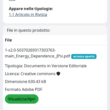
Appare nelle tipologie:
1.1 Articolo in Rivista
File in questo prodotto:
File
1-s2.0-S0370269317303763-
main_Energy_Dependence_JPsi.pdf
accesso aperto
Tipologia: Documento in Versione Editoriale
Licenza: Creative commons
Dimensione 630.43 kB
Formato Adobe PDF
Visualizza/Apri