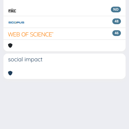
ND
48
46
social impact