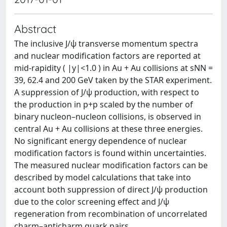
Abstract
The inclusive J/ψ transverse momentum spectra
and nuclear modification factors are reported at
mid-rapidity ( |y|<1.0 ) in Au + Au collisions at sNN =
39, 62.4 and 200 GeV taken by the STAR experiment.
A suppression of J/ψ production, with respect to
the production in p+p scaled by the number of
binary nucleon–nucleon collisions, is observed in
central Au + Au collisions at these three energies.
No significant energy dependence of nuclear
modification factors is found within uncertainties.
The measured nuclear modification factors can be
described by model calculations that take into
account both suppression of direct J/ψ production
due to the color screening effect and J/ψ
regeneration from recombination of uncorrelated
charm–anticharm quark pairs.