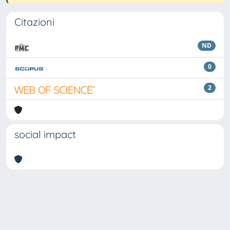
Citazioni
ND
0
2
social impact