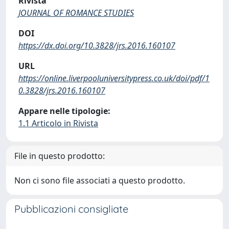
Rivista
JOURNAL OF ROMANCE STUDIES
DOI
https://dx.doi.org/10.3828/jrs.2016.160107
URL
https://online.liverpooluniversitypress.co.uk/doi/pdf/1
0.3828/jrs.2016.160107
Appare nelle tipologie:
1.1 Articolo in Rivista
File in questo prodotto:
Non ci sono file associati a questo prodotto.
Pubblicazioni consigliate