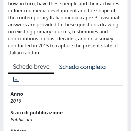
how, in turn, have these people and their activities
influenced media development and the shape of
the contemporary Italian mediascape? Provisional
answers are provided to these questions drawing
on existing primary sources, testimonies and
contributions on past decades, and on a survey
conducted in 2015 to capture the present state of
Italian fandom.
Scheda breve
Scheda completa
Anno
2016
Stato di pubblicazione
Pubblicato