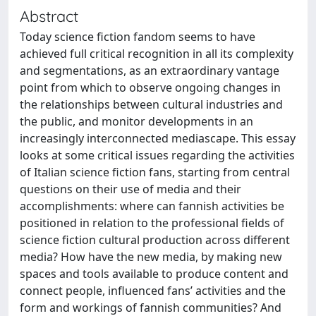
Abstract
Today science fiction fandom seems to have
achieved full critical recognition in all its complexity
and segmentations, as an extraordinary vantage
point from which to observe ongoing changes in
the relationships between cultural industries and
the public, and monitor developments in an
increasingly interconnected mediascape. This essay
looks at some critical issues regarding the activities
of Italian science fiction fans, starting from central
questions on their use of media and their
accomplishments: where can fannish activities be
positioned in relation to the professional fields of
science fiction cultural production across different
media? How have the new media, by making new
spaces and tools available to produce content and
connect people, influenced fans’ activities and the
form and workings of fannish communities? And