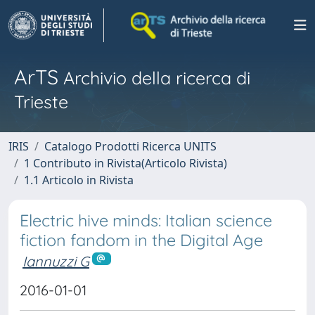
ArTS
Archivio della ricerca di
Trieste
IRIS
Catalogo Prodotti Ricerca UNITS
1 Contributo in Rivista(Articolo Rivista)
1.1 Articolo in Rivista
Electric hive minds: Italian science
fiction fandom in the Digital Age
Iannuzzi G
2016-01-01