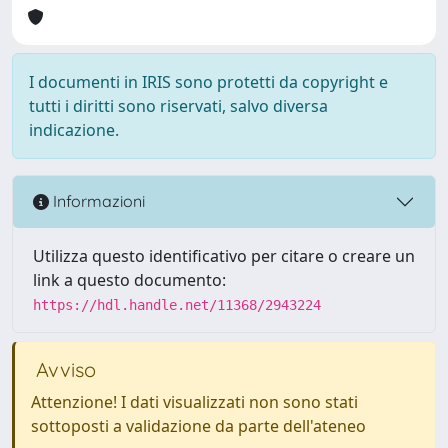
I documenti in IRIS sono protetti da copyright e
tutti i diritti sono riservati, salvo diversa
indicazione.
Informazioni
Utilizza questo identificativo per citare o creare un
link a questo documento:
https://hdl.handle.net/11368/2943224
Avviso
Attenzione! I dati visualizzati non sono stati
sottoposti a validazione da parte dell'ateneo