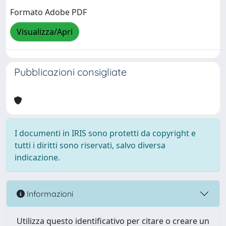
Formato Adobe PDF
Visualizza/Apri
Pubblicazioni consigliate
I documenti in IRIS sono protetti da copyright e
tutti i diritti sono riservati, salvo diversa
indicazione.
Informazioni
Utilizza questo identificativo per citare o creare un