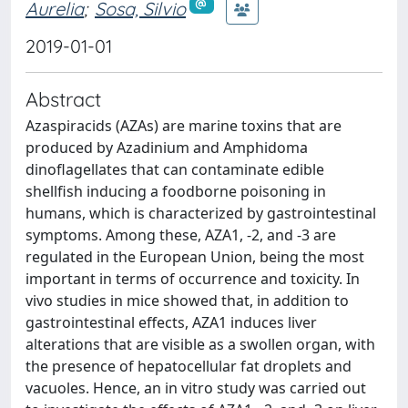
Aurelia
;
Sosa, Silvio
2019-01-01
Abstract
Azaspiracids (AZAs) are marine toxins that are
produced by Azadinium and Amphidoma
dinoflagellates that can contaminate edible
shellfish inducing a foodborne poisoning in
humans, which is characterized by gastrointestinal
symptoms. Among these, AZA1, -2, and -3 are
regulated in the European Union, being the most
important in terms of occurrence and toxicity. In
vivo studies in mice showed that, in addition to
gastrointestinal effects, AZA1 induces liver
alterations that are visible as a swollen organ, with
the presence of hepatocellular fat droplets and
vacuoles. Hence, an in vitro study was carried out