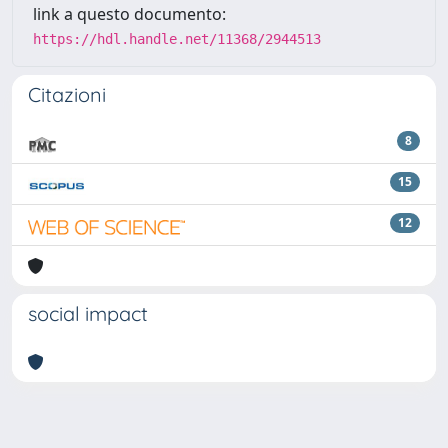
link a questo documento:
https://hdl.handle.net/11368/2944513
Citazioni
8
15
12
social impact