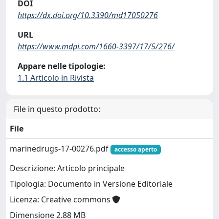
DOI
https://dx.doi.org/10.3390/md17050276
URL
https://www.mdpi.com/1660-3397/17/5/276/
Appare nelle tipologie:
1.1 Articolo in Rivista
File in questo prodotto:
File
marinedrugs-17-00276.pdf
accesso aperto
Descrizione: Articolo principale
Tipologia: Documento in Versione Editoriale
Licenza: Creative commons
Dimensione 2.88 MB