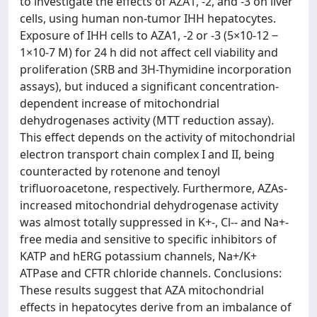
to investigate the effects of AZA1, -2, and -3 on liver
cells, using human non-tumor IHH hepatocytes.
Exposure of IHH cells to AZA1, -2 or -3 (5×10-12 ‒
1×10-7 M) for 24 h did not affect cell viability and
proliferation (SRB and 3H-Thymidine incorporation
assays), but induced a significant concentration-
dependent increase of mitochondrial
dehydrogenases activity (MTT reduction assay).
This effect depends on the activity of mitochondrial
electron transport chain complex I and II, being
counteracted by rotenone and tenoyl
trifluoroacetone, respectively. Furthermore, AZAs-
increased mitochondrial dehydrogenase activity
was almost totally suppressed in K+-, Cl-- and Na+-
free media and sensitive to specific inhibitors of
KATP and hERG potassium channels, Na+/K+
ATPase and CFTR chloride channels. Conclusions:
These results suggest that AZA mitochondrial
effects in hepatocytes derive from an imbalance of