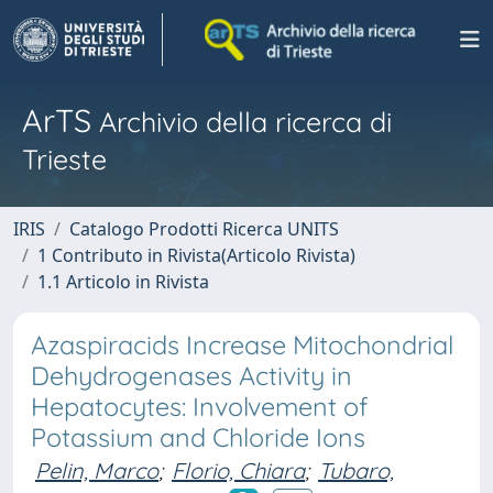
ArTS
Archivio della ricerca di
Trieste
IRIS
Catalogo Prodotti Ricerca UNITS
1 Contributo in Rivista(Articolo Rivista)
1.1 Articolo in Rivista
Azaspiracids Increase Mitochondrial
Dehydrogenases Activity in
Hepatocytes: Involvement of
Potassium and Chloride Ions
Pelin, Marco
;
Florio, Chiara
;
Tubaro,