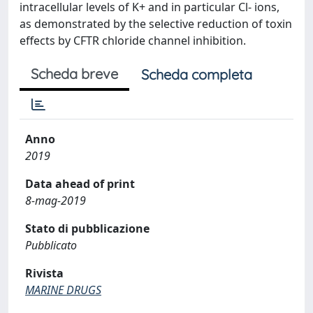
intracellular levels of K+ and in particular Cl- ions,
as demonstrated by the selective reduction of toxin
effects by CFTR chloride channel inhibition.
Scheda breve
Scheda completa
Anno
2019
Data ahead of print
8-mag-2019
Stato di pubblicazione
Pubblicato
Rivista
MARINE DRUGS