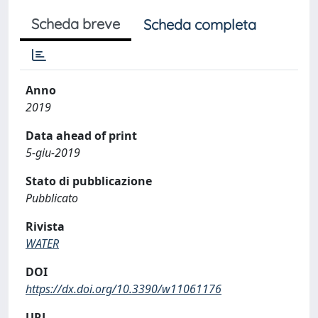
Scheda breve
Scheda completa
Anno
2019
Data ahead of print
5-giu-2019
Stato di pubblicazione
Pubblicato
Rivista
WATER
DOI
https://dx.doi.org/10.3390/w11061176
URL