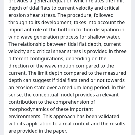
provides a general equation which relates the limit
depth of tidal flats to current velocity and critical
erosion shear stress. The procedure, followed
through to its development, takes into account the
important role of the bottom friction dissipation in
wind wave generation process for shallow water.
The relationship between tidal flat depth, current
velocity and critical shear stress is provided in three
different configurations, depending on the
direction of the wave motion compared to the
current. The limit depth compared to the measured
depth can suggest if tidal flats tend or not towards
an erosion state over a medium-long period. In this
sense, the conceptual model provides a relevant
contribution to the comprehension of
morphodynamics of these important
environments. This approach has been validated
with its application to a real context and the results
are provided in the paper.