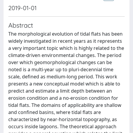
2019-01-01
Abstract
The morphological evolution of tidal flats has been
widely investigated in recent years as it represents
a very important topic which is highly related to the
climate-driven environmental changes. The period
over which geomorphological changes can be
noted is a multi-year up to pluri-decennial time
scale, defined as medium-long period. This work
presents a new conceptual model which is able to
predict and estimate a limit depth between an
erosion condition and a no-erosion condition for
tidal flats. The domains of applicability are shallow
and confined basins, where tidal flats are
characterized by near-horizontal topography, as
occurs inside lagoons. The theoretical approach