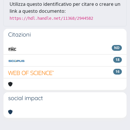
Utilizza questo identificativo per citare o creare un
link a questo documento:
https://hdl.handle.net/11368/2944582
Citazioni
ND
18
16
social impact