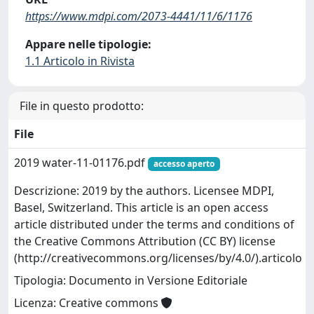
https://www.mdpi.com/2073-4441/11/6/1176
Appare nelle tipologie:
1.1 Articolo in Rivista
File in questo prodotto:
File
2019 water-11-01176.pdf
accesso aperto
Descrizione: 2019 by the authors. Licensee MDPI,
Basel, Switzerland. This article is an open access
article distributed under the terms and conditions of
the Creative Commons Attribution (CC BY) license
(http://creativecommons.org/licenses/by/4.0/).articolo
Tipologia: Documento in Versione Editoriale
Licenza: Creative commons