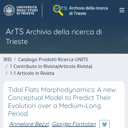
ArTS
Archivio della ricerca di
Trieste
IRIS
Catalogo Prodotti Ricerca UNITS
1 Contributo in Rivista(Articolo Rivista)
1.1 Articolo in Rivista
Tidal Flats Morphodynamics: A new
Conceptual Model to Predict Their
Evolution over a Medium‐Long
Period
Annelore Bezzi
;
Giorgio Fontolan