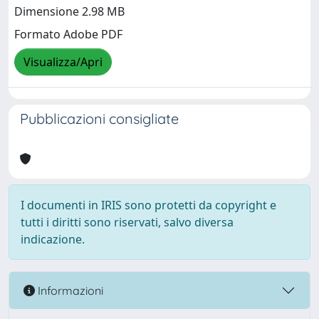
Dimensione 2.98 MB
Formato Adobe PDF
Visualizza/Apri
Pubblicazioni consigliate
I documenti in IRIS sono protetti da copyright e
tutti i diritti sono riservati, salvo diversa
indicazione.
Informazioni