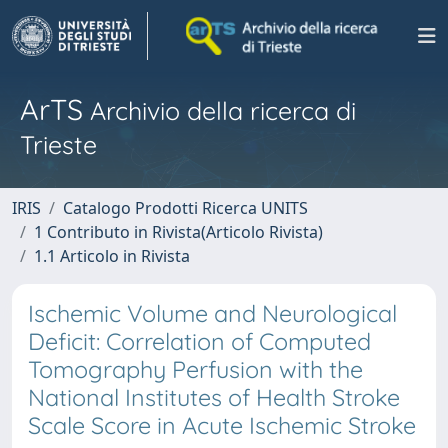
ArTS
Archivio della ricerca di
Trieste
IRIS
Catalogo Prodotti Ricerca UNITS
1 Contributo in Rivista(Articolo Rivista)
1.1 Articolo in Rivista
Ischemic Volume and Neurological
Deficit: Correlation of Computed
Tomography Perfusion with the
National Institutes of Health Stroke
Scale Score in Acute Ischemic Stroke