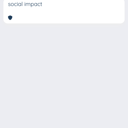
social impact
Copyright © 2026
Università degli Studi Trieste |
Dove
siamo
|
Privacy
Piazzale Europa,1 34127 Trieste, Italia -
Tel. +39 040.558.7111 - P.IVA 00211830328
- C.F. 80013890324 - P.E.C.: