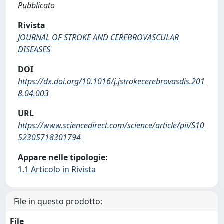
Pubblicato
Rivista
JOURNAL OF STROKE AND CEREBROVASCULAR
DISEASES
DOI
https://dx.doi.org/10.1016/j.jstrokecerebrovasdis.201
8.04.003
URL
https://www.sciencedirect.com/science/article/pii/S10
52305718301794
Appare nelle tipologie:
1.1 Articolo in Rivista
File in questo prodotto:
File