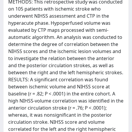
METHODS: This retrospective study was conducted
on 105 patients with ischemic stroke who
underwent NIHSS assessment and CTP in the
hyperacute phase. Hypoperfused volume was
evaluated by CTP maps processed with semi-
automatic algorithm. An analysis was conducted to
determine the degree of correlation between the
NIHSS scores and the ischemic lesion volumes and
to investigate the relation between the anterior
and the posterior circulation strokes, as well as
between the right and the left hemispheric strokes.
RESULTS: A significant correlation was found
between ischemic volume and NIHSS score at
baseline (r = .82; P < .0001) in the entire cohort. A
high NIHSS-volume correlation was identified in the
anterior circulation stroke (r = .76; P < .0001);
whereas, it was nonsignificant in the posterior
circulation stroke. NIHSS score and volume
correlated for the left and the right hemispheric