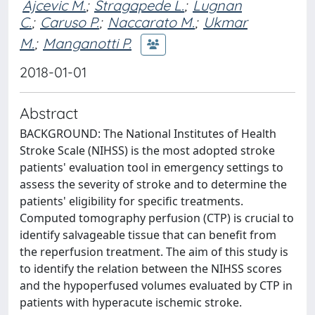
Ajcevic M.
;
Stragapede L.
;
Lugnan
C.
;
Caruso P.
;
Naccarato M.
;
Ukmar
M.
;
Manganotti P.
2018-01-01
Abstract
BACKGROUND: The National Institutes of Health
Stroke Scale (NIHSS) is the most adopted stroke
patients' evaluation tool in emergency settings to
assess the severity of stroke and to determine the
patients' eligibility for specific treatments.
Computed tomography perfusion (CTP) is crucial to
identify salvageable tissue that can benefit from
the reperfusion treatment. The aim of this study is
to identify the relation between the NIHSS scores
and the hypoperfused volumes evaluated by CTP in
patients with hyperacute ischemic stroke.