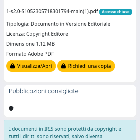
1-s2.0-S1052305718301794-main(1).pdf
Accesso chiuso
Tipologia: Documento in Versione Editoriale
Licenza: Copyright Editore
Dimensione 1.12 MB
Formato Adobe PDF
Visualizza/Apri
Richiedi una copia
Pubblicazioni consigliate
I documenti in IRIS sono protetti da copyright e
tutti i diritti sono riservati, salvo diversa