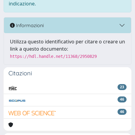
indicazione.
Informazioni
Utilizza questo identificativo per citare o creare un
link a questo documento:
https://hdl.handle.net/11368/2950829
Citazioni
23
46
46