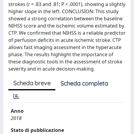
strokes (r = .83 and .81; P < .0001), showing a slightly
higher slope in the left. CONCLUSION: This study
showed a strong correlation between the baseline
NIHSS score and the ischemic volume estimated by
CTP. We confirmed that NIHSS is a reliable predictor
of perfusion deficits in acute ischemic stroke. CTP
allows fast imaging assessment in the hyperacute
phase. The results highlight the importance of
these diagnostic tools in the assessment of stroke
severity and in acute decision-making.
Scheda breve
Scheda completa
Anno
2018
Stato di pubblicazione