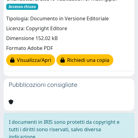
Accesso chiuso
Tipologia: Documento in Versione Editoriale
Licenza: Copyright Editore
Dimensione 152.02 kB
Formato Adobe PDF
Visualizza/Apri
Richiedi una copia
Pubblicazioni consigliate
I documenti in IRIS sono protetti da copyright e
tutti i diritti sono riservati, salvo diversa
indicazione.