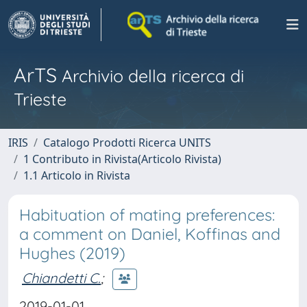
ArTS
Archivio della ricerca di
Trieste
IRIS
Catalogo Prodotti Ricerca UNITS
1 Contributo in Rivista(Articolo Rivista)
1.1 Articolo in Rivista
Habituation of mating preferences:
a comment on Daniel, Koffinas and
Hughes (2019)
Chiandetti C.
;
2019-01-01