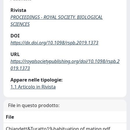
Rivista
PROCEEDINGS - ROYAL SOCIETY. BIOLOGICAL
SCIENCES
DOI
https://dx.doi.org/10.1098/rspb.2019.1373
URL
https://royalsocietypublishing.org/doi/10.1098/rspb.2
019.1373
Appare nelle tipologie:
1.1 Articolo in Rivista
File in questo prodotto:
File
Chiandett&Turatto19-habituation of mating.pdf