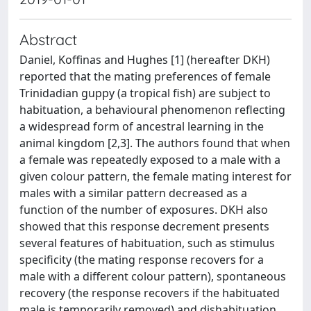
Abstract
Daniel, Koffinas and Hughes [1] (hereafter DKH)
reported that the mating preferences of female
Trinidadian guppy (a tropical fish) are subject to
habituation, a behavioural phenomenon reflecting
a widespread form of ancestral learning in the
animal kingdom [2,3]. The authors found that when
a female was repeatedly exposed to a male with a
given colour pattern, the female mating interest for
males with a similar pattern decreased as a
function of the number of exposures. DKH also
showed that this response decrement presents
several features of habituation, such as stimulus
specificity (the mating response recovers for a
male with a different colour pattern), spontaneous
recovery (the response recovers if the habituated
male is temporarily removed) and dishabituation