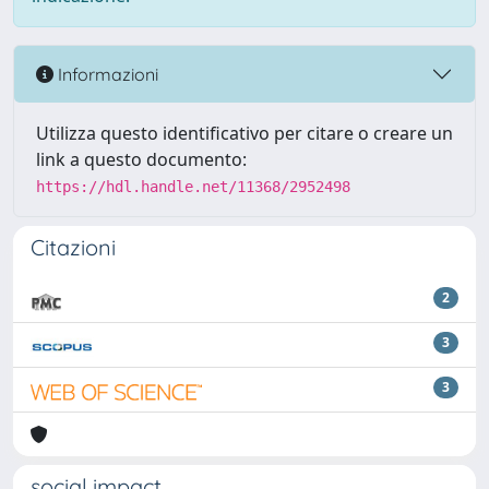
Informazioni
Utilizza questo identificativo per citare o creare un
link a questo documento:
https://hdl.handle.net/11368/2952498
Citazioni
2
3
3
social impact