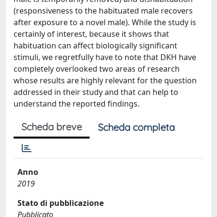
(responsiveness to the habituated male recovers
after exposure to a novel male). While the study is
certainly of interest, because it shows that
habituation can affect biologically significant
stimuli, we regretfully have to note that DKH have
completely overlooked two areas of research
whose results are highly relevant for the question
addressed in their study and that can help to
understand the reported findings.
Scheda breve
Scheda completa
Anno
2019
Stato di pubblicazione
Pubblicato