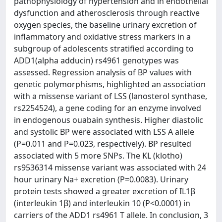
pathophysiology of hypertension and in endothelial
dysfunction and atherosclerosis through reactive
oxygen species, the baseline urinary excretion of
inflammatory and oxidative stress markers in a
subgroup of adolescents stratified according to
ADD1(alpha adducin) rs4961 genotypes was
assessed. Regression analysis of BP values with
genetic polymorphisms, highlighted an association
with a missense variant of LSS (lanosterol synthase,
rs2254524), a gene coding for an enzyme involved
in endogenous ouabain synthesis. Higher diastolic
and systolic BP were associated with LSS A allele
(P=0.011 and P=0.023, respectively). BP resulted
associated with 5 more SNPs. The KL (klotho)
rs9536314 missense variant was associated with 24
hour urinary Na+ excretion (P=0.0083). Urinary
protein tests showed a greater excretion of IL1β
(interleukin 1β) and interleukin 10 (P<0.0001) in
carriers of the ADD1 rs4961 T allele. In conclusion, 3