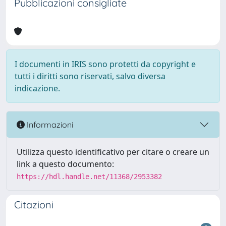
Pubblicazioni consigliate
I documenti in IRIS sono protetti da copyright e
tutti i diritti sono riservati, salvo diversa
indicazione.
Informazioni
Utilizza questo identificativo per citare o creare un
link a questo documento:
https://hdl.handle.net/11368/2953382
Citazioni