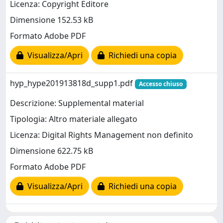
Licenza: Copyright Editore
Dimensione 152.53 kB
Formato Adobe PDF
Visualizza/Apri
Richiedi una copia
hyp_hype201913818d_supp1.pdf
Accesso chiuso
Descrizione: Supplemental material
Tipologia: Altro materiale allegato
Licenza: Digital Rights Management non definito
Dimensione 622.75 kB
Formato Adobe PDF
Visualizza/Apri
Richiedi una copia