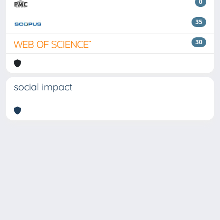
0
35
30
social impact