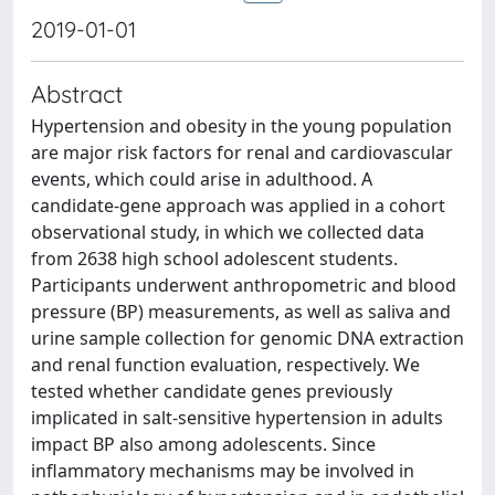
2019-01-01
Abstract
Hypertension and obesity in the young population
are major risk factors for renal and cardiovascular
events, which could arise in adulthood. A
candidate-gene approach was applied in a cohort
observational study, in which we collected data
from 2638 high school adolescent students.
Participants underwent anthropometric and blood
pressure (BP) measurements, as well as saliva and
urine sample collection for genomic DNA extraction
and renal function evaluation, respectively. We
tested whether candidate genes previously
implicated in salt-sensitive hypertension in adults
impact BP also among adolescents. Since
inflammatory mechanisms may be involved in