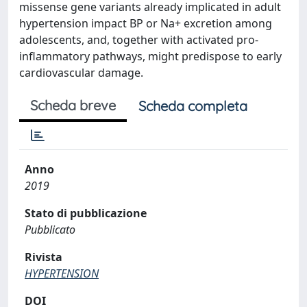
missense gene variants already implicated in adult
hypertension impact BP or Na+ excretion among
adolescents, and, together with activated pro-
inflammatory pathways, might predispose to early
cardiovascular damage.
Scheda breve
Scheda completa
Anno
2019
Stato di pubblicazione
Pubblicato
Rivista
HYPERTENSION
DOI