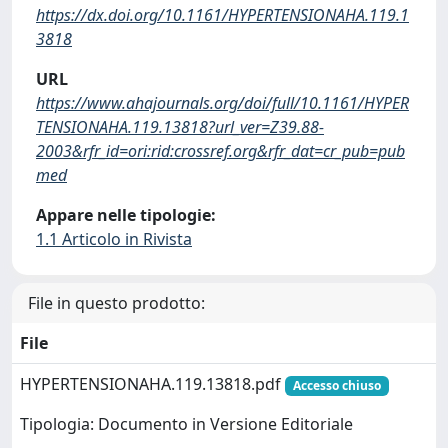
https://dx.doi.org/10.1161/HYPERTENSIONAHA.119.1
3818
URL
https://www.ahajournals.org/doi/full/10.1161/HYPER
TENSIONAHA.119.13818?url_ver=Z39.88-
2003&rfr_id=ori:rid:crossref.org&rfr_dat=cr_pub=pub
med
Appare nelle tipologie:
1.1 Articolo in Rivista
File in questo prodotto:
File
HYPERTENSIONAHA.119.13818.pdf
Accesso chiuso
Tipologia: Documento in Versione Editoriale