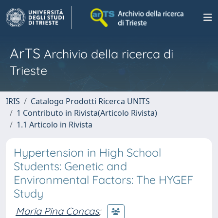
ArTS
Archivio della ricerca di
Trieste
IRIS
Catalogo Prodotti Ricerca UNITS
1 Contributo in Rivista(Articolo Rivista)
1.1 Articolo in Rivista
Hypertension in High School
Students: Genetic and
Environmental Factors: The HYGEF
Study
Maria Pina Concas
;