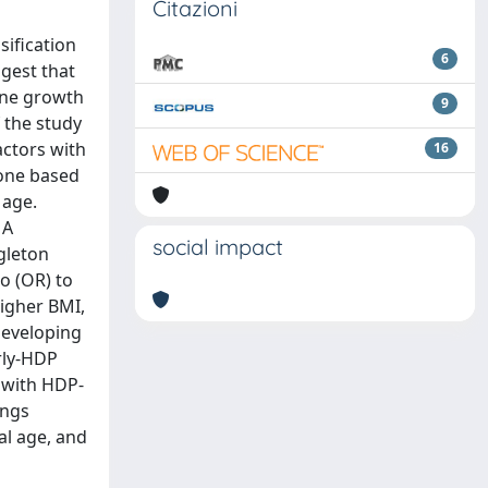
Citazioni
sification
6
ggest that
rine growth
9
 the study
actors with
16
 one based
 age.
 A
social impact
gleton
o (OR) to
higher BMI,
developing
arly-HDP
d with HDP-
ings
al age, and