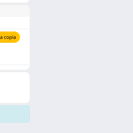
a copia