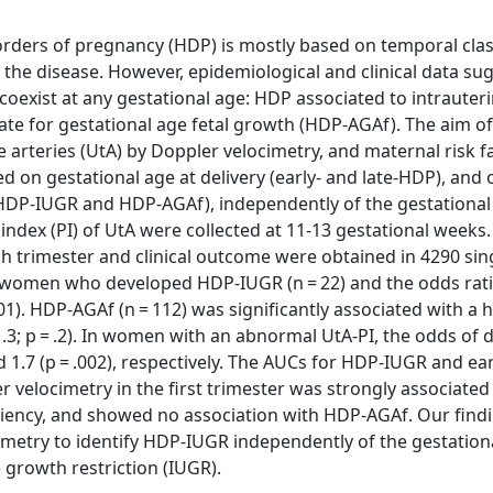
sorders of pregnancy (HDP) is mostly based on temporal clas
 the disease. However, epidemiological and clinical data su
 coexist at any gestational age: HDP associated to intraute
te for gestational age fetal growth (HDP-AGAf). The aim of
ne arteries (UtA) by Doppler velocimetry, and maternal risk f
ed on gestational age at delivery (early- and late-HDP), and
(HDP-IUGR and HDP-AGAf), independently of the gestational
index (PI) of UtA were collected at 11-13 gestational weeks.
ch trimester and clinical outcome were obtained in 4290 sin
in women who developed HDP-IUGR (n = 22) and the odds rati
). HDP-AGAf (n = 112) was significantly associated with a 
1.3; p = .2). In women with an abnormal UtA-PI, the odds of 
and 1.7 (p = .002), respectively. The AUCs for HDP-IUGR and e
r velocimetry in the first trimester was strongly associate
ficiency, and showed no association with HDP-AGAf. Our find
cimetry to identify HDP-IUGR independently of the gestation
 growth restriction (IUGR).