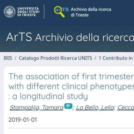
ArTS
Archivio della ricerca
IRIS
Catalogo Prodotti Ricerca UNITS
1 Contributo in 
The association of first trimeste
with different clinical phenotyp
: a longitudinal study
Stampalija, Tamara
;
Lo Bello, Leila
;
Cecca
2019-01-01