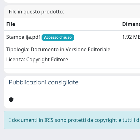
File in questo prodotto:
File
Dimen
Stampalija.pdf
1.92 M
Accesso chiuso
Tipologia: Documento in Versione Editoriale
Licenza: Copyright Editore
Pubblicazioni consigliate
I documenti in IRIS sono protetti da copyright e tutti i di