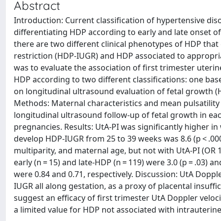
Abstract
Introduction: Current classification of hypertensive di
differentiating HDP according to early and late onset of
there are two different clinical phenotypes of HDP that
restriction (HDP-IUGR) and HDP associated to appropria
was to evaluate the association of first trimester uteri
HDP according to two different classifications: one bas
on longitudinal ultrasound evaluation of fetal growth 
Methods: Maternal characteristics and mean pulsatility 
longitudinal ultrasound follow-up of fetal growth in ea
pregnancies. Results: UtA-PI was significantly higher 
develop HDP-IUGR from 25 to 39 weeks was 8.6 (p < .0001
multiparity, and maternal age, but not with UtA-PI (OR 
early (n = 15) and late-HDP (n = 119) were 3.0 (p = .03) 
were 0.84 and 0.71, respectively. Discussion: UtA Dopple
IUGR all along gestation, as a proxy of placental insuf
suggest an efficacy of first trimester UtA Doppler velo
a limited value for HDP not associated with intrauterine