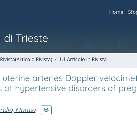
Home
Sfo
 di Trieste
Rivista(Articolo Rivista)
1.1 Articolo in Rivista
r uterine arteries Doppler velocime
es of hypertensive disorders of pr
rello, Matteo
;