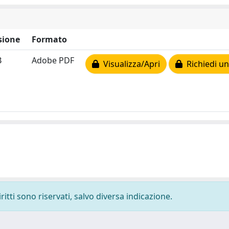
sione
Formato
B
Adobe PDF
Visualizza/Apri
Richiedi un
ritti sono riservati, salvo diversa indicazione.