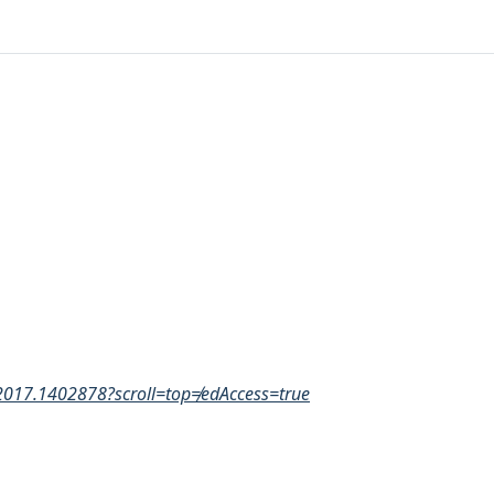
2017.1402878?scroll=top≠edAccess=true