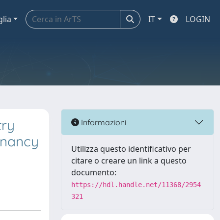
glia
IT
LOGIN
try
Informazioni
egnancy
Utilizza questo identificativo per
citare o creare un link a questo
documento:
https://hdl.handle.net/11368/2954
321