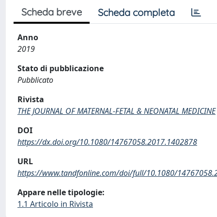
Scheda breve
Scheda completa
Anno
2019
Stato di pubblicazione
Pubblicato
Rivista
THE JOURNAL OF MATERNAL-FETAL & NEONATAL MEDICINE
DOI
https://dx.doi.org/10.1080/14767058.2017.1402878
URL
https://www.tandfonline.com/doi/full/10.1080/14767058.
Appare nelle tipologie:
1.1 Articolo in Rivista