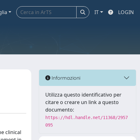
glia
IT
LOGIN
Informazioni
Utilizza questo identificativo per
citare o creare un link a questo
documento:
https://hdl.handle.net/11368/2957
095
 clinical
cement in