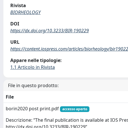
Rivista
BIORHEOLOGY
DOI
https://dx.doi.org/10.3233/BIR-190229
URL
https://content.iospress.com/articles/biorheology/bir1902
Appare nelle tipologie:
1.1 Articolo in Rivista
File in questo prodotto:
File
borin2020 post print.pdf
accesso aperto
Descrizione: “The final publication is available at IOS Pr
http://dx.doi.org/10.3233/BIR-190229”.