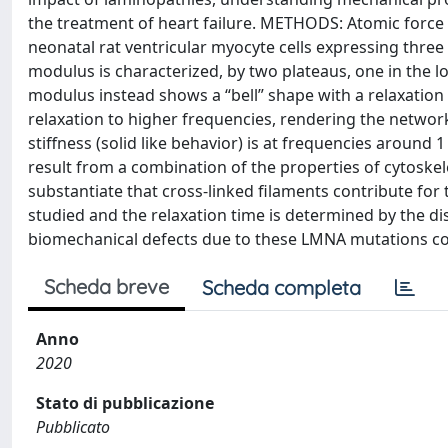
the treatment of heart failure. METHODS: Atomic force 
neonatal rat ventricular myocyte cells expressing thr
modulus is characterized, by two plateaus, one in the 
modulus instead shows a “bell” shape with a relaxation 
relaxation to higher frequencies, rendering the networks
stiffness (solid like behavior) is at frequencies aroun
result from a combination of the properties of cytoskel
substantiate that cross-linked filaments contribute for
studied and the relaxation time is determined by the dis
biomechanical defects due to these LMNA mutations corr
Scheda breve
Scheda completa
Anno
2020
Stato di pubblicazione
Pubblicato