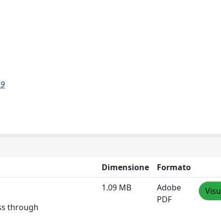
29
Dimensione
Formato
1.09 MB
Adobe
Visu
PDF
ess through