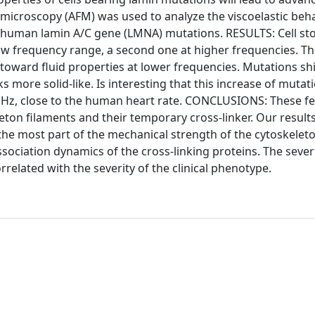
microscopy (AFM) was used to analyze the viscoelastic beha
ee human lamin A/C gene (LMNA) mutations. RESULTS: Cell st
low frequency range, a second one at higher frequencies. Th
toward fluid properties at lower frequencies. Mutations shi
 more solid-like. Is interesting that this increase of mutat
d 1 Hz, close to the human heart rate. CONCLUSIONS: These f
eton filaments and their temporary cross-linker. Our result
 the most part of the mechanical strength of the cytoskeleto
sociation dynamics of the cross-linking proteins. The severi
elated with the severity of the clinical phenotype.