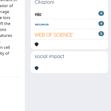
Citazioni
vior of
orage
4
e loss
ft the
4
ions
5
eatures
s
n cell
ty of
social impact