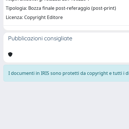
Tipologia: Bozza finale post-referaggio (post-print)
Licenza: Copyright Editore
Pubblicazioni consigliate
I documenti in IRIS sono protetti da copyright e tutti i di
Università degli Studi Trieste |
Dove siamo
|
Privacy