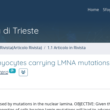
Home
Sfo
 di Trieste
Rivista(Articolo Rivista)
1.1 Articolo in Rivista
omyocytes carrying LMNA mutations
zero
 by mutations in the nuclear lamina. OBJECTIVE: Given the
erties of cells bearing lamin mutations will lead to advan