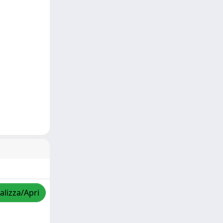
alizza/Apri