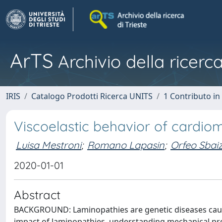
ArTS
Archivio della ricerca
IRIS
Catalogo Prodotti Ricerca UNITS
1 Contributo in 
Viscoelastic behavior of cardi
Luisa Mestroni
;
Romano Lapasin
;
Orfeo Sbai
2020-01-01
Abstract
BACKGROUND: Laminopathies are genetic diseases caused
impact of laminopathies, understanding mechanical prop