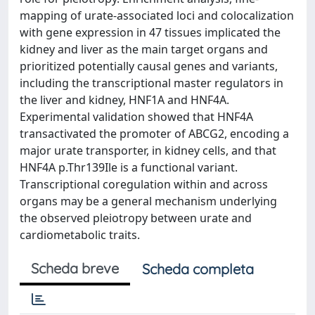
mapping of urate-associated loci and colocalization
with gene expression in 47 tissues implicated the
kidney and liver as the main target organs and
prioritized potentially causal genes and variants,
including the transcriptional master regulators in
the liver and kidney, HNF1A and HNF4A.
Experimental validation showed that HNF4A
transactivated the promoter of ABCG2, encoding a
major urate transporter, in kidney cells, and that
HNF4A p.Thr139Ile is a functional variant.
Transcriptional coregulation within and across
organs may be a general mechanism underlying
the observed pleiotropy between urate and
cardiometabolic traits.
Scheda breve
Scheda completa