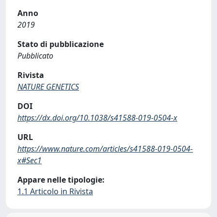
Anno
2019
Stato di pubblicazione
Pubblicato
Rivista
NATURE GENETICS
DOI
https://dx.doi.org/10.1038/s41588-019-0504-x
URL
https://www.nature.com/articles/s41588-019-0504-
x#Sec1
Appare nelle tipologie:
1.1 Articolo in Rivista