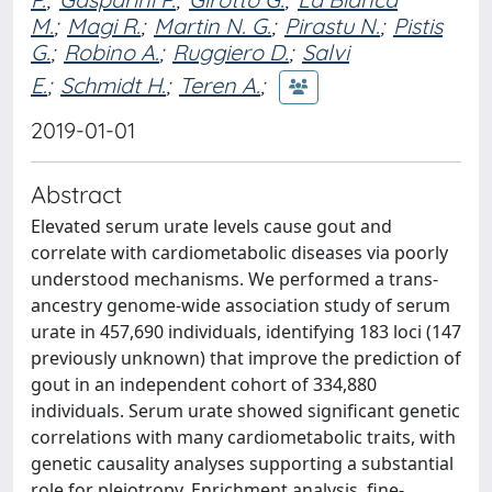
M.
;
Magi R.
;
Martin N. G.
;
Pirastu N.
;
Pistis
G.
;
Robino A.
;
Ruggiero D.
;
Salvi
E.
;
Schmidt H.
;
Teren A.
;
2019-01-01
Abstract
Elevated serum urate levels cause gout and
correlate with cardiometabolic diseases via poorly
understood mechanisms. We performed a trans-
ancestry genome-wide association study of serum
urate in 457,690 individuals, identifying 183 loci (147
previously unknown) that improve the prediction of
gout in an independent cohort of 334,880
individuals. Serum urate showed significant genetic
correlations with many cardiometabolic traits, with
genetic causality analyses supporting a substantial
role for pleiotropy. Enrichment analysis, fine-