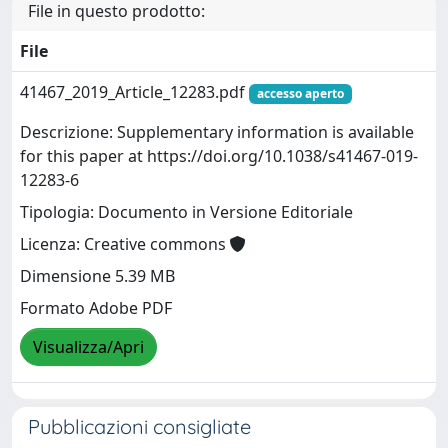
File in questo prodotto:
File
41467_2019_Article_12283.pdf
accesso aperto
Descrizione: Supplementary information is available
for this paper at https://doi.org/10.1038/s41467-019-
12283-6
Tipologia: Documento in Versione Editoriale
Licenza: Creative commons
Dimensione 5.39 MB
Formato Adobe PDF
Visualizza/Apri
Pubblicazioni consigliate