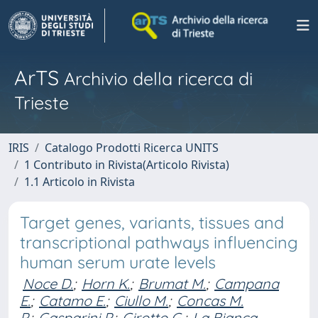
ArTS
Archivio della ricerca di
Trieste
IRIS
Catalogo Prodotti Ricerca UNITS
1 Contributo in Rivista(Articolo Rivista)
1.1 Articolo in Rivista
Target genes, variants, tissues and
transcriptional pathways influencing
human serum urate levels
Noce D.
;
Horn K.
;
Brumat M.
;
Campana
E.
;
Catamo E.
;
Ciullo M.
;
Concas M.
P.
;
Gasparini P.
;
Girotto G.
;
La Bianca