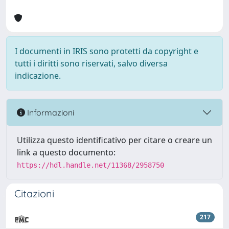
I documenti in IRIS sono protetti da copyright e
tutti i diritti sono riservati, salvo diversa
indicazione.
Informazioni
Utilizza questo identificativo per citare o creare un
link a questo documento:
https://hdl.handle.net/11368/2958750
Citazioni
217