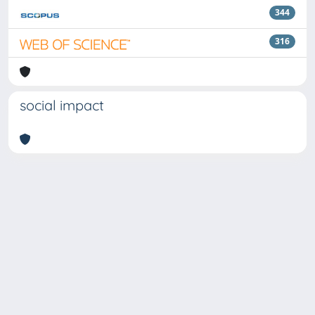
344
316
social impact