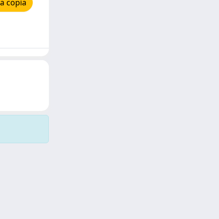
a copia