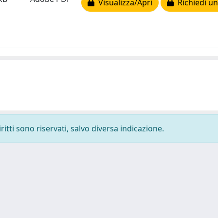
Visualizza/Apri
Richiedi un
ritti sono riservati, salvo diversa indicazione.