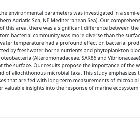
 the environmental parameters was investigated in a semi-
rthern Adriatic Sea, NE Mediterranean Sea). Our comprehens
f this area, there was a significant difference between the
ttom bacterial community was more diverse than the surfa
ater temperature had a profound effect on bacterial produ
ected by freshwater-borne nutrients and phytoplankton blo
teobacteria (Alteromonadaceae, SAR86 and Vibrionaceae) 
 the surface. Our results propose the importance of the 
d of allochthonous microbial taxa. This study emphasizes 
ses that are fed with long-term measurements of microbial
 valuable insights into the response of marine ecosystem 