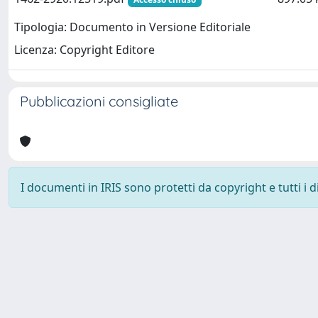
Tipologia: Documento in Versione Editoriale
Licenza: Copyright Editore
Pubblicazioni consigliate
I documenti in IRIS sono protetti da copyright e tutti i di