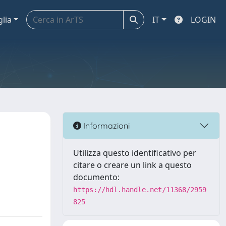
glia
IT
LOGIN
Informazioni
Utilizza questo identificativo per
citare o creare un link a questo
documento:
https://hdl.handle.net/11368/2959
825