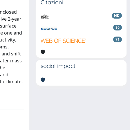
Citazioni
enclosed
ND
ive 2-year
 surface
80
ce one and
ctivity,
71
oms.
and shift
water mass
social impact
the
 and
to climate-