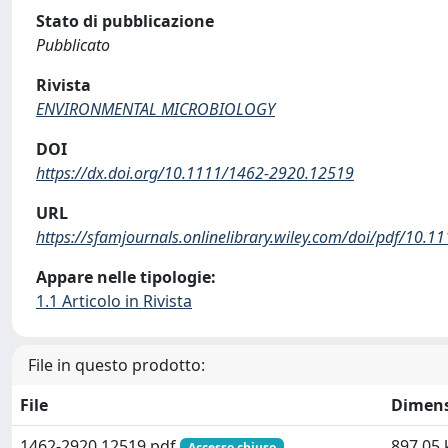
Stato di pubblicazione
Pubblicato
Rivista
ENVIRONMENTAL MICROBIOLOGY
DOI
https://dx.doi.org/10.1111/1462-2920.12519
URL
https://sfamjournals.onlinelibrary.wiley.com/doi/pdf/10.
Appare nelle tipologie:
1.1 Articolo in Rivista
File in questo prodotto:
File
Dimen
1462-2920.12519.pdf
897.05 
Accesso chiuso