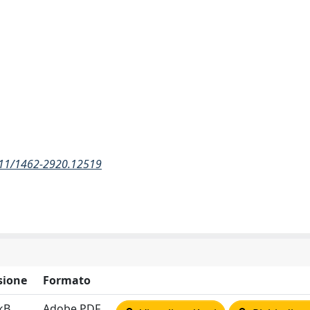
1111/1462-2920.12519
sione
Formato
kB
Adobe PDF