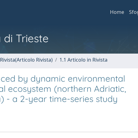
Home
Sfo
 di Trieste
Rivista(Articolo Rivista)
1.1 Articolo in Rivista
duced by dynamic environmental
l ecosystem (northern Adriatic,
 - a 2-year time-series study