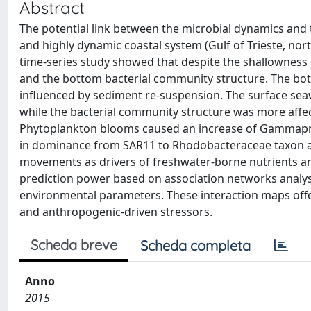
Abstract
The potential link between the microbial dynamics and
and highly dynamic coastal system (Gulf of Trieste, no
time-series study showed that despite the shallowness o
and the bottom bacterial community structure. The bo
influenced by sediment re-suspension. The surface seaw
while the bacterial community structure was more aff
Phytoplankton blooms caused an increase of Gammapro
in dominance from SAR11 to Rhodobacteraceae taxon at
movements as drivers of freshwater-borne nutrients an
prediction power based on association networks analy
environmental parameters. These interaction maps offer
and anthropogenic-driven stressors.
Scheda breve
Scheda completa
Anno
2015