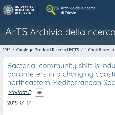
ArTS
Archivio della ricerca
IRIS
Catalogo Prodotti Ricerca UNITS
1 Contributo in 
Bacterial community shift is in
parameters in a changing coasta
northeastern Mediterranean Sea)
Malfatti F
;
2015-01-01