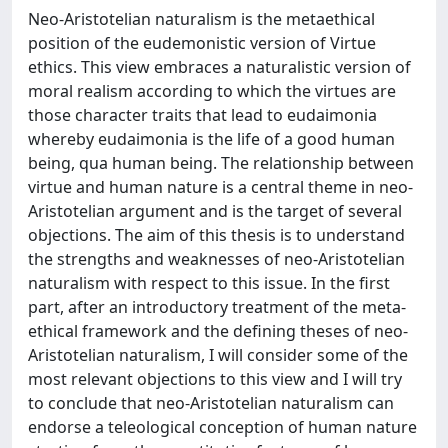
Neo-Aristotelian naturalism is the metaethical
position of the eudemonistic version of Virtue
ethics. This view embraces a naturalistic version of
moral realism according to which the virtues are
those character traits that lead to eudaimonia
whereby eudaimonia is the life of a good human
being, qua human being. The relationship between
virtue and human nature is a central theme in neo-
Aristotelian argument and is the target of several
objections. The aim of this thesis is to understand
the strengths and weaknesses of neo-Aristotelian
naturalism with respect to this issue. In the first
part, after an introductory treatment of the meta-
ethical framework and the defining theses of neo-
Aristotelian naturalism, I will consider some of the
most relevant objections to this view and I will try
to conclude that neo-Aristotelian naturalism can
endorse a teleological conception of human nature