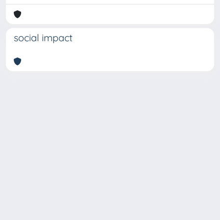
social impact
Copyright © 2026
Università degli Studi Trieste |
Dove
siamo
|
Privacy