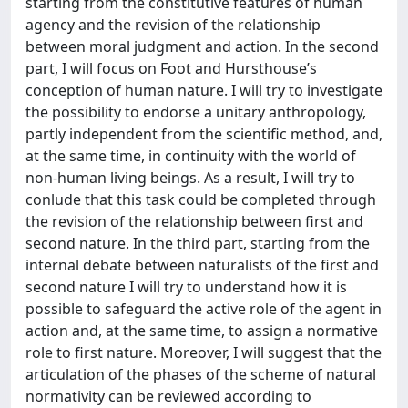
starting from the constitutive features of human
agency and the revision of the relationship
between moral judgment and action. In the second
part, I will focus on Foot and Hursthouse’s
conception of human nature. I will try to investigate
the possibility to endorse a unitary anthropology,
partly independent from the scientific method, and,
at the same time, in continuity with the world of
non-human living beings. As a result, I will try to
conlude that this task could be completed through
the revision of the relationship between first and
second nature. In the third part, starting from the
internal debate between naturalists of the first and
second nature I will try to understand how it is
possible to safeguard the active role of the agent in
action and, at the same time, to assign a normative
role to first nature. Moreover, I will suggest that the
articulation of the phases of the scheme of natural
normativity can be reviewed according to