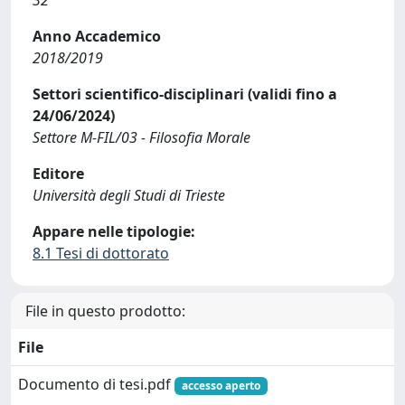
32
Anno Accademico
2018/2019
Settori scientifico-disciplinari (validi fino a
24/06/2024)
Settore M-FIL/03 - Filosofia Morale
Editore
Università degli Studi di Trieste
Appare nelle tipologie:
8.1 Tesi di dottorato
File in questo prodotto:
File
Documento di tesi.pdf
accesso aperto