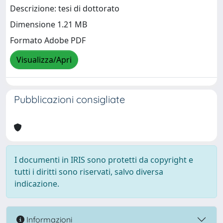
Descrizione: tesi di dottorato
Dimensione 1.21 MB
Formato Adobe PDF
Visualizza/Apri
Pubblicazioni consigliate
I documenti in IRIS sono protetti da copyright e
tutti i diritti sono riservati, salvo diversa
indicazione.
Informazioni