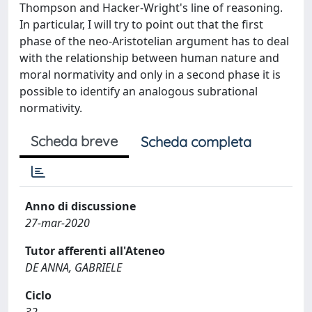
Thompson and Hacker-Wright's line of reasoning.
In particular, I will try to point out that the first
phase of the neo-Aristotelian argument has to deal
with the relationship between human nature and
moral normativity and only in a second phase it is
possible to identify an analogous subrational
normativity.
Scheda breve
Scheda completa
Anno di discussione
27-mar-2020
Tutor afferenti all'Ateneo
DE ANNA, GABRIELE
Ciclo