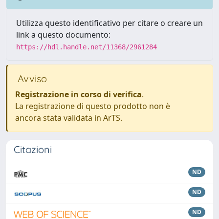
Utilizza questo identificativo per citare o creare un
link a questo documento:
https://hdl.handle.net/11368/2961284
Avviso
Registrazione in corso di verifica
.
La registrazione di questo prodotto non è
ancora stata validata in ArTS.
Citazioni
ND
ND
ND