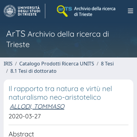
ArTS
Archivio della ricerca di
Trieste
IRIS
Catalogo Prodotti Ricerca UNITS
8 Tesi
8.1 Tesi di dottorato
Il rapporto tra natura e virtù nel
naturalismo neo-aristotelico
ALLODI, TOMMASO
2020-03-27
Abstract