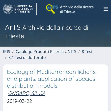
ArTS
Archivio della ricerca di
Trieste
IRIS
Catalogo Prodotti Ricerca UNITS
8 Tesi
8.1 Tesi di dottorato
Ecology of Mediterranean lichens
and plants: application of species
distribution models.
ONGARO, SILVIA
2019-03-22