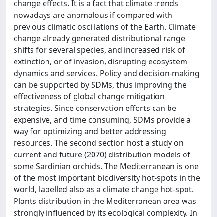
change effects. It is a fact that climate trends
nowadays are anomalous if compared with
previous climatic oscillations of the Earth. Climate
change already generated distributional range
shifts for several species, and increased risk of
extinction, or of invasion, disrupting ecosystem
dynamics and services. Policy and decision-making
can be supported by SDMs, thus improving the
effectiveness of global change mitigation
strategies. Since conservation efforts can be
expensive, and time consuming, SDMs provide a
way for optimizing and better addressing
resources. The second section host a study on
current and future (2070) distribution models of
some Sardinian orchids. The Mediterranean is one
of the most important biodiversity hot-spots in the
world, labelled also as a climate change hot-spot.
Plants distribution in the Mediterranean area was
strongly influenced by its ecological complexity. In