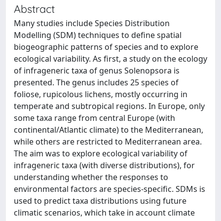
Abstract
Many studies include Species Distribution
Modelling (SDM) techniques to define spatial
biogeographic patterns of species and to explore
ecological variability. As first, a study on the ecology
of infrageneric taxa of genus Solenopsora is
presented. The genus includes 25 species of
foliose, rupicolous lichens, mostly occurring in
temperate and subtropical regions. In Europe, only
some taxa range from central Europe (with
continental/Atlantic climate) to the Mediterranean,
while others are restricted to Mediterranean area.
The aim was to explore ecological variability of
infrageneric taxa (with diverse distributions), for
understanding whether the responses to
environmental factors are species-specific. SDMs is
used to predict taxa distributions using future
climatic scenarios, which take in account climate