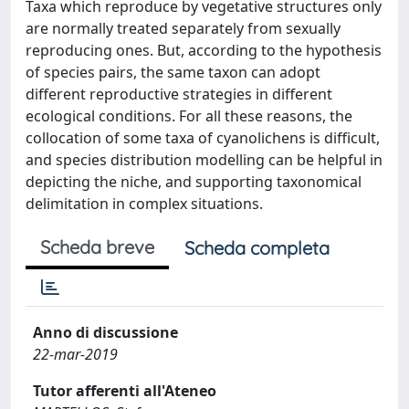
Taxa which reproduce by vegetative structures only
are normally treated separately from sexually
reproducing ones. But, according to the hypothesis
of species pairs, the same taxon can adopt
different reproductive strategies in different
ecological conditions. For all these reasons, the
collocation of some taxa of cyanolichens is difficult,
and species distribution modelling can be helpful in
depicting the niche, and supporting taxonomical
delimitation in complex situations.
Scheda breve
Scheda completa
Anno di discussione
22-mar-2019
Tutor afferenti all'Ateneo