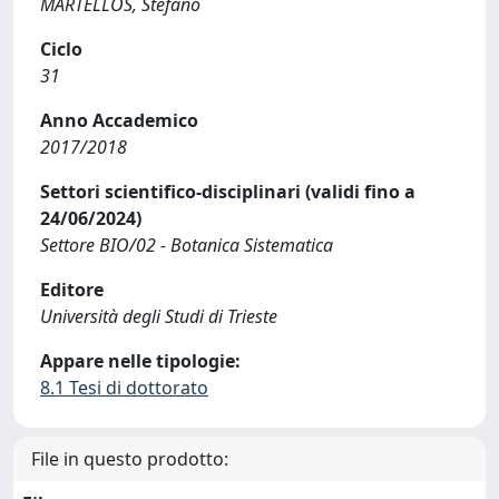
MARTELLOS, Stefano
Ciclo
31
Anno Accademico
2017/2018
Settori scientifico-disciplinari (validi fino a
24/06/2024)
Settore BIO/02 - Botanica Sistematica
Editore
Università degli Studi di Trieste
Appare nelle tipologie:
8.1 Tesi di dottorato
File in questo prodotto: