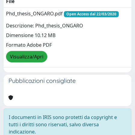
File
Phd_thesis_ONGARO.pdf
Open Access dal 22/03/2020
Descrizione: Phd_thesis_ONGARO
Dimensione 10.12 MB
Formato Adobe PDF
Visualizza/Apri
Pubblicazioni consigliate
I documenti in IRIS sono protetti da copyright e
tutti i diritti sono riservati, salvo diversa
indicazione.