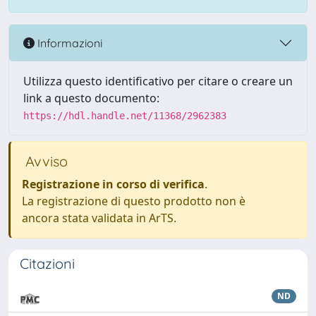
Informazioni
Utilizza questo identificativo per citare o creare un
link a questo documento:
https://hdl.handle.net/11368/2962383
Avviso
Registrazione in corso di verifica
.
La registrazione di questo prodotto non è
ancora stata validata in ArTS.
Citazioni
ND