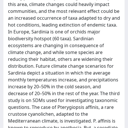
this area, climate changes could heavily impact
communities, and the most relevant effect could be
an increased occurrence of taxa adapted to dry and
hot conditions, leading extinction of endemic taxa.
In Europe, Sardinia is one of orchids major
biodiversity hotspot (60 taxa). Sardinian
ecosystems are changing in consequence of
climate change, and while some species are
reducing their habitat, others are widening their
distribution. Future climate change scenarios for
Sardinia depict a situation in which the average
monthly temperatures increase, and precipitations
increase by 20–50% in the cold season, and
decrease of 20–50% in the rest of the year. The third
study is on SDMs used for investigating taxonomic
questions. The case of Pterygiopsis affinis, a rare
crustose cyanolichen, adapted to the
Mediterranean climate, is investigated. P. affinis is
known to reproduce by apothecia. But, a sorediate