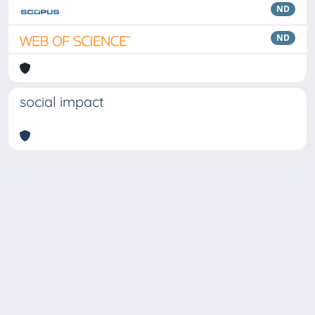
ND
ND
social impact