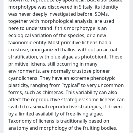
morphotype was discovered in S Italy: its identity
was never deeply investigated before. SDMs,
together with morphological analysis, are used
here to understand if this morphotype is an
ecological variation of the species, or a new
taxonomic entity. Most primitive lichens had a
crustose, unorganized thallus, without an actual
stratification, with blue algae as photobiont. These
primitive lichens, still occurring in many
environments, are normally crustose pioneer
cyanolichens. They have an extreme phenotypic
plasticity, ranging from “typical” to very uncommon
forms, such as chimeras. This variability can also
affect the reproductive strategies: some lichens can
switch to asexual reproductive strategies, if driven
by a limited availability of free-living algae.
Taxonomy of lichens is traditionally based on
anatomy and morphology of the fruiting bodies.