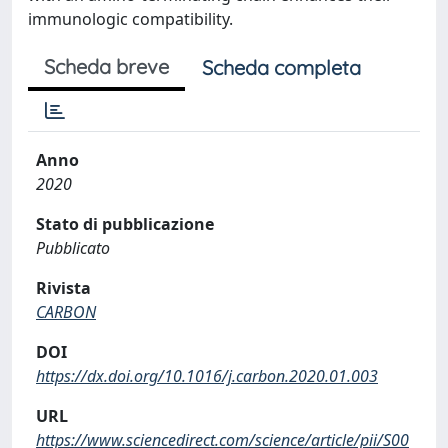
immunologic compatibility.
Scheda breve
Scheda completa
Anno
2020
Stato di pubblicazione
Pubblicato
Rivista
CARBON
DOI
https://dx.doi.org/10.1016/j.carbon.2020.01.003
URL
https://www.sciencedirect.com/science/article/pii/S00