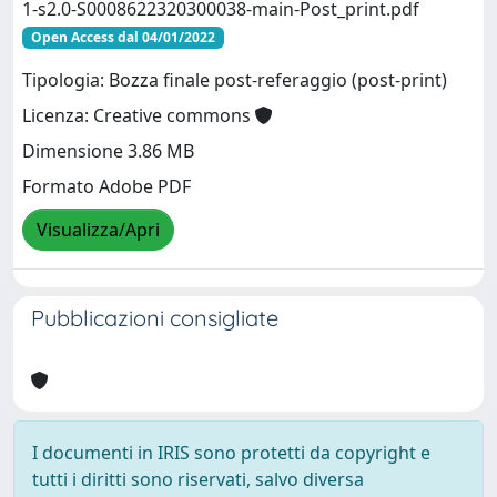
1-s2.0-S0008622320300038-main-Post_print.pdf
Open Access dal 04/01/2022
Tipologia: Bozza finale post-referaggio (post-print)
Licenza: Creative commons
Dimensione 3.86 MB
Formato Adobe PDF
Visualizza/Apri
Pubblicazioni consigliate
I documenti in IRIS sono protetti da copyright e
tutti i diritti sono riservati, salvo diversa