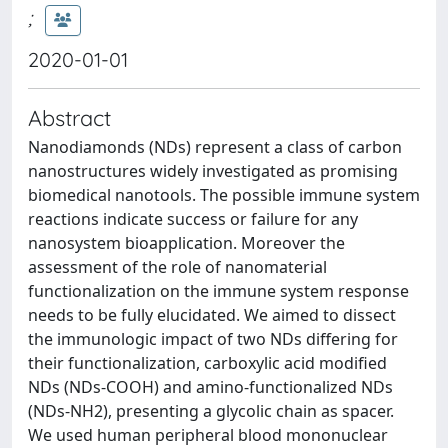
;
2020-01-01
Abstract
Nanodiamonds (NDs) represent a class of carbon
nanostructures widely investigated as promising
biomedical nanotools. The possible immune system
reactions indicate success or failure for any
nanosystem bioapplication. Moreover the
assessment of the role of nanomaterial
functionalization on the immune system response
needs to be fully elucidated. We aimed to dissect
the immunologic impact of two NDs differing for
their functionalization, carboxylic acid modified
NDs (NDs-COOH) and amino-functionalized NDs
(NDs-NH2), presenting a glycolic chain as spacer.
We used human peripheral blood mononuclear