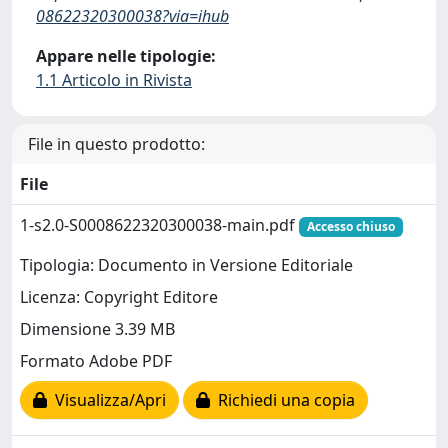
08622320300038?via=ihub
Appare nelle tipologie:
1.1 Articolo in Rivista
File in questo prodotto:
File
1-s2.0-S0008622320300038-main.pdf
Accesso chiuso
Tipologia: Documento in Versione Editoriale
Licenza: Copyright Editore
Dimensione 3.39 MB
Formato Adobe PDF
Visualizza/Apri
Richiedi una copia