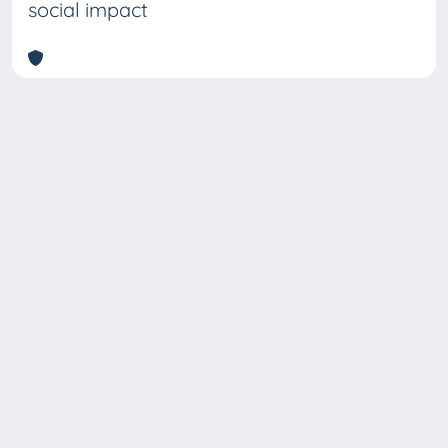
social impact
Copyright © 2026
Università degli Studi Trieste |
Dove
siamo
|
Privacy
Piazzale Europa,1 34127 Trieste, Italia -
Tel. +39 040.558.7111 - P.IVA 00211830328
- C.F. 80013890324 - P.E.C.: