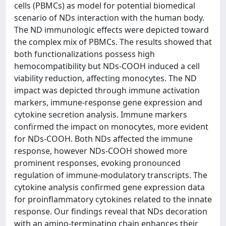
cells (PBMCs) as model for potential biomedical
scenario of NDs interaction with the human body.
The ND immunologic effects were depicted toward
the complex mix of PBMCs. The results showed that
both functionalizations possess high
hemocompatibility but NDs-COOH induced a cell
viability reduction, affecting monocytes. The ND
impact was depicted through immune activation
markers, immune-response gene expression and
cytokine secretion analysis. Immune markers
confirmed the impact on monocytes, more evident
for NDs-COOH. Both NDs affected the immune
response, however NDs-COOH showed more
prominent responses, evoking pronounced
regulation of immune-modulatory transcripts. The
cytokine analysis confirmed gene expression data
for proinflammatory cytokines related to the innate
response. Our findings reveal that NDs decoration
with an amino-terminating chain enhances their