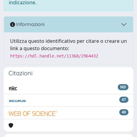
indicazione.
Informazioni
Utilizza questo identificativo per citare o creare un
link a questo documento:
https://hdl.handle.net/11368/2964432
Citazioni
ND
47
40