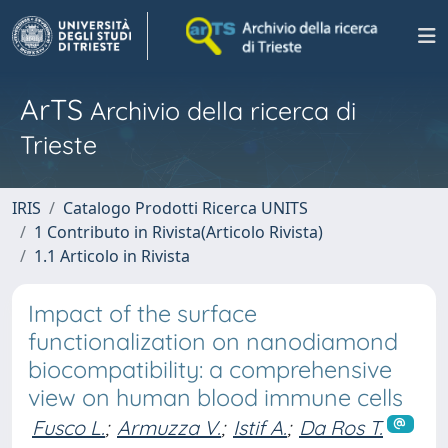
ArTS
Archivio della ricerca di
Trieste
IRIS
Catalogo Prodotti Ricerca UNITS
1 Contributo in Rivista(Articolo Rivista)
1.1 Articolo in Rivista
Impact of the surface
functionalization on nanodiamond
biocompatibility: a comprehensive
view on human blood immune cells
Fusco L.
;
Armuzza V.
;
Istif A.
;
Da Ros T.