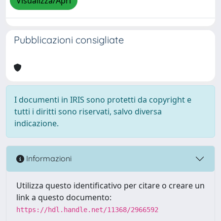
Visualizza/Apri
Pubblicazioni consigliate
I documenti in IRIS sono protetti da copyright e
tutti i diritti sono riservati, salvo diversa
indicazione.
Informazioni
Utilizza questo identificativo per citare o creare un
link a questo documento:
https://hdl.handle.net/11368/2966592