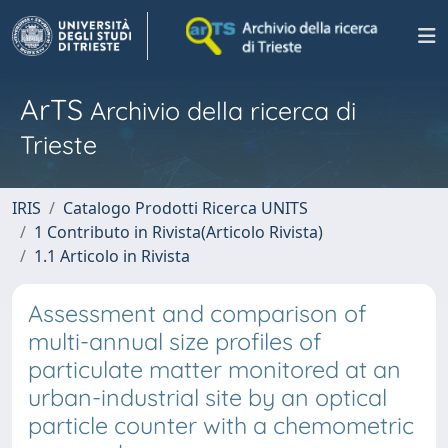
ArTS
Archivio della ricerca di
Trieste
IRIS
Catalogo Prodotti Ricerca UNITS
1 Contributo in Rivista(Articolo Rivista)
1.1 Articolo in Rivista
Assessment and comparison of
multi-annual size profiles of
particulate matter monitored at an
urban-industrial site by an optical
particle counter with a chemometric