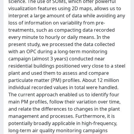
science. The use of SOMs, which offer powerful
visualization features using 2D maps, allows us to
interpret a large amount of data while avoiding any
loss of information on variability from pre-
treatments, such as compacting data recorded
every minute to hourly or daily means. In the
present study, we processed the data collected
with an OPC during a long-term monitoring
campaign (almost 3 years) conducted near
residential buildings positioned very close to a steel
plant and used them to assess and compare
particulate matter (PM) profiles. About 12 million
individual recorded values in total were handled.
The current approach enabled us to identify four
main PM profiles, follow their variation over time,
and relate the differences to changes in the plant
management and processes. Furthermore, it is
potentially broadly applicable in high-frequency,
long-term air quality monitoring campaigns