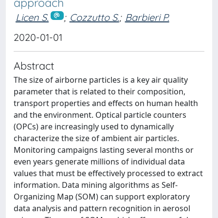
approach
Licen S.
;
Cozzutto S.
;
Barbieri P.
2020-01-01
Abstract
The size of airborne particles is a key air quality
parameter that is related to their composition,
transport properties and effects on human health
and the environment. Optical particle counters
(OPCs) are increasingly used to dynamically
characterize the size of ambient air particles.
Monitoring campaigns lasting several months or
even years generate millions of individual data
values that must be effectively processed to extract
information. Data mining algorithms as Self-
Organizing Map (SOM) can support exploratory
data analysis and pattern recognition in aerosol