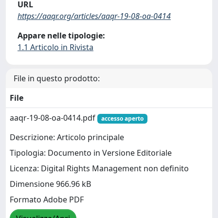
URL
https://aaqr.org/articles/aaqr-19-08-oa-0414
Appare nelle tipologie:
1.1 Articolo in Rivista
File in questo prodotto:
File
aaqr-19-08-oa-0414.pdf
accesso aperto
Descrizione: Articolo principale
Tipologia: Documento in Versione Editoriale
Licenza: Digital Rights Management non definito
Dimensione 966.96 kB
Formato Adobe PDF