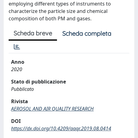
employing different types of instruments to
characterize the particle size and chemical
composition of both PM and gases.
Scheda breve
Scheda completa
Anno
2020
Stato di pubblicazione
Pubblicato
Rivista
AEROSOL AND AIR QUALITY RESEARCH
DOI
https://dx.doi.org/10.4209/aaqr.2019.08.0414