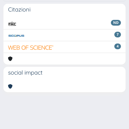
Citazioni
ND
7
4
social impact