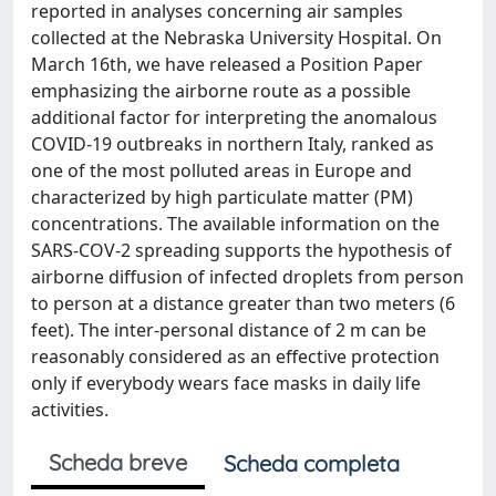
reported in analyses concerning air samples
collected at the Nebraska University Hospital. On
March 16th, we have released a Position Paper
emphasizing the airborne route as a possible
additional factor for interpreting the anomalous
COVID-19 outbreaks in northern Italy, ranked as
one of the most polluted areas in Europe and
characterized by high particulate matter (PM)
concentrations. The available information on the
SARS-COV-2 spreading supports the hypothesis of
airborne diffusion of infected droplets from person
to person at a distance greater than two meters (6
feet). The inter-personal distance of 2 m can be
reasonably considered as an effective protection
only if everybody wears face masks in daily life
activities.
Scheda breve
Scheda completa