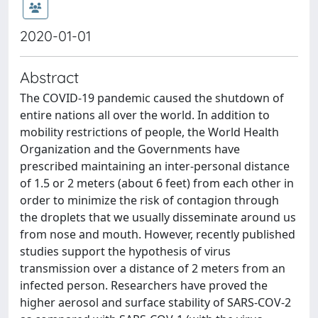
2020-01-01
Abstract
The COVID-19 pandemic caused the shutdown of
entire nations all over the world. In addition to
mobility restrictions of people, the World Health
Organization and the Governments have
prescribed maintaining an inter-personal distance
of 1.5 or 2 meters (about 6 feet) from each other in
order to minimize the risk of contagion through
the droplets that we usually disseminate around us
from nose and mouth. However, recently published
studies support the hypothesis of virus
transmission over a distance of 2 meters from an
infected person. Researchers have proved the
higher aerosol and surface stability of SARS-COV-2