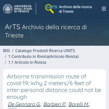
ArTS
Archivio della ricerca di
Trieste
IRIS
Catalogo Prodotti Ricerca UNITS
1 Contributo in Rivista(Articolo Rivista)
1.1 Articolo in Rivista
Airborne transmission route of
covid-19: Why 2 meters/6 feet of
inter-personal distance could not be
enough
De Gennaro G.
;
Barbieri P.
;
Borelli M.
;