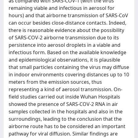
as compared with SARS-COV-1 (with the virus
remaining viable and infectious in aerosol for
hours) and that airborne transmission of SARS-CoV
can occur besides close-distance contacts. Indeed,
there is reasonable evidence about the possibility
of SARS-COV-2 airborne transmission due to its
persistence into aerosol droplets in a viable and
infectious form. Based on the available knowledge
and epidemiological observations, it is plausible
that small particles containing the virus may diffuse
in indoor environments covering distances up to 10
meters from the emission sources, thus
representing a kind of aerosol transmission. On-
field studies carried out inside Wuhan Hospitals
showed the presence of SARS-COV-2 RNA in air
samples collected in the hospitals and also in the
surroundings, leading to the conclusion that the
airborne route has to be considered an important
pathway for viral diffusion. Similar findings are