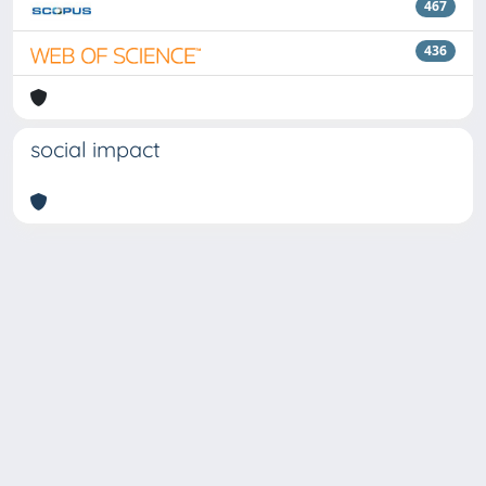
467
436
social impact