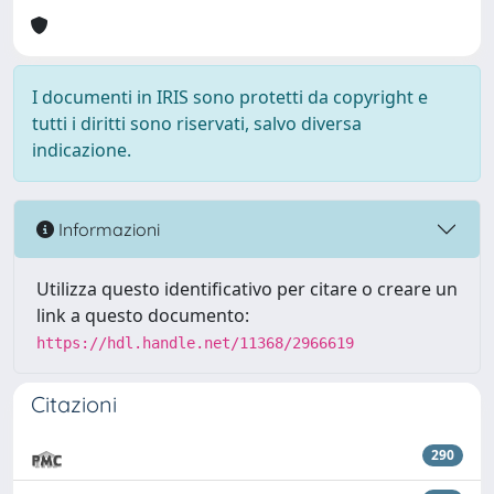
I documenti in IRIS sono protetti da copyright e
tutti i diritti sono riservati, salvo diversa
indicazione.
Informazioni
Utilizza questo identificativo per citare o creare un
link a questo documento:
https://hdl.handle.net/11368/2966619
Citazioni
290