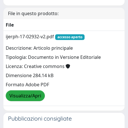
File in questo prodotto:
File
ijerph-17-02932-v2.pdf
accesso aperto
Descrizione: Articolo principale
Tipologia: Documento in Versione Editoriale
Licenza: Creative commons
Dimensione 284.14 kB
Formato Adobe PDF
Visualizza/Apri
Pubblicazioni consigliate