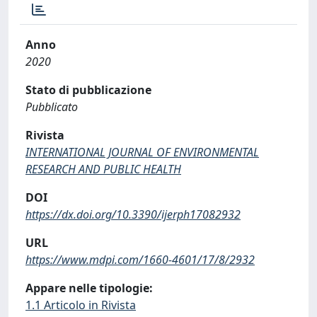
Anno
2020
Stato di pubblicazione
Pubblicato
Rivista
INTERNATIONAL JOURNAL OF ENVIRONMENTAL
RESEARCH AND PUBLIC HEALTH
DOI
https://dx.doi.org/10.3390/ijerph17082932
URL
https://www.mdpi.com/1660-4601/17/8/2932
Appare nelle tipologie:
1.1 Articolo in Rivista