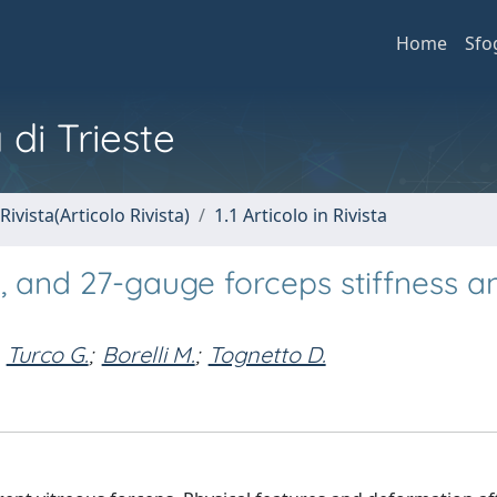
Home
Sfo
 di Trieste
Rivista(Articolo Rivista)
1.1 Articolo in Rivista
, and 27-gauge forceps stiffness a
Turco G.
;
Borelli M.
;
Tognetto D.