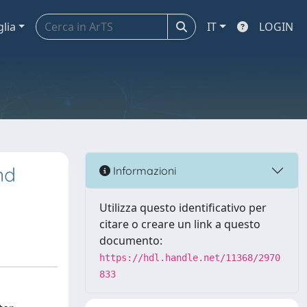
glia
IT
LOGIN
nd
Informazioni
Utilizza questo identificativo per
citare o creare un link a questo
documento:
https://hdl.handle.net/11368/2970
833