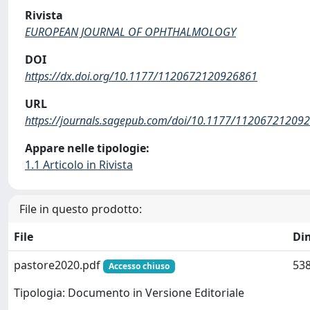
Rivista
EUROPEAN JOURNAL OF OPHTHALMOLOGY
DOI
https://dx.doi.org/10.1177/1120672120926861
URL
https://journals.sagepub.com/doi/10.1177/11206721209
Appare nelle tipologie:
1.1 Articolo in Rivista
File in questo prodotto:
File
Di
pastore2020.pdf
538
Accesso chiuso
Tipologia: Documento in Versione Editoriale