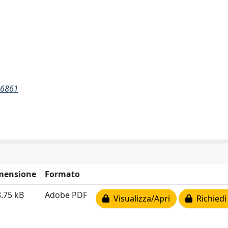
26861
mensione
Formato
.75 kB
Adobe PDF
Visualizza/Apri
Richiedi