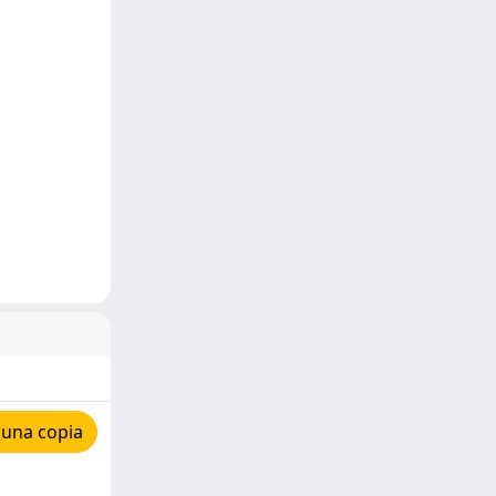
 una copia