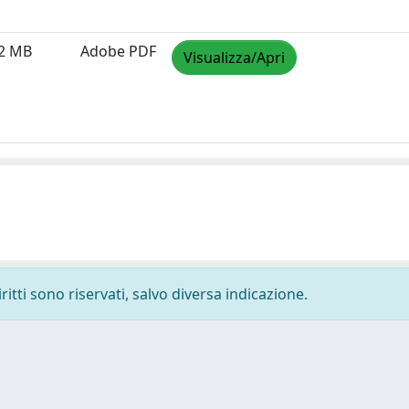
12 MB
Adobe PDF
Visualizza/Apri
ritti sono riservati, salvo diversa indicazione.