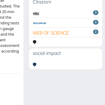
ter
Citazioni
tudied. The
nd 20 mm
3
and the
2
nding tests
ch gauge
2
 and the
cant
 assessment
t according
social impact