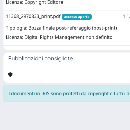
Licenza: Copyright Editore
11368_2970833_print.pdf
1.
accesso aperto
Tipologia: Bozza finale post-referaggio (post-print)
Licenza: Digital Rights Management non definito
Pubblicazioni consigliate
I documenti in IRIS sono protetti da copyright e tutti i di