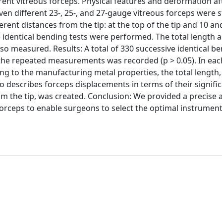
erent vitreous forceps. Physical features and deformation af
n different 23-, 25-, and 27-gauge vitreous forceps were s
ent distances from the tip: at the top of the tip and 10 a
ve identical bending tests were performed. The total length 
so measured. Results: A total of 330 successive identical be
the repeated measurements was recorded (p > 0.05). In ea
g to the manufacturing metal properties, the total length,
o describes forceps displacements in terms of their signifi
om the tip, was created. Conclusion: We provided a precise
 forceps to enable surgeons to select the optimal instrumen