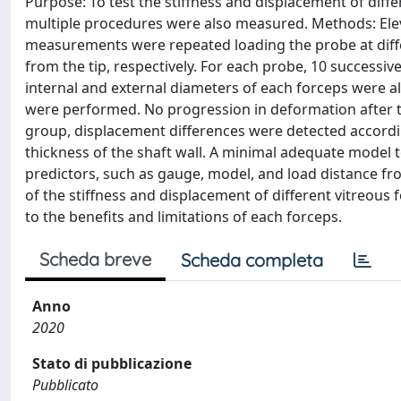
Purpose: To test the stiffness and displacement of diff
multiple procedures were also measured. Methods: Eleve
measurements were repeated loading the probe at differ
from the tip, respectively. For each probe, 10 successi
internal and external diameters of each forceps were al
were performed. No progression in deformation after 
group, displacement differences were detected accordin
thickness of the shaft wall. A minimal adequate model t
predictors, such as gauge, model, and load distance fr
of the stiffness and displacement of different vitreous
to the benefits and limitations of each forceps.
Scheda breve
Scheda completa
Anno
2020
Stato di pubblicazione
Pubblicato