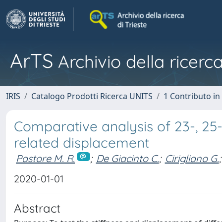
ArTS
Archivio della ricerca
IRIS
Catalogo Prodotti Ricerca UNITS
1 Contributo in 
Comparative analysis of 23-, 25-
related displacement
Pastore M. R.
;
De Giacinto C.
;
Cirigliano G.
;
2020-01-01
Abstract