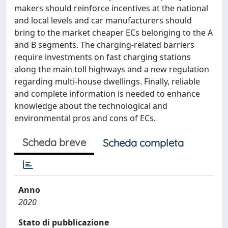
makers should reinforce incentives at the national
and local levels and car manufacturers should
bring to the market cheaper ECs belonging to the A
and B segments. The charging-related barriers
require investments on fast charging stations
along the main toll highways and a new regulation
regarding multi-house dwellings. Finally, reliable
and complete information is needed to enhance
knowledge about the technological and
environmental pros and cons of ECs.
Scheda breve
Scheda completa
Anno
2020
Stato di pubblicazione