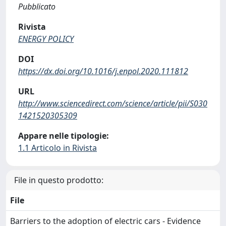
Pubblicato
Rivista
ENERGY POLICY
DOI
https://dx.doi.org/10.1016/j.enpol.2020.111812
URL
http://www.sciencedirect.com/science/article/pii/S030
1421520305309
Appare nelle tipologie:
1.1 Articolo in Rivista
File in questo prodotto:
File
Barriers to the adoption of electric cars - Evidence