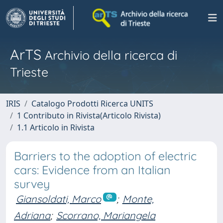
ArTS
Archivio della ricerca di
Trieste
IRIS
Catalogo Prodotti Ricerca UNITS
1 Contributo in Rivista(Articolo Rivista)
1.1 Articolo in Rivista
Barriers to the adoption of electric
cars: Evidence from an Italian
survey
Giansoldati, Marco
;
Monte,
Adriana
;
Scorrano, Mariangela