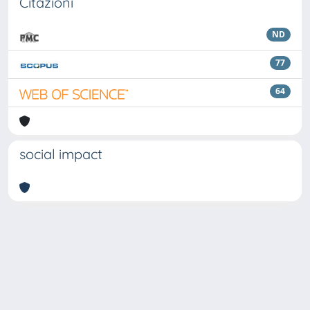
Citazioni
ND
77
64
social impact