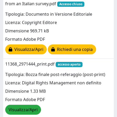
from an Italian survey.pdf
Accesso chiuso
Tipologia: Documento in Versione Editoriale
Licenza: Copyright Editore
Dimensione 969.71 kB
Formato Adobe PDF
Visualizza/Apri
Richiedi una copia
11368_2971444_print.pdf
accesso aperto
Tipologia: Bozza finale post-referaggio (post-print)
Licenza: Digital Rights Management non definito
Dimensione 1.33 MB
Formato Adobe PDF
Visualizza/Apri