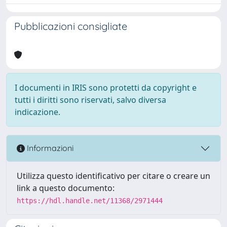
Pubblicazioni consigliate
I documenti in IRIS sono protetti da copyright e
tutti i diritti sono riservati, salvo diversa
indicazione.
Informazioni
Utilizza questo identificativo per citare o creare un
link a questo documento:
https://hdl.handle.net/11368/2971444