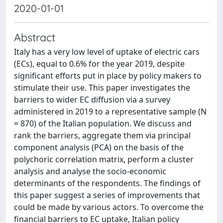
2020-01-01
Abstract
Italy has a very low level of uptake of electric cars
(ECs), equal to 0.6% for the year 2019, despite
significant efforts put in place by policy makers to
stimulate their use. This paper investigates the
barriers to wider EC diffusion via a survey
administered in 2019 to a representative sample (N
= 870) of the Italian population. We discuss and
rank the barriers, aggregate them via principal
component analysis (PCA) on the basis of the
polychoric correlation matrix, perform a cluster
analysis and analyse the socio-economic
determinants of the respondents. The findings of
this paper suggest a series of improvements that
could be made by various actors. To overcome the
financial barriers to EC uptake, Italian policy