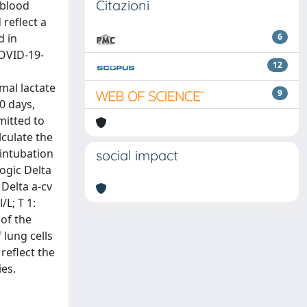
Citazioni
 blood
 reflect a
d in
6
COVID-19-
12
mal lactate
9
0 days,
mitted to
lculate the
 intubation
social impact
logic Delta
 Delta a-cv
/L; T 1:
 of the
 lung cells
reflect the
es.