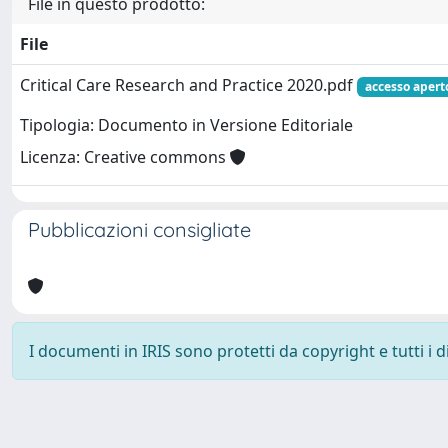
File in questo prodotto:
File
Critical Care Research and Practice 2020.pdf
accesso apert
Tipologia: Documento in Versione Editoriale
Licenza: Creative commons
Pubblicazioni consigliate
I documenti in IRIS sono protetti da copyright e tutti i di