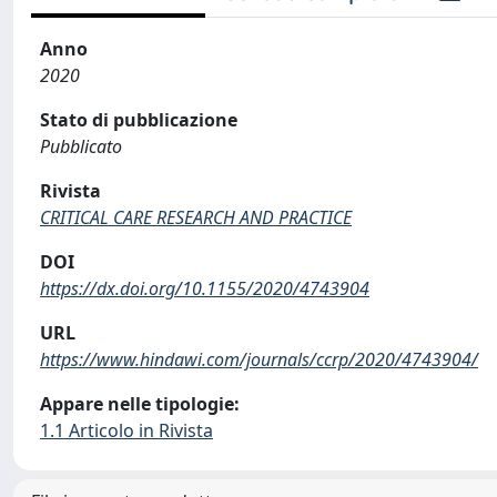
Anno
2020
Stato di pubblicazione
Pubblicato
Rivista
CRITICAL CARE RESEARCH AND PRACTICE
DOI
https://dx.doi.org/10.1155/2020/4743904
URL
https://www.hindawi.com/journals/ccrp/2020/4743904/
Appare nelle tipologie:
1.1 Articolo in Rivista