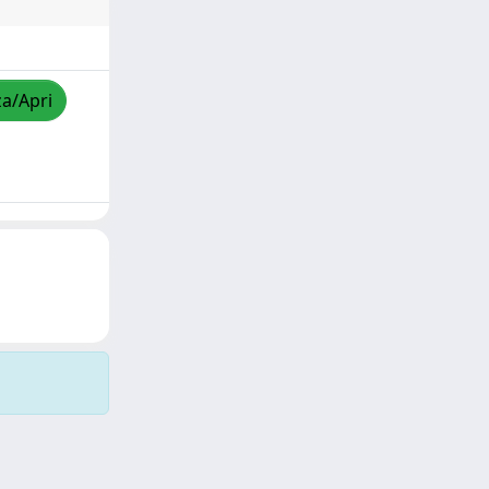
za/Apri