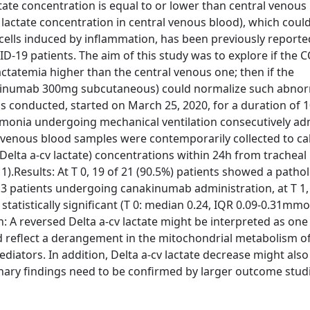
actate concentration is equal to or lower than central venous
er lactate concentration in central venous blood), which could
ells induced by inflammation, has been previously reporte
D-19 patients. The aim of this study was to explore if the 
ctatemia higher than the central venous one; then if the
nakinumab 300mg subcutaneous) could normalize such abnor
s conducted, started on March 25, 2020, for a duration of 1
umonia undergoing mechanical ventilation consecutively ad
ral venous blood samples were contemporarily collected to ca
(Delta a-cv lactate) concentrations within 24h from tracheal
).Results: At T 0, 19 of 21 (90.5%) patients showed a patho
 13 patients undergoing canakinumab administration, at T 1,
tatistically significant (T 0: median 0.24, IQR 0.09-0.31mmol
: A reversed Delta a-cv lactate might be interpreted as one
d reflect a derangement in the mitochondrial metabolism of
ators. In addition, Delta a-cv lactate decrease might also 
nary findings need to be confirmed by larger outcome studi