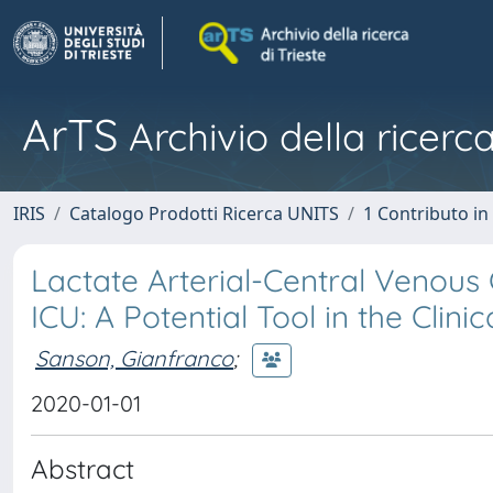
ArTS
Archivio della ricerca
IRIS
Catalogo Prodotti Ricerca UNITS
1 Contributo in 
Lactate Arterial-Central Venous
ICU: A Potential Tool in the Clinic
Sanson, Gianfranco
;
2020-01-01
Abstract