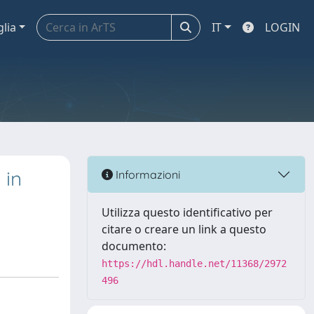
glia
IT
LOGIN
 in
Informazioni
Utilizza questo identificativo per
citare o creare un link a questo
documento:
https://hdl.handle.net/11368/2972
496