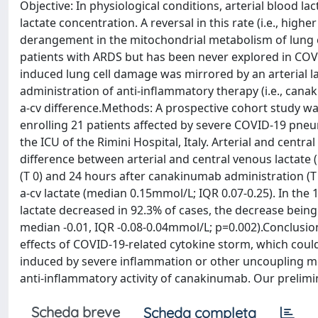
Objective: In physiological conditions, arterial blood l
lactate concentration. A reversal in this rate (i.e., high
derangement in the mitochondrial metabolism of lung c
patients with ARDS but has been never explored in COVI
induced lung cell damage was mirrored by an arterial la
administration of anti-inflammatory therapy (i.e., ca
a-cv difference.Methods: A prospective cohort study wa
enrolling 21 patients affected by severe COVID-19 pne
the ICU of the Rimini Hospital, Italy. Arterial and cent
difference between arterial and central venous lactate 
(T 0) and 24 hours after canakinumab administration (T 1
a-cv lactate (median 0.15mmol/L; IQR 0.07-0.25). In the
lactate decreased in 92.3% of cases, the decrease being s
median -0.01, IQR -0.08-0.04mmol/L; p=0.002).Conclusion
effects of COVID-19-related cytokine storm, which coul
induced by severe inflammation or other uncoupling medi
anti-inflammatory activity of canakinumab. Our prelimi
Scheda breve
Scheda completa