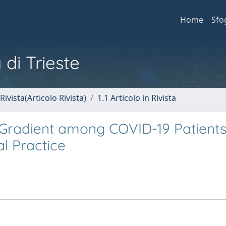
Home
Sfo
 di Trieste
Rivista(Articolo Rivista)
1.1 Articolo in Rivista
 Gradient among COVID-19 Patients
al Practice