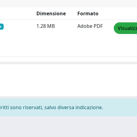
Dimensione
Formato
1.28 MB
Adobe PDF
o
Visualiz
ritti sono riservati, salvo diversa indicazione.