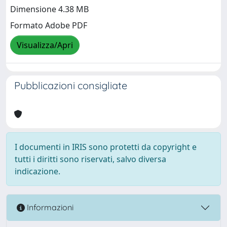
Dimensione 4.38 MB
Formato Adobe PDF
Visualizza/Apri
Pubblicazioni consigliate
I documenti in IRIS sono protetti da copyright e
tutti i diritti sono riservati, salvo diversa
indicazione.
Informazioni