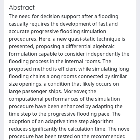
Abstract
The need for decision support after a flooding
casualty requires the development of fast and
accurate progressive flooding simulation
procedures. Here, a new quasi-static technique is
presented, proposing a differential algebraic
formulation capable to consider independently the
flooding process in the internal rooms. The
proposed method is efficient while simulating long
flooding chains along rooms connected by similar
size openings, a condition that likely occurs on
large passenger ships. Moreover, the
computational performances of the simulation
procedure have been enhanced by adapting the
time step to the progressive flooding pace. The
adoption of an adaptive time step algorithm
reduces significantly the calculation time. The novel
procedure has been tested on the recommended