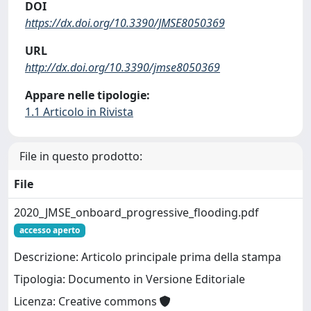
DOI
https://dx.doi.org/10.3390/JMSE8050369
URL
http://dx.doi.org/10.3390/jmse8050369
Appare nelle tipologie:
1.1 Articolo in Rivista
File in questo prodotto:
File
2020_JMSE_onboard_progressive_flooding.pdf
accesso aperto
Descrizione: Articolo principale prima della stampa
Tipologia: Documento in Versione Editoriale
Licenza: Creative commons