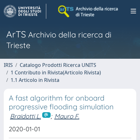
ArTS
Archivio della ricerca di
Trieste
IRIS
Catalogo Prodotti Ricerca UNITS
1 Contributo in Rivista(Articolo Rivista)
1.1 Articolo in Rivista
A fast algorithm for onboard
progressive flooding simulation
Braidotti L.
;
Mauro F.
2020-01-01