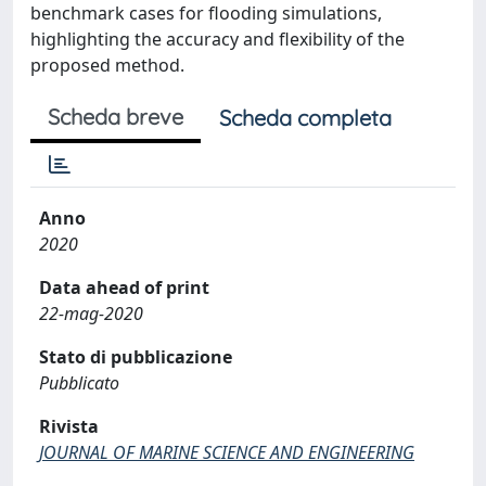
benchmark cases for flooding simulations,
highlighting the accuracy and flexibility of the
proposed method.
Scheda breve
Scheda completa
Anno
2020
Data ahead of print
22-mag-2020
Stato di pubblicazione
Pubblicato
Rivista
JOURNAL OF MARINE SCIENCE AND ENGINEERING