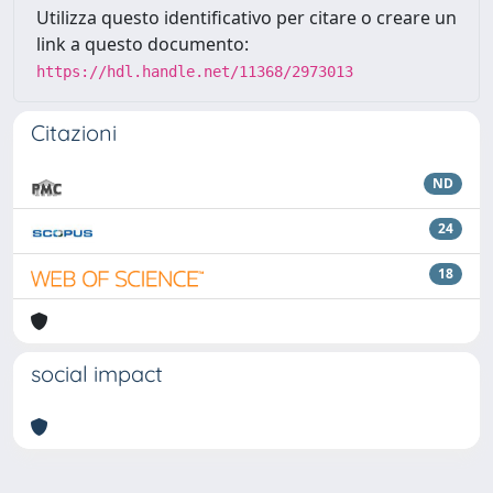
Utilizza questo identificativo per citare o creare un
link a questo documento:
https://hdl.handle.net/11368/2973013
Citazioni
ND
24
18
social impact