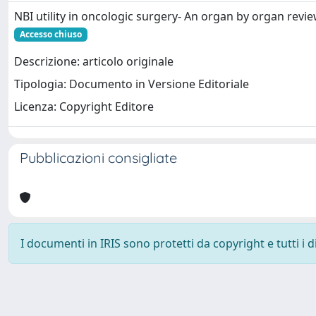
NBI utility in oncologic surgery- An organ by organ revi
Accesso chiuso
Descrizione: articolo originale
Tipologia: Documento in Versione Editoriale
Licenza: Copyright Editore
Pubblicazioni consigliate
I documenti in IRIS sono protetti da copyright e tutti i di