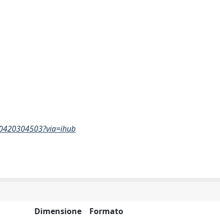
740420304503?via=ihub
Dimensione
Formato