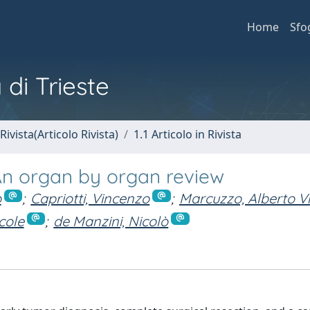
Home
Sfo
 di Trieste
Rivista(Articolo Rivista)
1.1 Articolo in Rivista
: An organ by organ review
o
;
Capriotti, Vincenzo
;
Marcuzzo, Alberto Vi
cole
;
de Manzini, Nicolò