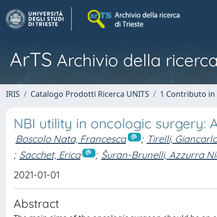
ArTS
Archivio della ricerca
IRIS
Catalogo Prodotti Ricerca UNITS
1 Contributo in 
NBI utility in oncologic surgery
Boscolo Nata, Francesca
;
Tirelli, Giancarl
;
Sacchet, Erica
;
Šuran-Brunelli, Azzurra Ni
2021-01-01
Abstract