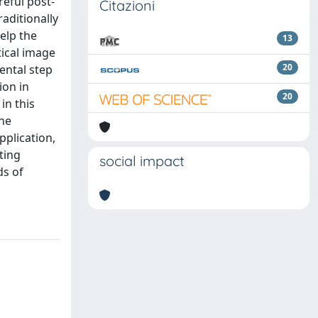
reful post-
Citazioni
aditionally
elp the
13
ical image
20
ental step
ion in
20
in this
the
pplication,
ting
social impact
ds of