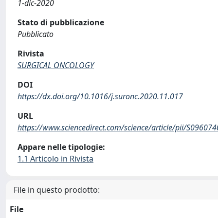
1-dic-2020
Stato di pubblicazione
Pubblicato
Rivista
SURGICAL ONCOLOGY
DOI
https://dx.doi.org/10.1016/j.suronc.2020.11.017
URL
https://www.sciencedirect.com/science/article/pii/S0960
Appare nelle tipologie:
1.1 Articolo in Rivista
File in questo prodotto:
File