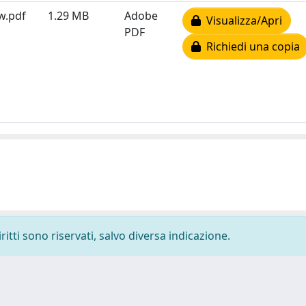
ew.pdf
1.29 MB
Adobe
Visualizza/Apri
PDF
Richiedi una copia
ritti sono riservati, salvo diversa indicazione.