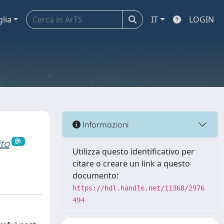
glia
IT
LOGIN
Informazioni
to
Utilizza questo identificativo per
citare o creare un link a questo
documento:
https://hdl.handle.net/11368/2976
494