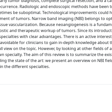
rly tumor diagnosis, complete surgical resection, and a ca
ecurrence. Radiologic and endoscopic methods have been tr
metimes be suboptimal. Technological improvements could h
ement of tumors. Narrow band imaging (NBI) belongs to opt
tissue vascularization. Because neoangiogenesis is a fundam
ostic and therapeutic workup of tumors. Since its introduct
pecialties with clear advantages. There is an active interest 
unavoidable for clinicians to gain in-depth knowledge about 
all view on the topic. However, by looking at other fields of a
wn specialty. The aim of this review is to summarize the exis
ding the state of the art: we present an overview on NBI fiel
n the different specialties.