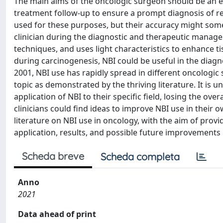
The main aims of the oncologic surgeon should be an ea
treatment follow-up to ensure a prompt diagnosis of r
used for these purposes, but their accuracy might so
clinician during the diagnostic and therapeutic manag
techniques, and uses light characteristics to enhance 
during carcinogenesis, NBI could be useful in the diagn
2001, NBI use has rapidly spread in different oncologic s
topic as demonstrated by the thriving literature. It is 
application of NBI to their specific field, losing the over
clinicians could find ideas to improve NBI use in their o
literature on NBI use in oncology, with the aim of provi
application, results, and possible future improvements i
Scheda breve
Scheda completa
Anno
2021
Data ahead of print