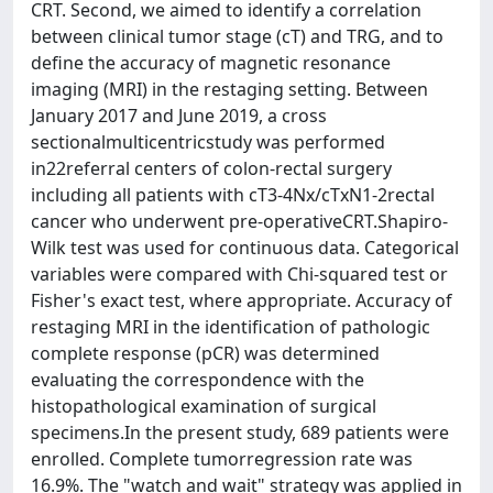
CRT. Second, we aimed to identify a correlation
between clinical tumor stage (cT) and TRG, and to
define the accuracy of magnetic resonance
imaging (MRI) in the restaging setting. Between
January 2017 and June 2019, a cross
sectionalmulticentricstudy was performed
in22referral centers of colon-rectal surgery
including all patients with cT3-4Nx/cTxN1-2rectal
cancer who underwent pre-operativeCRT.Shapiro-
Wilk test was used for continuous data. Categorical
variables were compared with Chi-squared test or
Fisher's exact test, where appropriate. Accuracy of
restaging MRI in the identification of pathologic
complete response (pCR) was determined
evaluating the correspondence with the
histopathological examination of surgical
specimens.In the present study, 689 patients were
enrolled. Complete tumorregression rate was
16.9%. The "watch and wait" strategy was applied in