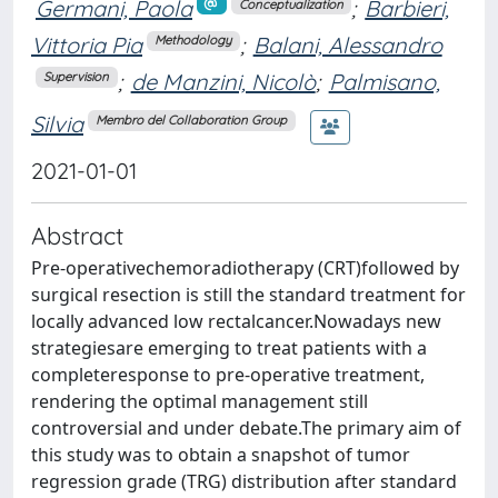
Germani, Paola
;
Barbieri,
Conceptualization
Vittoria Pia
;
Balani, Alessandro
Methodology
;
de Manzini, Nicolò
;
Palmisano,
Supervision
Silvia
Membro del Collaboration Group
2021-01-01
Abstract
Pre-operativechemoradiotherapy (CRT)followed by
surgical resection is still the standard treatment for
locally advanced low rectalcancer.Nowadays new
strategiesare emerging to treat patients with a
completeresponse to pre-operative treatment,
rendering the optimal management still
controversial and under debate.The primary aim of
this study was to obtain a snapshot of tumor
regression grade (TRG) distribution after standard