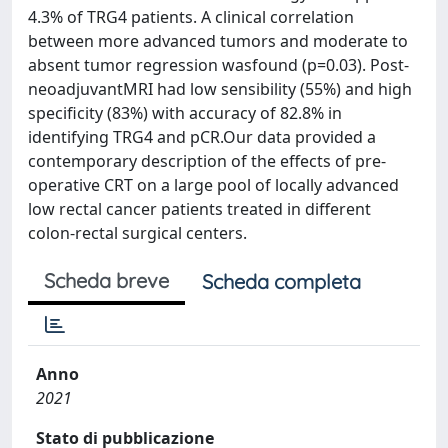
4.3% of TRG4 patients. A clinical correlation
between more advanced tumors and moderate to
absent tumor regression wasfound (p=0.03). Post-
neoadjuvantMRI had low sensibility (55%) and high
specificity (83%) with accuracy of 82.8% in
identifying TRG4 and pCR.Our data provided a
contemporary description of the effects of pre-
operative CRT on a large pool of locally advanced
low rectal cancer patients treated in different
colon-rectal surgical centers.
Scheda breve
Scheda completa
Anno
2021
Stato di pubblicazione