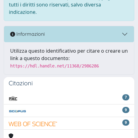
tutti i diritti sono riservati, salvo diversa
indicazione.
Informazioni
Utilizza questo identificativo per citare o creare un
link a questo documento:
https://hdl.handle.net/11368/2986286
Citazioni
7
9
9