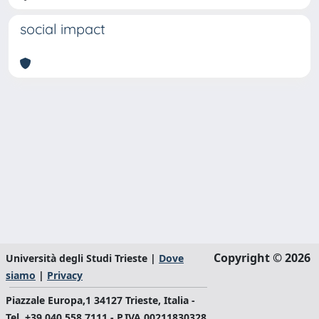
social impact
Copyright © 2026
Università degli Studi Trieste |
Dove
siamo
|
Privacy
Piazzale Europa,1 34127 Trieste, Italia -
Tel. +39 040.558.7111 - P.IVA 00211830328