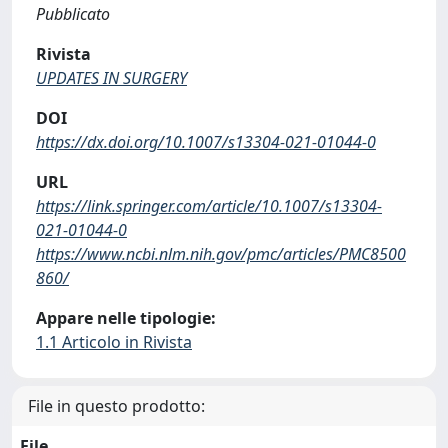
Pubblicato
Rivista
UPDATES IN SURGERY
DOI
https://dx.doi.org/10.1007/s13304-021-01044-0
URL
https://link.springer.com/article/10.1007/s13304-
021-01044-0
https://www.ncbi.nlm.nih.gov/pmc/articles/PMC8500
860/
Appare nelle tipologie:
1.1 Articolo in Rivista
File in questo prodotto:
File