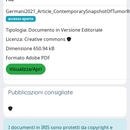
Germani2021_Article_ContemporarySnapshotOfTumorR
accesso aperto
Tipologia: Documento in Versione Editoriale
Licenza: Creative commons
Dimensione 650.94 kB
Formato Adobe PDF
Visualizza/Apri
Pubblicazioni consigliate
I documenti in IRIS sono protetti da copyright e