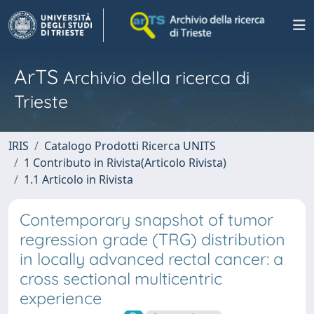
ArTS
Archivio della ricerca di
Trieste
IRIS
Catalogo Prodotti Ricerca UNITS
1 Contributo in Rivista(Articolo Rivista)
1.1 Articolo in Rivista
Contemporary snapshot of tumor
regression grade (TRG) distribution
in locally advanced rectal cancer: a
cross sectional multicentric
experience