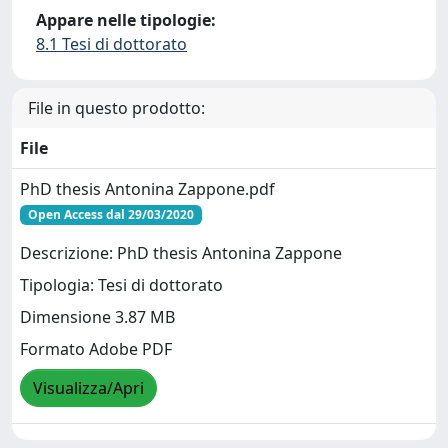
Appare nelle tipologie:
8.1 Tesi di dottorato
File in questo prodotto:
File
PhD thesis Antonina Zappone.pdf
Open Access dal 29/03/2020
Descrizione: PhD thesis Antonina Zappone
Tipologia: Tesi di dottorato
Dimensione 3.87 MB
Formato Adobe PDF
Visualizza/Apri