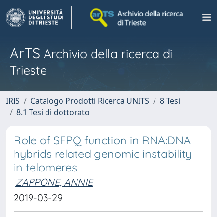
ArTS
Archivio della ricerca di
Trieste
IRIS
Catalogo Prodotti Ricerca UNITS
8 Tesi
8.1 Tesi di dottorato
Role of SFPQ function in RNA:DNA
hybrids related genomic instability
in telomeres
ZAPPONE, ANNIE
2019-03-29