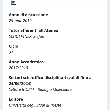
Anno di discussione
29-mar-2019
Tutor afferenti all'Ateneo
SCHOEFTNER, Stefan
Ciclo
31
Anno Accademico
2017/2018
Settori scientifico-disciplinari (validi fino a
24/06/2024)
Settore BIO/11 - Biologia Molecolare
Editore
Università degli Studi di Trieste