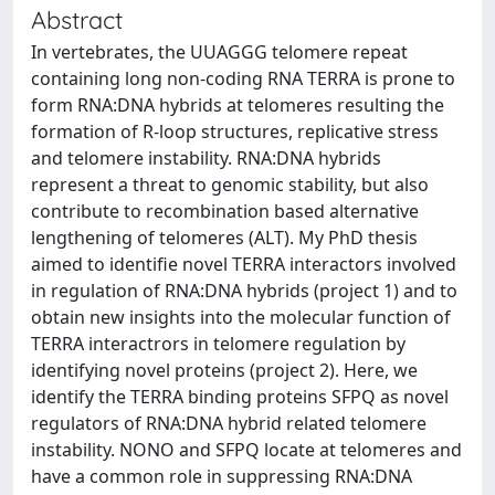
Abstract
In vertebrates, the UUAGGG telomere repeat
containing long non-coding RNA TERRA is prone to
form RNA:DNA hybrids at telomeres resulting the
formation of R-loop structures, replicative stress
and telomere instability. RNA:DNA hybrids
represent a threat to genomic stability, but also
contribute to recombination based alternative
lengthening of telomeres (ALT). My PhD thesis
aimed to identifie novel TERRA interactors involved
in regulation of RNA:DNA hybrids (project 1) and to
obtain new insights into the molecular function of
TERRA interactrors in telomere regulation by
identifying novel proteins (project 2). Here, we
identify the TERRA binding proteins SFPQ as novel
regulators of RNA:DNA hybrid related telomere
instability. NONO and SFPQ locate at telomeres and
have a common role in suppressing RNA:DNA