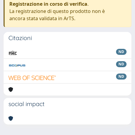
Registrazione in corso di verifica
.
La registrazione di questo prodotto non è
ancora stata validata in ArTS.
Citazioni
ND
ND
ND
social impact