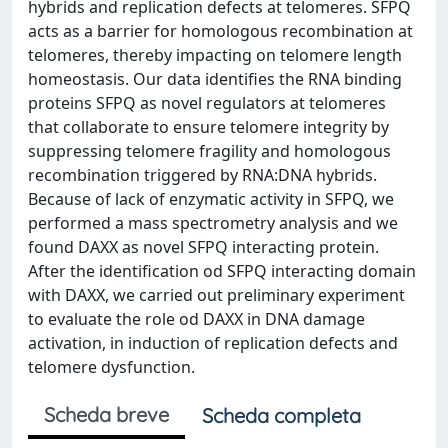
hybrids and replication defects at telomeres. SFPQ
acts as a barrier for homologous recombination at
telomeres, thereby impacting on telomere length
homeostasis. Our data identifies the RNA binding
proteins SFPQ as novel regulators at telomeres
that collaborate to ensure telomere integrity by
suppressing telomere fragility and homologous
recombination triggered by RNA:DNA hybrids.
Because of lack of enzymatic activity in SFPQ, we
performed a mass spectrometry analysis and we
found DAXX as novel SFPQ interacting protein.
After the identification od SFPQ interacting domain
with DAXX, we carried out preliminary experiment
to evaluate the role od DAXX in DNA damage
activation, in induction of replication defects and
telomere dysfunction.
Scheda breve
Scheda completa