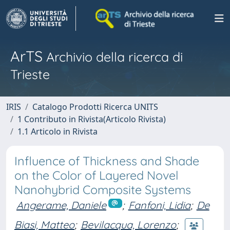
ArTS
Archivio della ricerca di
Trieste
IRIS
Catalogo Prodotti Ricerca UNITS
1 Contributo in Rivista(Articolo Rivista)
1.1 Articolo in Rivista
Influence of Thickness and Shade
on the Color of Layered Novel
Nanohybrid Composite Systems
Angerame, Daniele
;
Fanfoni, Lidia
;
De
Biasi, Matteo
;
Bevilacqua, Lorenzo
;