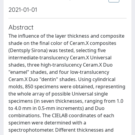
2021-01-01
Abstract
The influence of the layer thickness and composite
shade on the final color of Ceram.X composites
(Dentsply Sirona) was tested, selecting five
intermediate-translucency Ceram.X Universal
shades, three high-translucency Ceram.X Duo
"enamel" shades, and four low-translucency
Ceram.X Duo "dentin" shades. Using cylindrical
molds, 850 specimens were obtained, representing
the whole array of possible Universal single
specimens (in seven thicknesses, ranging from 1.0
to 4.0 mm in 0.5-mm increments) and Duo
combinations. The CIELAB coordinates of each
specimen were determined with a
spectrophotometer. Different thicknesses and