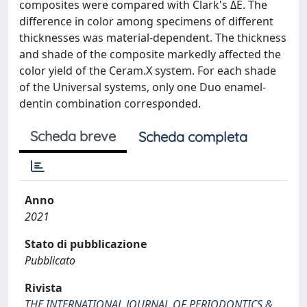
composites were compared with Clark's ΔE. The
difference in color among specimens of different
thicknesses was material-dependent. The thickness
and shade of the composite markedly affected the
color yield of the Ceram.X system. For each shade
of the Universal systems, only one Duo enamel-
dentin combination corresponded.
Scheda breve
Scheda completa
Anno
2021
Stato di pubblicazione
Pubblicato
Rivista
THE INTERNATIONAL JOURNAL OF PERIODONTICS &