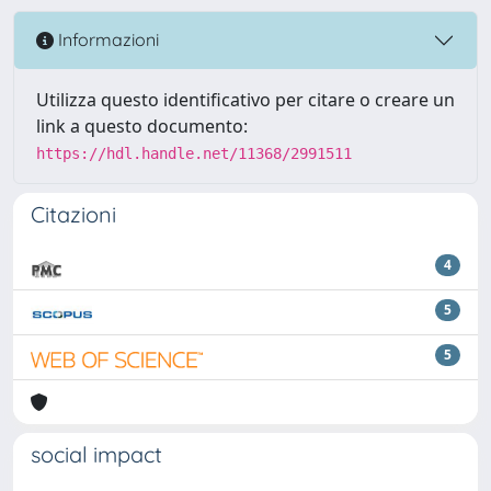
Informazioni
Utilizza questo identificativo per citare o creare un
link a questo documento:
https://hdl.handle.net/11368/2991511
Citazioni
4
5
5
social impact