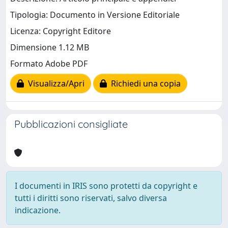
Tipologia: Documento in Versione Editoriale
Licenza: Copyright Editore
Dimensione 1.12 MB
Formato Adobe PDF
Visualizza/Apri
Richiedi una copia
Pubblicazioni consigliate
I documenti in IRIS sono protetti da copyright e
tutti i diritti sono riservati, salvo diversa
indicazione.