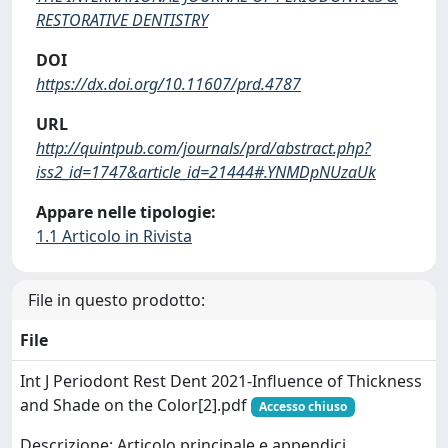
RESTORATIVE DENTISTRY
DOI
https://dx.doi.org/10.11607/prd.4787
URL
http://quintpub.com/journals/prd/abstract.php?
iss2_id=1747&article_id=21444#.YNMDpNUzaUk
Appare nelle tipologie:
1.1 Articolo in Rivista
File in questo prodotto:
File
Int J Periodont Rest Dent 2021-Influence of Thickness
and Shade on the Color[2].pdf
Accesso chiuso
Descrizione: Articolo principale e appendici