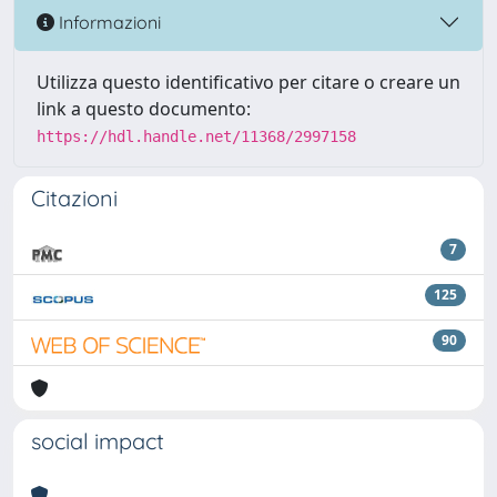
Informazioni
Utilizza questo identificativo per citare o creare un
link a questo documento:
https://hdl.handle.net/11368/2997158
Citazioni
7
125
90
social impact