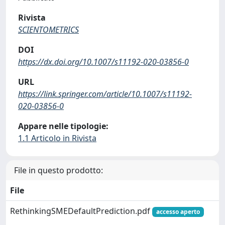
Rivista
SCIENTOMETRICS
DOI
https://dx.doi.org/10.1007/s11192-020-03856-0
URL
https://link.springer.com/article/10.1007/s11192-
020-03856-0
Appare nelle tipologie:
1.1 Articolo in Rivista
File in questo prodotto:
File
RethinkingSMEDefaultPrediction.pdf
accesso aperto