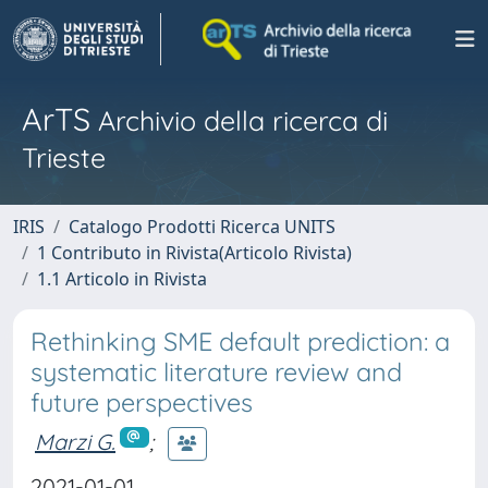
ArTS
Archivio della ricerca di
Trieste
IRIS
Catalogo Prodotti Ricerca UNITS
1 Contributo in Rivista(Articolo Rivista)
1.1 Articolo in Rivista
Rethinking SME default prediction: a
systematic literature review and
future perspectives
Marzi G.
;
2021-01-01