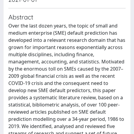
Abstract
Over the last dozen years, the topic of small and
medium enterprise (SME) default prediction has
developed into a relevant research domain that has
grown for important reasons exponentially across
multiple disciplines, including finance,
management, accounting, and statistics. Motivated
by the enormous toll on SMEs caused by the 2007–
2009 global financial crisis as well as the recent
COVID-19 crisis and the consequent need to
develop new SME default predictors, this paper
provides a systematic literature review, based on a
statistical, bibliometric analysis, of over 100 peer-
reviewed articles published on SME default
prediction modelling over a 34-year period, 1986 to
2019. We identified, analysed and reviewed five
streams of research and suggest a set of future