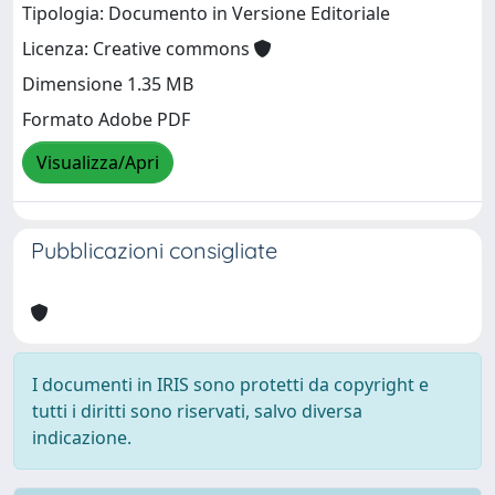
Tipologia: Documento in Versione Editoriale
Licenza: Creative commons
Dimensione 1.35 MB
Formato Adobe PDF
Visualizza/Apri
Pubblicazioni consigliate
I documenti in IRIS sono protetti da copyright e
tutti i diritti sono riservati, salvo diversa
indicazione.