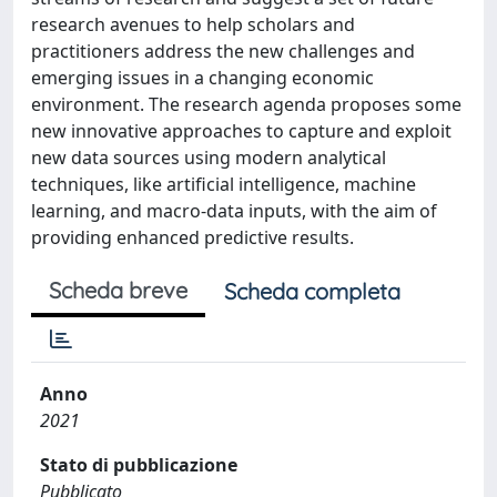
research avenues to help scholars and
practitioners address the new challenges and
emerging issues in a changing economic
environment. The research agenda proposes some
new innovative approaches to capture and exploit
new data sources using modern analytical
techniques, like artificial intelligence, machine
learning, and macro-data inputs, with the aim of
providing enhanced predictive results.
Scheda breve
Scheda completa
Anno
2021
Stato di pubblicazione
Pubblicato